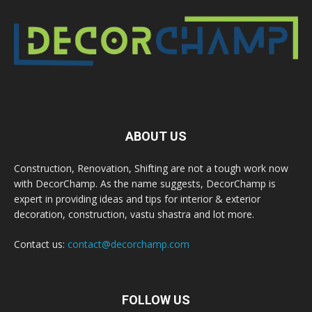
ABOUT US
Construction, Renovation, Shifting are not a tough work now
with DecorChamp. As the name suggests, DecorChamp is
expert in providing ideas and tips for interior & exterior
decoration, construction, vastu shastra and lot more.
Contact us:
contact@decorchamp.com
FOLLOW US