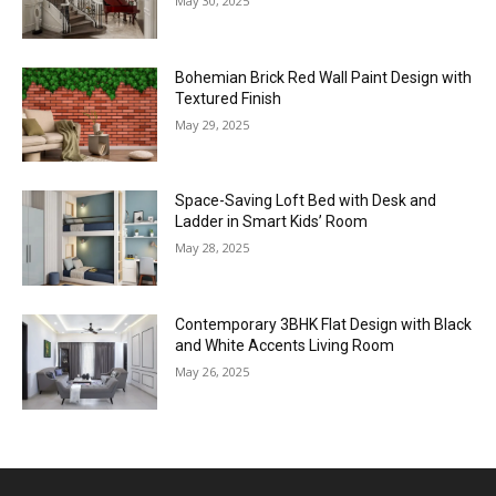
May 30, 2025
Bohemian Brick Red Wall Paint Design with
Textured Finish
May 29, 2025
Space-Saving Loft Bed with Desk and
Ladder in Smart Kids’ Room
May 28, 2025
Contemporary 3BHK Flat Design with Black
and White Accents Living Room
May 26, 2025