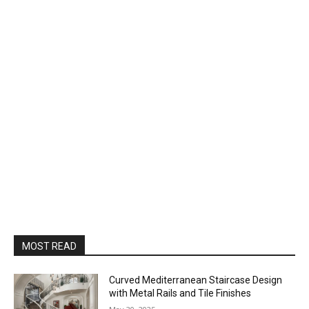
MOST READ
Curved Mediterranean Staircase Design
with Metal Rails and Tile Finishes