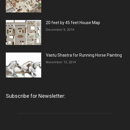
20 feet by 45 feet House Map
December 9, 2014
Vastu Shastra for Running Horse Painting
November 13, 2014
Subscribe for Newsletter: