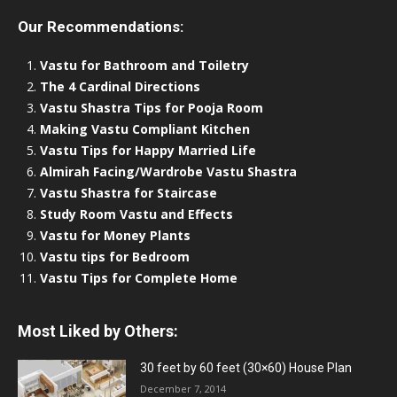
Our Recommendations:
Vastu for Bathroom and Toiletry
The 4 Cardinal Directions
Vastu Shastra Tips for Pooja Room
Making Vastu Compliant Kitchen
Vastu Tips for Happy Married Life
Almirah Facing/Wardrobe Vastu Shastra
Vastu Shastra for Staircase
Study Room Vastu and Effects
Vastu for Money Plants
Vastu tips for Bedroom
Vastu Tips for Complete Home
Most Liked by Others:
30 feet by 60 feet (30×60) House Plan
December 7, 2014