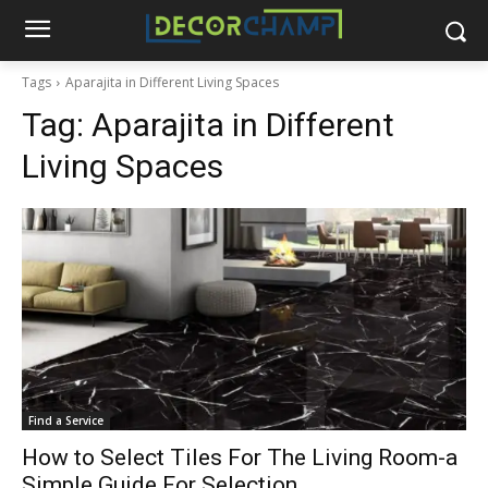
Tags
Aparajita in Different Living Spaces
Tag:
Aparajita in Different
Living Spaces
Find a Service
How to Select Tiles For The Living Room-a
Simple Guide For Selection