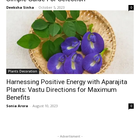
Deeksha Sinha
-
October 5, 2023
0
Plants Decoration
Harnessing Positive Energy with Aparajita
Plants: Vastu Directions for Maximum
Benefits
Sonia Arora
-
August 10, 2023
0
- Advertisment -