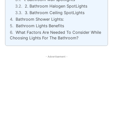
2. Bathroom Halogen SpotLights
3. Bathroom Ceiling SpotLights
Bathroom Shower Lights:
Bathroom Lights Benefits
What Factors Are Needed To Consider While
Choosing Lights For The Bathroom?
- Advertisement -