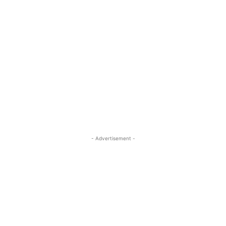
- Advertisement -