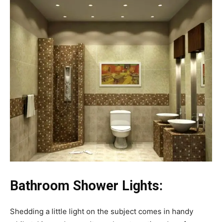
Bathroom Shower Lights:
Shedding a little light on the subject comes in handy