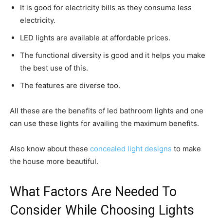
It is good for electricity bills as they consume less
electricity.
LED lights are available at affordable prices.
The functional diversity is good and it helps you make
the best use of this.
The features are diverse too.
All these are the benefits of led bathroom lights and one
can use these lights for availing the maximum benefits.
Also know about these
concealed light designs
to make
the house more beautiful.
What Factors Are Needed To
Consider While Choosing Lights