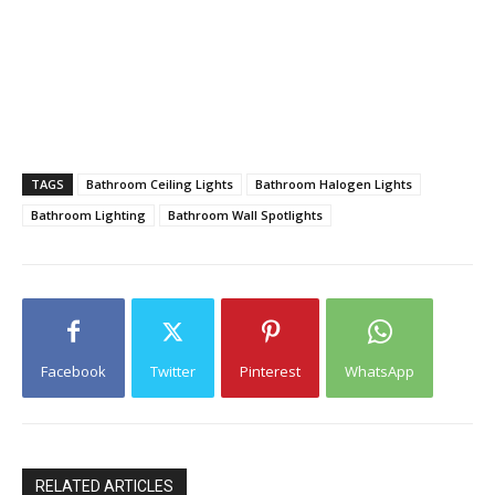
TAGS
Bathroom Ceiling Lights
Bathroom Halogen Lights
Bathroom Lighting
Bathroom Wall Spotlights
Facebook
Twitter
Pinterest
WhatsApp
RELATED ARTICLES