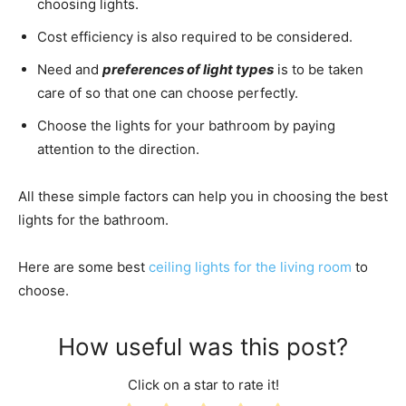
choosing lights.
Cost efficiency is also required to be considered.
Need and
preferences of light types
is to be taken
care of so that one can choose perfectly.
Choose the lights for your bathroom by paying
attention to the direction.
All these simple factors can help you in choosing the best
lights for the bathroom.
Here are some best
ceiling lights for the living room
to
choose.
How useful was this post?
Click on a star to rate it!