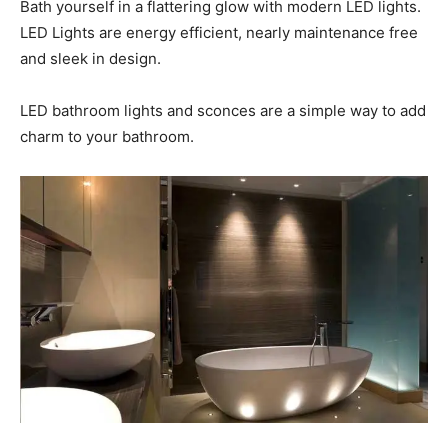
Bath yourself in a flattering glow with modern LED lights.
LED Lights are energy efficient, nearly maintenance free
and sleek in design.
LED bathroom lights and sconces are a simple way to add
charm to your bathroom.