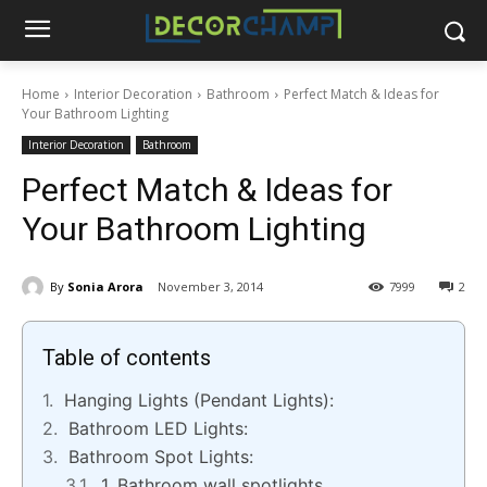
Home
Interior Decoration
Bathroom
Perfect Match & Ideas for
Your Bathroom Lighting
Interior Decoration
Bathroom
Perfect Match & Ideas for
Your Bathroom Lighting
By
Sonia Arora
November 3, 2014
7999
2
Table of contents
Hanging Lights (Pendant Lights):
Bathroom LED Lights:
Bathroom Spot Lights:
1. Bathroom wall spotlights