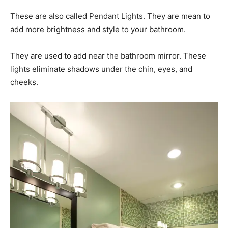
These are also called Pendant Lights. They are mean to
add more brightness and style to your bathroom.
They are used to add near the bathroom mirror. These
lights eliminate shadows under the chin, eyes, and
cheeks.