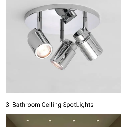
3. Bathroom Ceiling SpotLights