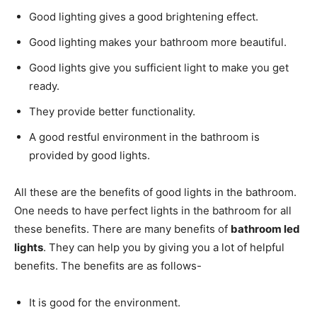
Good lighting gives a good brightening effect.
Good lighting makes your bathroom more beautiful.
Good lights give you sufficient light to make you get
ready.
They provide better functionality.
A good restful environment in the bathroom is
provided by good lights.
All these are the benefits of good lights in the bathroom.
One needs to have perfect lights in the bathroom for all
these benefits. There are many benefits of
bathroom led
lights
. They can help you by giving you a lot of helpful
benefits. The benefits are as follows-
It is good for the environment.