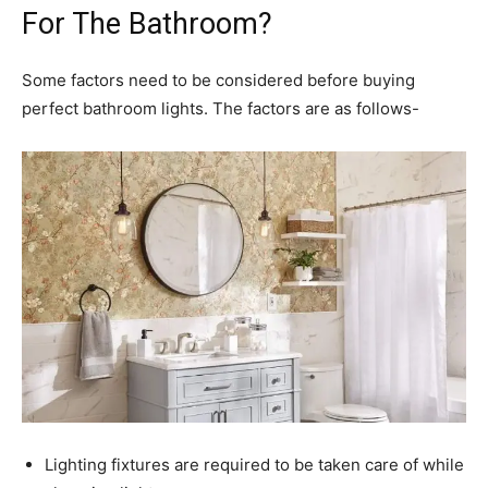
For The Bathroom?
Some factors need to be considered before buying
perfect bathroom lights. The factors are as follows-
Lighting fixtures are required to be taken care of while