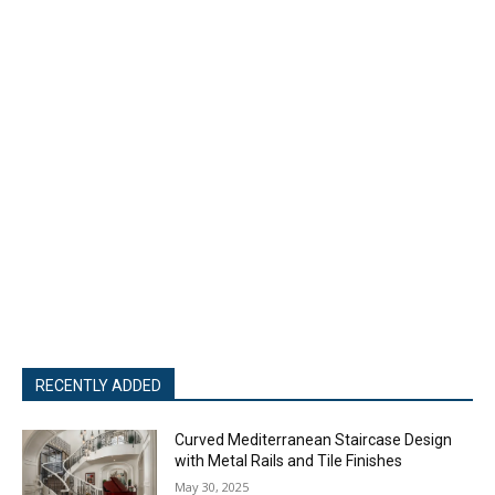
RECENTLY ADDED
Curved Mediterranean Staircase Design
with Metal Rails and Tile Finishes
May 30, 2025