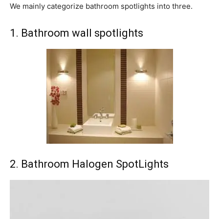
We mainly categorize bathroom spotlights into three.
1. Bathroom wall spotlights
2. Bathroom Halogen SpotLights