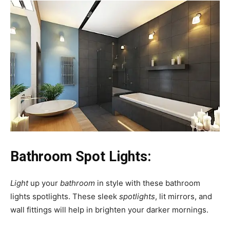
Bathroom Spot Lights:
Light
up your
bathroom
in style with these bathroom
lights spotlights. These sleek
spotlights
, lit mirrors, and
wall fittings will help in brighten your darker mornings.