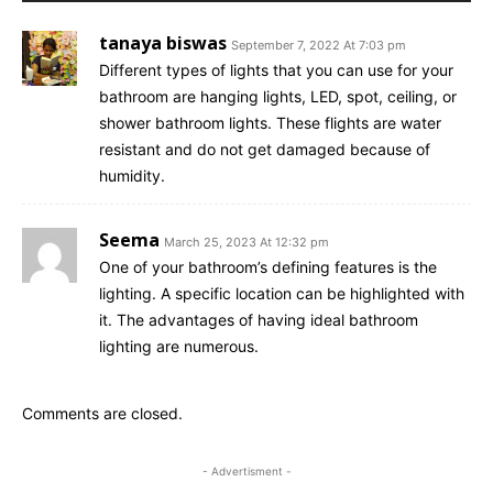
tanaya biswas
September 7, 2022 At 7:03 pm
Different types of lights that you can use for your
bathroom are hanging lights, LED, spot, ceiling, or
shower bathroom lights. These flights are water
resistant and do not get damaged because of
humidity.
Seema
March 25, 2023 At 12:32 pm
One of your bathroom’s defining features is the
lighting. A specific location can be highlighted with
it. The advantages of having ideal bathroom
lighting are numerous.
Comments are closed.
- Advertisment -