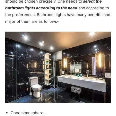
should be chosen precisely. One needs to
select the
bathroom lights according to the need
and according to
the preferences. Bathroom lights have many benefits and
major of them are as follows-
Good atmosphere.