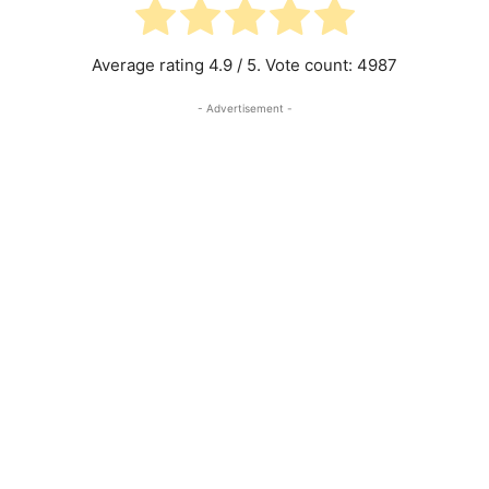
Average rating
4.9
/ 5. Vote count:
4987
- Advertisement -