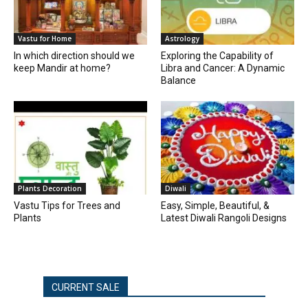
Vastu for Home
Astrology
In which direction should we
Exploring the Capability of
keep Mandir at home?
Libra and Cancer: A Dynamic
Balance
Plants Decoration
Diwali
Vastu Tips for Trees and
Easy, Simple, Beautiful, &
Plants
Latest Diwali Rangoli Designs
CURRENT SALE