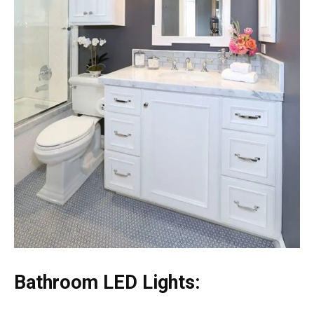
Bathroom LED Lights: