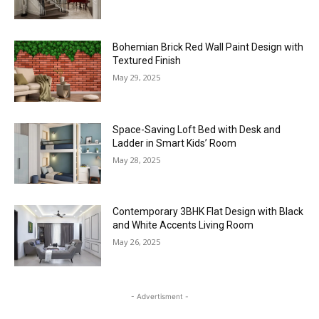
Bohemian Brick Red Wall Paint Design with
Textured Finish
May 29, 2025
Space-Saving Loft Bed with Desk and
Ladder in Smart Kids’ Room
May 28, 2025
Contemporary 3BHK Flat Design with Black
and White Accents Living Room
May 26, 2025
- Advertisment -