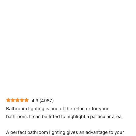
4.9
(
4987
)
Bathroom lighting is one of the x-factor for your
bathroom. It can be fitted to highlight a particular area.
A perfect bathroom lighting gives an advantage to your