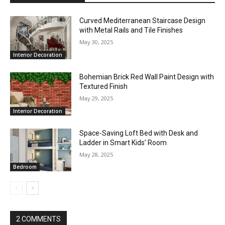
Curved Mediterranean Staircase Design
with Metal Rails and Tile Finishes
May 30, 2025
Interior Decoration
Bohemian Brick Red Wall Paint Design with
Textured Finish
May 29, 2025
Interior Decoration
Space-Saving Loft Bed with Desk and
Ladder in Smart Kids’ Room
May 28, 2025
Bedroom
2 COMMENTS