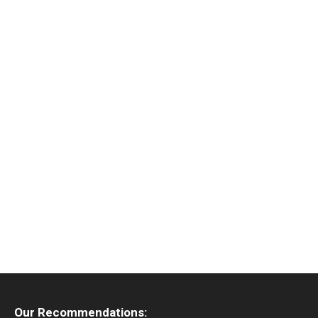
Our Recommendations: