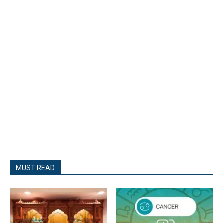
MUST READ