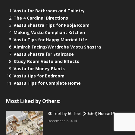
Vastu for Bathroom and Toiletry
The 4 Cardinal Directions
Vastu Shastra Tips for Pooja Room
Making Vastu Compliant Kitchen
Vastu Tips for Happy Married Life
Almirah Facing/Wardrobe Vastu Shastra
Vastu Shastra for Staircase
Study Room Vastu and Effects
Vastu for Money Plants
Vastu tips for Bedroom
Vastu Tips for Complete Home
Most Liked by Others:
30 feet by 60 feet (30×60) House Plan
December 7, 2014