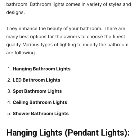
bathroom. Bathroom lights comes in variety of styles and
designs.
They enhance the beauty of your bathroom. There are
many best options for the owners to choose the finest
quality. Various types of lighting to modify the bathroom
are following.
Hanging Bathroom Lights
LED Bathroom Lights
Spot Bathroom Lights
Ceiling Bathroom Lights
Shower Bathroom Lights
Hanging Lights (Pendant Lights):