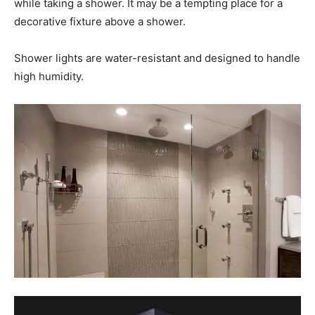
while taking a shower. It may be a tempting place for a
decorative fixture above a shower.
Shower lights are water-resistant and designed to handle
high humidity.