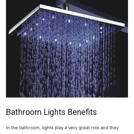
Bathroom Lights Benefits
In the bathroom, lights play a very great role and they