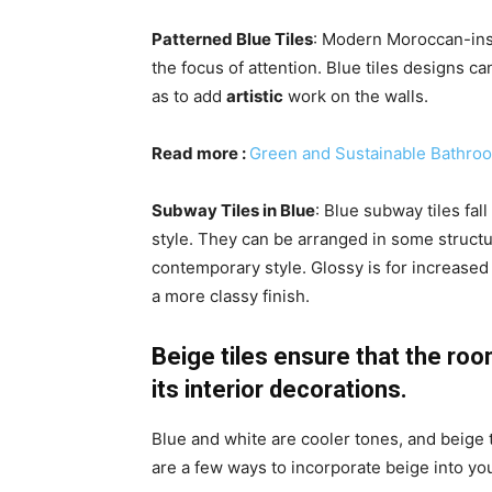
Patterned Blue Tiles
: Modern Moroccan-insp
the focus of attention. Blue tiles designs ca
as to add
artistic
work on the walls.
Read more :
Green and Sustainable Bathro
Subway Tiles in Blue
: Blue subway tiles fal
style. They can be arranged in some structu
contemporary style. Glossy is for increased 
a more classy finish.
Beige tiles ensure that the ro
its interior decorations.
Blue and white are cooler tones, and beige
are a few ways to incorporate beige into yo