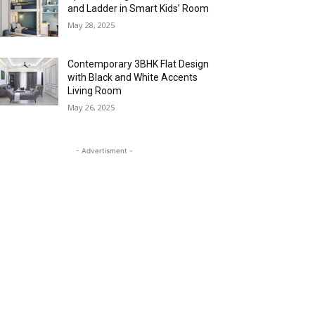
and Ladder in Smart Kids’ Room
May 28, 2025
Contemporary 3BHK Flat Design
with Black and White Accents
Living Room
May 26, 2025
- Advertisment -