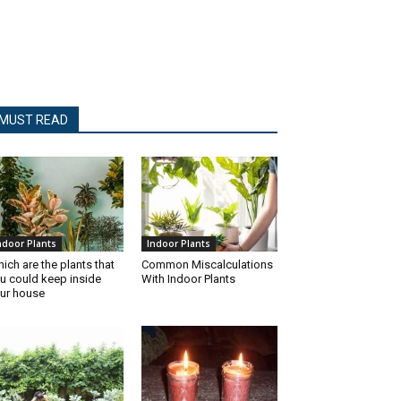
MUST READ
ndoor Plants
Indoor Plants
ich are the plants that
Common Miscalculations
u could keep inside
With Indoor Plants
ur house