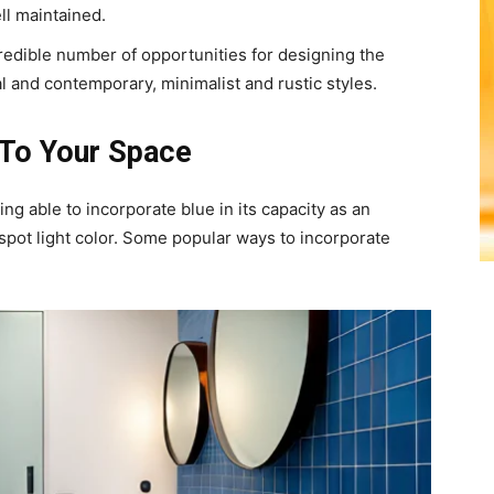
ll maintained.
redible number of opportunities for designing the
al and contemporary, minimalist and rustic styles.
 To Your Space
g able to incorporate blue in its capacity as an
 spot light color. Some popular ways to incorporate