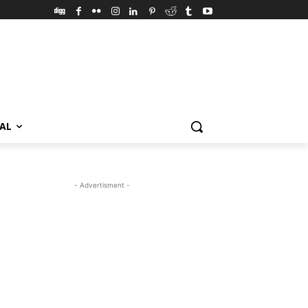
VAL
- Advertisment -