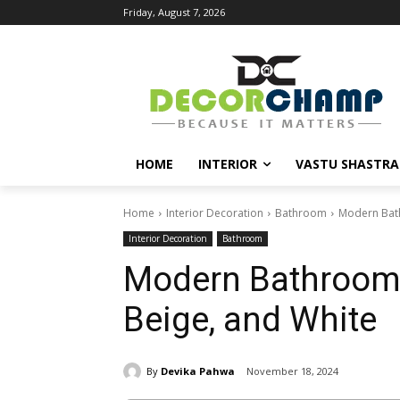
Friday, August 7, 2026
HOME
INTERIOR
VASTU SHASTRA
Home
Interior Decoration
Bathroom
Modern Bath
Interior Decoration
Bathroom
Modern Bathroom T
Beige, and White
By
Devika Pahwa
November 18, 2024