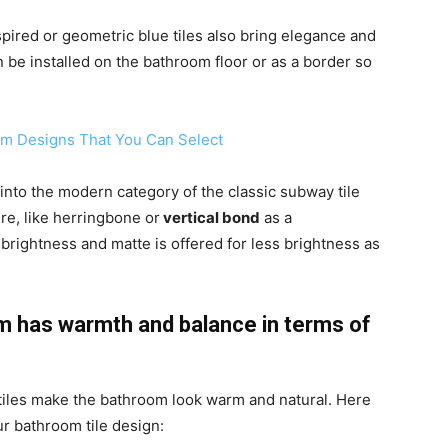
ired or geometric blue tiles also bring elegance and
n be installed on the bathroom floor or as a border so
om Designs That You Can Select
l into the modern category of the classic subway tile
re, like herringbone or
vertical bond
as a
brightness and matte is offered for less brightness as
om has warmth and balance in terms of
 tiles make the bathroom look warm and natural. Here
ur bathroom tile design: