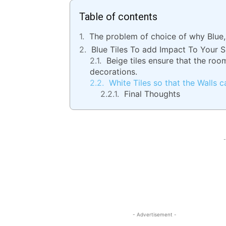
Table of contents
The problem of choice of why Blue,
Blue Tiles To add Impact To Your 
Beige tiles ensure that the roo
decorations.
White Tiles so that the Walls c
Final Thoughts
-
- Advertisement -