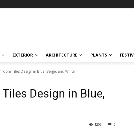
EXTERIOR
ARCHITECTURE
PLANTS
FESTI
room Tiles Design in Blue, Beige, and White
iles Design in Blue,
1203
0