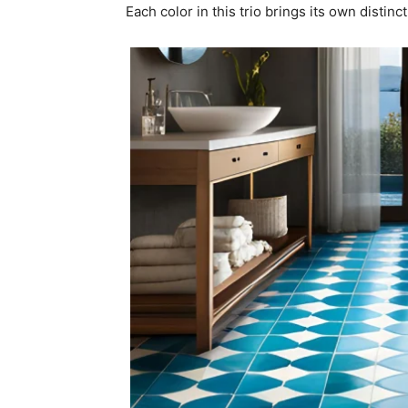
Each color in this trio brings its own distinc