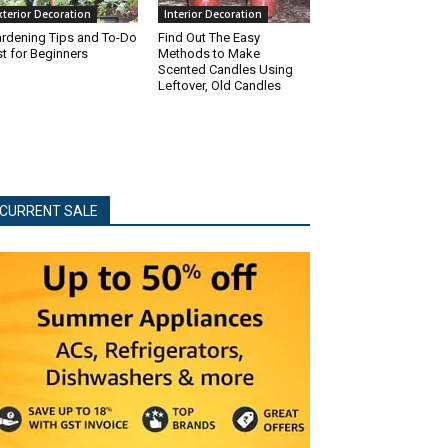
xterior Decoration
Interior Decoration
rdening Tips and To-Do
Find Out The Easy
st for Beginners
Methods to Make
Scented Candles Using
Leftover, Old Candles
CURRENT SALE