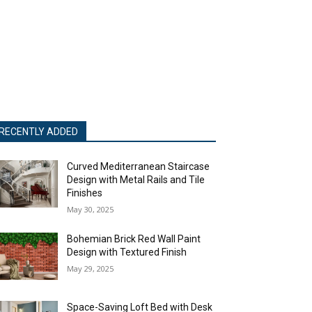
RECENTLY ADDED
Curved Mediterranean Staircase
Design with Metal Rails and Tile
Finishes
May 30, 2025
Bohemian Brick Red Wall Paint
Design with Textured Finish
May 29, 2025
Space-Saving Loft Bed with Desk