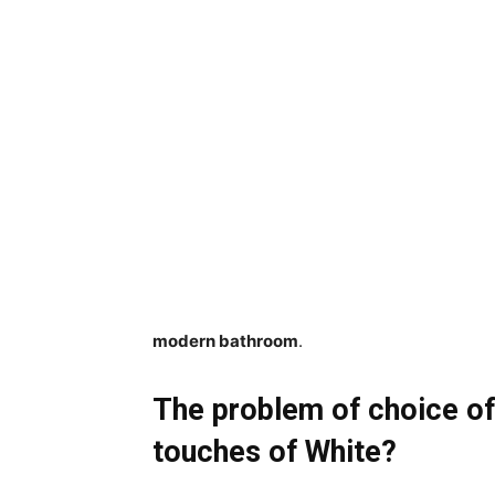
modern bathroom
.
The problem of choice of
touches of White?