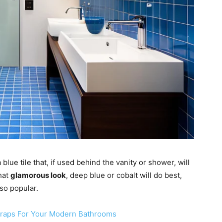
blue tile that, if used behind the vanity or shower, will
hat
glamorous look
, deep blue or cobalt will do best,
so popular.
Traps For Your Modern Bathrooms