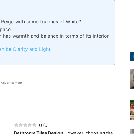
 Beige with some touches of White?
Space
m has warmth and balance in terms of its interior
an be Clarity and Light
 Advertisement -
0
(
0
)
Bathroom Tiles Design
However, choosing the