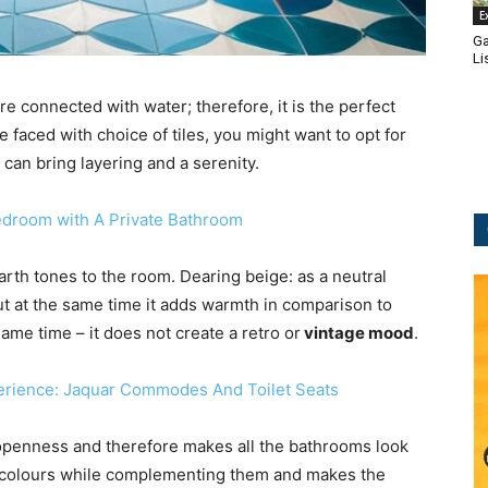
E
Ga
Li
e connected with water; therefore, it is the perfect
e faced with choice of tiles, you might want to opt for
t can bring layering and a serenity.
edroom with A Private Bathroom
arth tones to the room. Dearing beige: as a neutral
ut at the same time it adds warmth in comparison to
ame time – it does not create a retro or
vintage mood
.
erience: Jaquar Commodes And Toilet Seats
 openness and therefore makes all the bathrooms look
er colours while complementing them and makes the