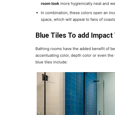
room look
more hygienically neat and we
In combination, these colors open an inc
space, which will appeal to fans of coast
Blue Tiles To add Impact
Bathing rooms have the added benefit of bein
accentuating color, depth color or even the
blue tiles include: