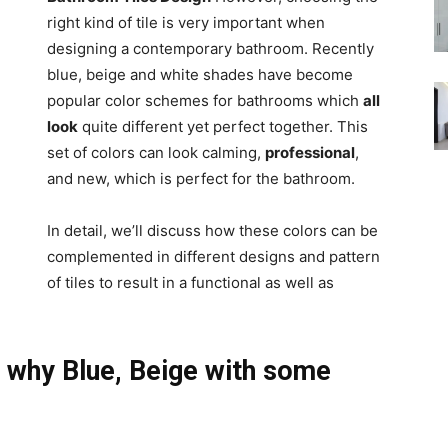
right kind of tile is very important when
designing a contemporary bathroom. Recently
blue, beige and white shades have become
popular color schemes for bathrooms which
all
look
quite different yet perfect together. This
set of colors can look calming,
professional
,
and new, which is perfect for the bathroom.
In detail, we’ll discuss how these colors can be
complemented in different designs and pattern
of tiles to result in a functional as well as
 why Blue, Beige with some