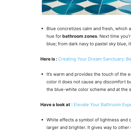
Blue concretizes calm and fresh, which ar
hue for
bathroom zones
. Next time you’r
blue; from dark navy to pastel sky blue, i
Here is
:
Creating Your Dream Sanctuary: B
It’s warm and provides the touch of the e
color it does not cause any discomfort b
the blue-white color scheme and at the s
Have a look at
:
Elevate Your Bathroom Exp
White effects a symbol of lightness and
larger and brighter. It gives way to oth