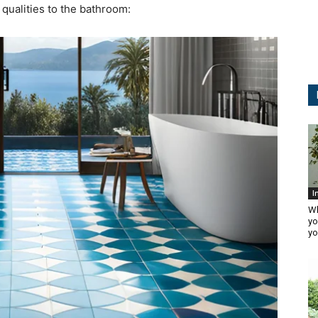
t qualities to the bathroom:
I
Wh
yo
yo