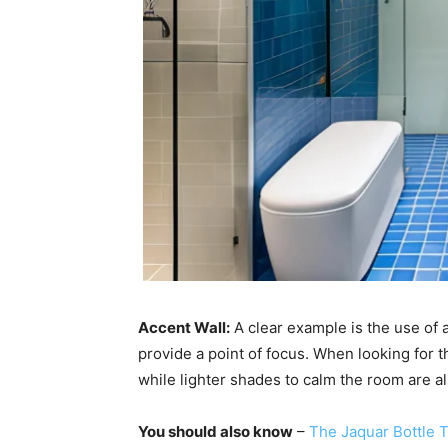
Accent Wall:
A clear example is the use of a 
provide a point of focus. When looking for t
while lighter shades to calm the room are al
You should also know
–
The Jaquar Bottle 