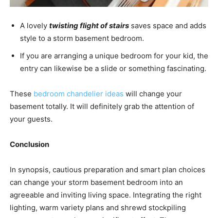
A lovely
twisting flight of stairs
saves space and adds
style to a storm basement bedroom.
If you are arranging a unique bedroom for your kid, the
entry can likewise be a slide or something fascinating.
These
bedroom chandelier ideas
will change your
basement totally. It will definitely grab the attention of
your guests.
Conclusion
In synopsis, cautious preparation and smart plan choices
can change your storm basement bedroom into an
agreeable and inviting living space. Integrating the right
lighting, warm variety plans and shrewd stockpiling