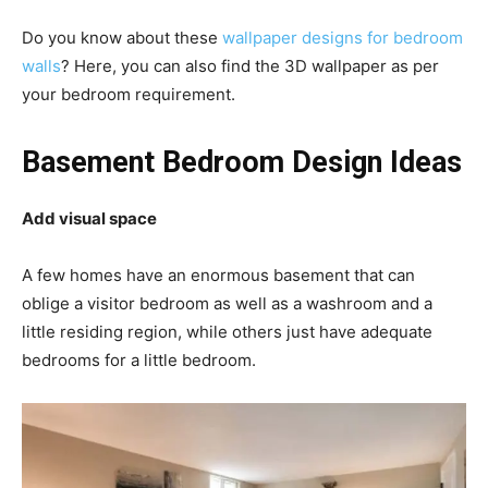
Do you know about these
wallpaper designs for bedroom
walls
? Here, you can also find the 3D wallpaper as per
your bedroom requirement.
Basement Bedroom Design Ideas
Add visual space
A few homes have an enormous basement that can
oblige a visitor bedroom as well as a washroom and a
little residing region, while others just have adequate
bedrooms for a little bedroom.