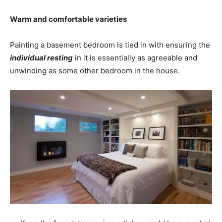
Warm and comfortable varieties
Painting a basement bedroom is tied in with ensuring the
individual resting
in it is essentially as agreeable and
unwinding as some other bedroom in the house.