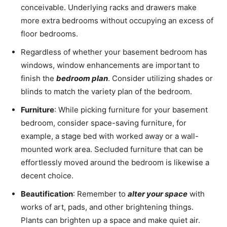
conceivable. Underlying racks and drawers make
more extra bedrooms without occupying an excess of
floor bedrooms.
Regardless of whether your basement bedroom has
windows, window enhancements are important to
finish the
bedroom plan
. Consider utilizing shades or
blinds to match the variety plan of the bedroom.
Furniture
: While picking furniture for your basement
bedroom, consider space-saving furniture, for
example, a stage bed with worked away or a wall-
mounted work area. Secluded furniture that can be
effortlessly moved around the bedroom is likewise a
decent choice.
Beautification
: Remember to
alter your space
with
works of art, pads, and other brightening things.
Plants can brighten up a space and make quiet air.