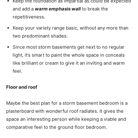
Keep the foundation as impartial as could be expected
and add a
warm emphasis wall
to break the
repetitiveness.
Keep your variety range basic, without any more than
two predominant shades.
Since most storm basements get next to no regular
light, it’s smart to paint the whole space in conceals
like brilliant or cream to give it an inviting and warm
feel.
Floor and roof
Maybe the best plan for a storm basement bedroom is a
plasterboard with wonderful roof radiates. It gives the
space an interesting person while keeping a viable and
comparative feel to the ground floor bedroom.