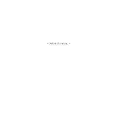
- Advertisement -