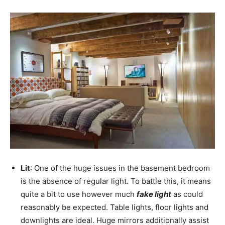
Lit
: One of the huge issues in the basement bedroom
is the absence of regular light. To battle this, it means
quite a bit to use however much
fake light
as could
reasonably be expected. Table lights, floor lights and
downlights are ideal. Huge mirrors additionally assist