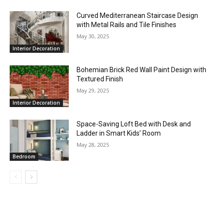
Curved Mediterranean Staircase Design
with Metal Rails and Tile Finishes
May 30, 2025
Interior Decoration
Bohemian Brick Red Wall Paint Design with
Textured Finish
May 29, 2025
Interior Decoration
Space-Saving Loft Bed with Desk and
Ladder in Smart Kids’ Room
May 28, 2025
Bedroom