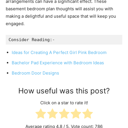
arrangements can have a significant effect. These
basement bedroom plan thoughts will assist you with
making a delightful and useful space that will keep you
engaged.
Consider Reading:-
Ideas for Creating A Perfect Girl Pink Bedroom
Bachelor Pad Experience with Bedroom Ideas
Bedroom Door Designs
How useful was this post?
Click on a star to rate it!
Average rating
4.8
/ 5. Vote count:
786