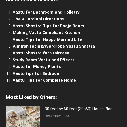
Vastu for Bathroom and Toiletry
The 4 Cardinal Directions
Vastu Shastra Tips for Pooja Room
Making Vastu Compliant Kitchen
Vastu Tips for Happy Married Life
Almirah Facing/Wardrobe Vastu Shastra
Vastu Shastra for Staircase
Study Room Vastu and Effects
Vastu for Money Plants
Vastu tips for Bedroom
Vastu Tips for Complete Home
Most Liked by Others:
30 feet by 60 feet (30×60) House Plan
December 7, 2014