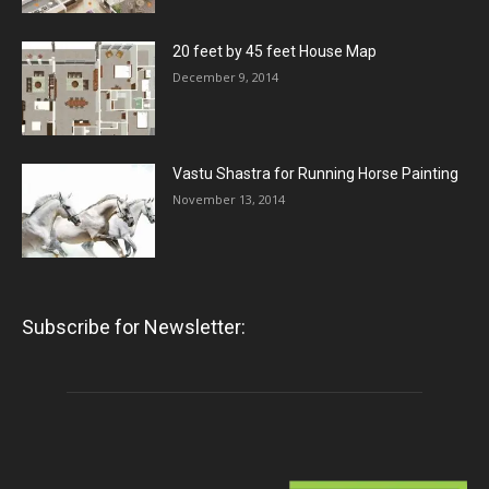
20 feet by 45 feet House Map
December 9, 2014
Vastu Shastra for Running Horse Painting
November 13, 2014
Subscribe for Newsletter: