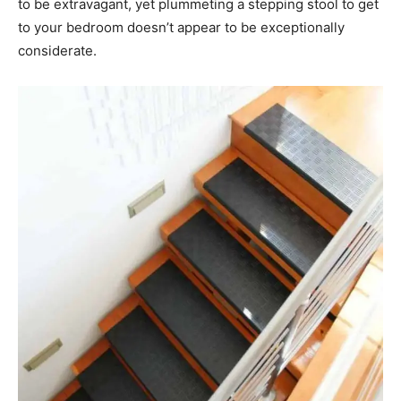
to be extravagant, yet plummeting a stepping stool to get
to your bedroom doesn’t appear to be exceptionally
considerate.