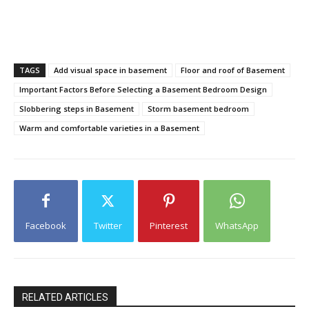
TAGS
Add visual space in basement
Floor and roof of Basement
Important Factors Before Selecting a Basement Bedroom Design
Slobbering steps in Basement
Storm basement bedroom
Warm and comfortable varieties in a Basement
Facebook
Twitter
Pinterest
WhatsApp
RELATED ARTICLES