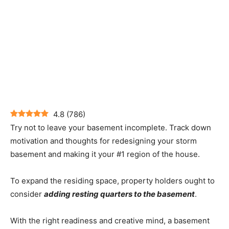
4.8
(
786
)
Try not to leave your basement incomplete. Track down
motivation and thoughts for redesigning your storm
basement and making it your #1 region of the house.
To expand the residing space, property holders ought to
consider
adding resting quarters to the basement
.
With the right readiness and creative mind, a basement