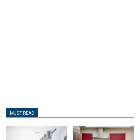
MUST READ