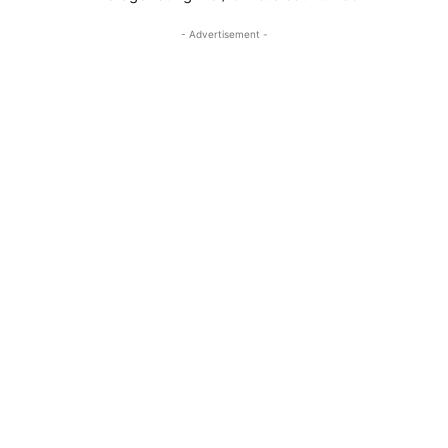
- Advertisement -