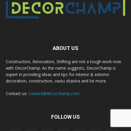
ABOUT US
Construction, Renovation, Shifting are not a tough work now
with DecorChamp. As the name suggests, DecorChamp is
expert in providing ideas and tips for interior & exterior
decoration, construction, vastu shastra and lot more.
Contact us:
contact@decorchamp.com
FOLLOW US