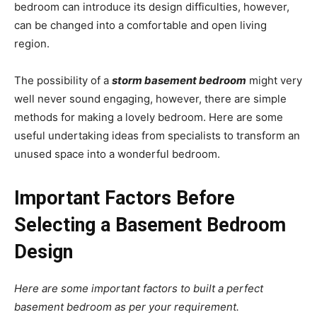
bedroom can introduce its design difficulties, however,
can be changed into a comfortable and open living
region.
The possibility of a
storm basement bedroom
might very
well never sound engaging, however, there are simple
methods for making a lovely bedroom. Here are some
useful undertaking ideas from specialists to transform an
unused space into a wonderful bedroom.
Important Factors Before
Selecting a Basement Bedroom
Design
Here are some important factors to built a perfect
basement bedroom as per your requirement.