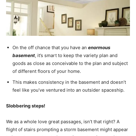
On the off chance that you have an
enormous
basement
, it’s smart to keep the variety plan and
goods as close as conceivable to the plan and subject
of different floors of your home.
This makes consistency in the basement and doesn’t
feel like you’ve ventured into an outsider spaceship.
Slobbering steps!
We as a whole love great passages, isn’t that right? A
flight of stairs prompting a storm basement might appear