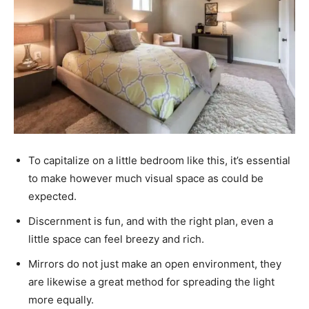
To capitalize on a little bedroom like this, it’s essential
to make however much
visual space
as could be
expected.
Discernment is fun, and with the right plan, even a
little space can feel breezy and rich.
Mirrors do not just make an open environment, they
are likewise a great method for spreading the light
more equally.