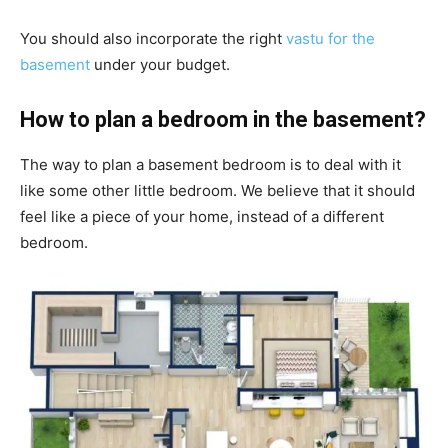
You should also incorporate the right
vastu for the
basement
under your budget.
How to plan a bedroom in the basement?
The way to plan a basement bedroom is to deal with it
like some other little bedroom. We believe that it should
feel like a piece of your home, instead of a different
bedroom.