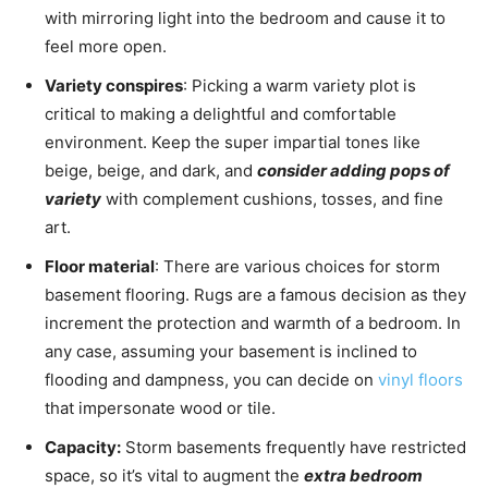
with mirroring light into the bedroom and cause it to
feel more open.
Variety conspires
: Picking a warm variety plot is
critical to making a delightful and comfortable
environment. Keep the super impartial tones like
beige, beige, and dark, and
consider adding pops of
variety
with complement cushions, tosses, and fine
art.
Floor material
: There are various choices for storm
basement flooring. Rugs are a famous decision as they
increment the protection and warmth of a bedroom. In
any case, assuming your basement is inclined to
flooding and dampness, you can decide on
vinyl floors
that impersonate wood or tile.
Capacity:
Storm basements frequently have restricted
space, so it’s vital to augment the
extra bedroom