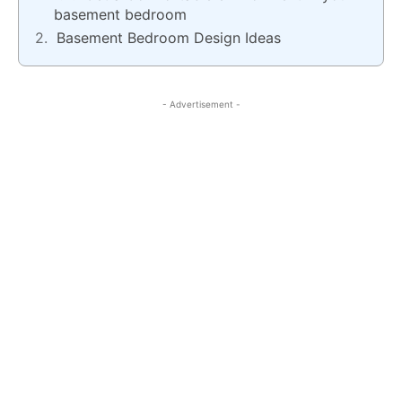
basement bedroom
Basement Bedroom Design Ideas
- Advertisement -