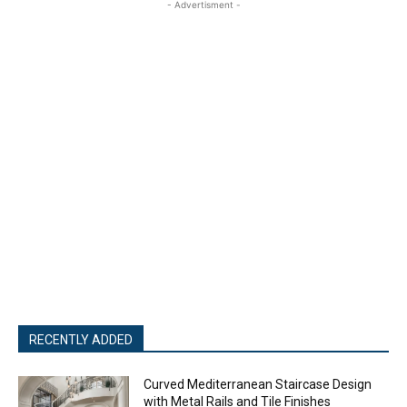
- Advertisment -
RECENTLY ADDED
Curved Mediterranean Staircase Design
with Metal Rails and Tile Finishes