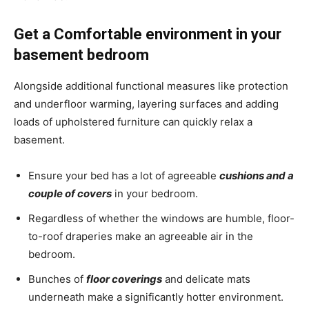
Get a Comfortable environment in your
basement bedroom
Alongside additional functional measures like protection
and underfloor warming, layering surfaces and adding
loads of upholstered furniture can quickly relax a
basement.
Ensure your bed has a lot of agreeable
cushions and a
couple of covers
in your bedroom.
Regardless of whether the windows are humble, floor-
to-roof draperies make an agreeable air in the
bedroom.
Bunches of
floor coverings
and delicate mats
underneath make a significantly hotter environment.