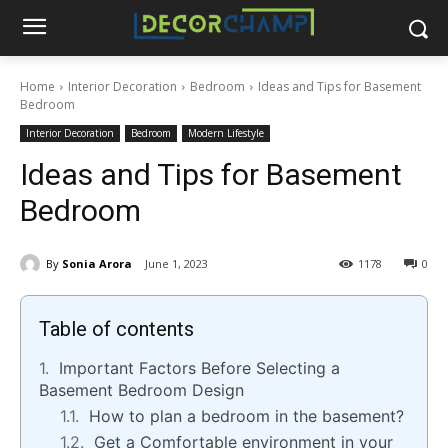
Home
Interior Decoration
Bedroom
Ideas and Tips for Basement
Bedroom
Interior Decoration
Bedroom
Modern Lifestyle
Ideas and Tips for Basement
Bedroom
By
Sonia Arora
June 1, 2023
1178
0
Table of contents
Important Factors Before Selecting a
Basement Bedroom Design
How to plan a bedroom in the basement?
Get a Comfortable environment in your