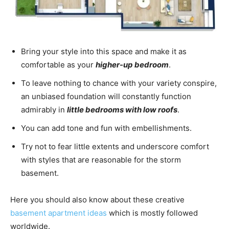
Bring your style into this space and make it as
comfortable as your
higher-up bedroom
.
To leave nothing to chance with your variety conspire,
an unbiased foundation will constantly function
admirably in
little bedrooms with low roofs
.
You can add tone and fun with embellishments.
Try not to fear little extents and underscore comfort
with styles that are reasonable for the storm
basement.
Here you should also know about these creative
basement apartment ideas
which is mostly followed
worldwide.