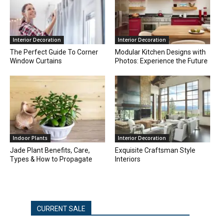
Interior Decoration
Interior Decoration
The Perfect Guide To Corner
Modular Kitchen Designs with
Window Curtains
Photos: Experience the Future
Indoor Plants
Interior Decoration
Jade Plant Benefits, Care,
Exquisite Craftsman Style
Types & How to Propagate
Interiors
CURRENT SALE