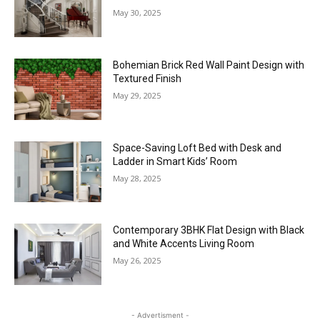
May 30, 2025
Bohemian Brick Red Wall Paint Design with
Textured Finish
May 29, 2025
Space-Saving Loft Bed with Desk and
Ladder in Smart Kids’ Room
May 28, 2025
Contemporary 3BHK Flat Design with Black
and White Accents Living Room
May 26, 2025
- Advertisment -