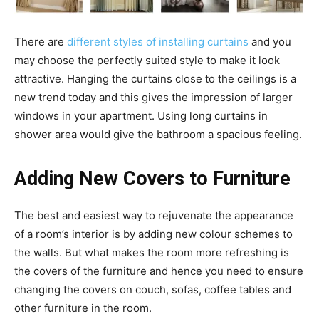
There are
different styles of installing curtains
and you
may choose the perfectly suited style to make it look
attractive. Hanging the curtains close to the ceilings is a
new trend today and this gives the impression of larger
windows in your apartment. Using long curtains in
shower area would give the bathroom a spacious feeling.
Adding New Covers to Furniture
The best and easiest way to rejuvenate the appearance
of a room’s interior is by adding new colour schemes to
the walls. But what makes the room more refreshing is
the covers of the furniture and hence you need to ensure
changing the covers on couch, sofas, coffee tables and
other furniture in the room.