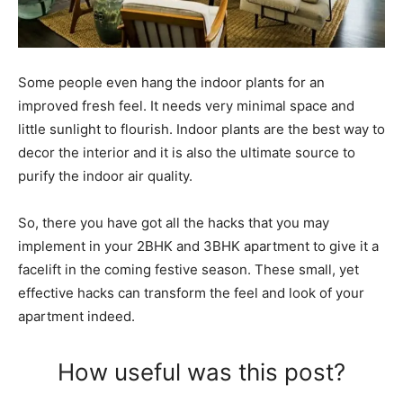
Some people even hang the indoor plants for an
improved fresh feel. It needs very minimal space and
little sunlight to flourish. Indoor plants are the best way to
decor the interior and it is also the ultimate source to
purify the indoor air quality.
So, there you have got all the hacks that you may
implement in your 2BHK and 3BHK apartment to give it a
facelift in the coming festive season. These small, yet
effective hacks can transform the feel and look of your
apartment indeed.
How useful was this post?