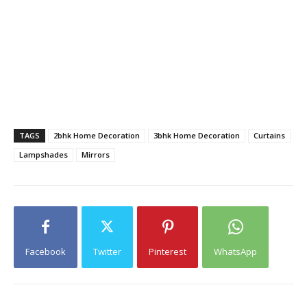
TAGS
2bhk Home Decoration
3bhk Home Decoration
Curtains
Lampshades
Mirrors
Facebook
Twitter
Pinterest
WhatsApp