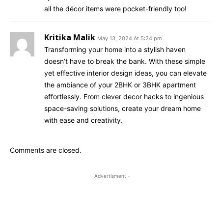
all the décor items were pocket-friendly too!
Kritika Malik
May 13, 2024 At 5:24 pm
Transforming your home into a stylish haven
doesn’t have to break the bank. With these simple
yet effective interior design ideas, you can elevate
the ambiance of your 2BHK or 3BHK apartment
effortlessly. From clever decor hacks to ingenious
space-saving solutions, create your dream home
with ease and creativity.
Comments are closed.
- Advertisment -