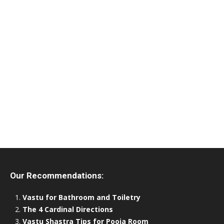
Our Recommendations:
Vastu for Bathroom and Toiletry
The 4 Cardinal Directions
Vastu Shastra Tips for Pooja Room