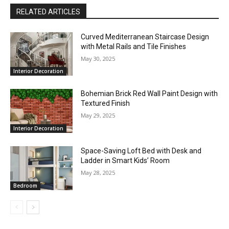
RELATED ARTICLES
Curved Mediterranean Staircase Design
with Metal Rails and Tile Finishes
May 30, 2025
Interior Decoration
Bohemian Brick Red Wall Paint Design with
Textured Finish
May 29, 2025
Interior Decoration
Space-Saving Loft Bed with Desk and
Ladder in Smart Kids’ Room
May 28, 2025
Bedroom