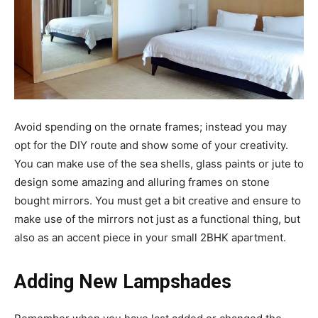
Avoid spending on the ornate frames; instead you may
opt for the DIY route and show some of your creativity.
You can make use of the sea shells, glass paints or jute to
design some amazing and alluring frames on stone
bought mirrors. You must get a bit creative and ensure to
make use of the mirrors not just as a functional thing, but
also as an accent piece in your small 2BHK apartment.
Adding New Lampshades