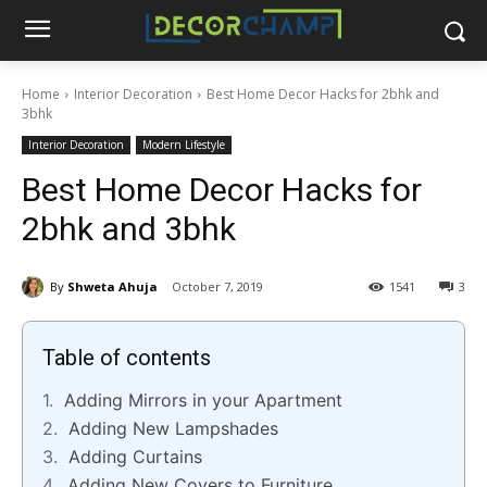
Home
Interior Decoration
Best Home Decor Hacks for 2bhk and
3bhk
Interior Decoration
Modern Lifestyle
Best Home Decor Hacks for
2bhk and 3bhk
By
Shweta Ahuja
October 7, 2019
1541
3
Table of contents
Adding Mirrors in your Apartment
Adding New Lampshades
Adding Curtains
Adding New Covers to Furniture