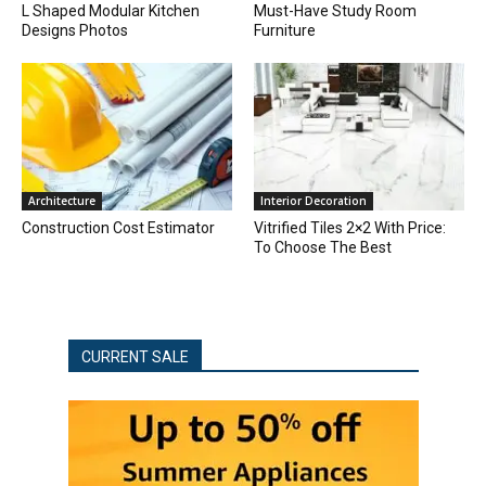
L Shaped Modular Kitchen
Must-Have Study Room
Designs Photos
Furniture
Architecture
Interior Decoration
Construction Cost Estimator
Vitrified Tiles 2×2 With Price:
To Choose The Best
CURRENT SALE