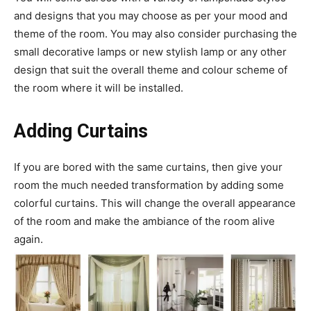
and designs that you may choose as per your mood and
theme of the room. You may also consider purchasing the
small decorative lamps or new stylish lamp or any other
design that suit the overall theme and colour scheme of
the room where it will be installed.
Adding Curtains
If you are bored with the same curtains, then give your
room the much needed transformation by adding some
colorful curtains. This will change the overall appearance
of the room and make the ambiance of the room alive
again.