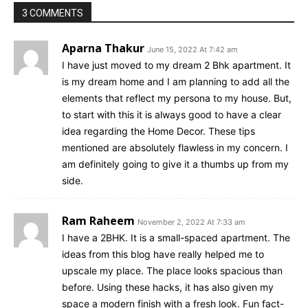
3 COMMENTS
Aparna Thakur
June 15, 2022 At 7:42 am
I have just moved to my dream 2 Bhk apartment. It
is my dream home and I am planning to add all the
elements that reflect my persona to my house. But,
to start with this it is always good to have a clear
idea regarding the Home Decor. These tips
mentioned are absolutely flawless in my concern. I
am definitely going to give it a thumbs up from my
side.
Ram Raheem
November 2, 2022 At 7:33 am
I have a 2BHK. It is a small-spaced apartment. The
ideas from this blog have really helped me to
upscale my place. The place looks spacious than
before. Using these hacks, it has also given my
space a modern finish with a fresh look. Fun fact-