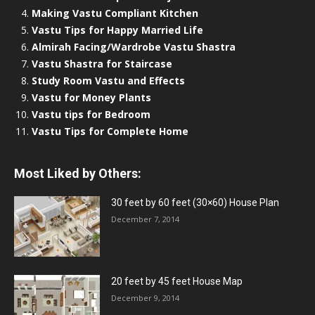
Making Vastu Compliant Kitchen
Vastu Tips for Happy Married Life
Almirah Facing/Wardrobe Vastu Shastra
Vastu Shastra for Staircase
Study Room Vastu and Effects
Vastu for Money Plants
Vastu tips for Bedroom
Vastu Tips for Complete Home
Most Liked by Others:
30 feet by 60 feet (30×60) House Plan
December 7, 2014
20 feet by 45 feet House Map
December 9, 2014