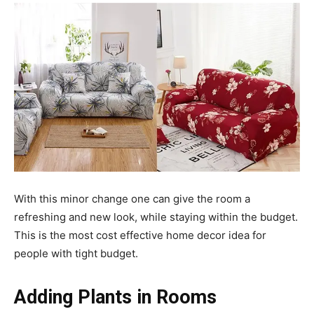
With this minor change one can give the room a
refreshing and new look, while staying within the budget.
This is the most cost effective home decor idea for
people with tight budget.
Adding Plants in Rooms