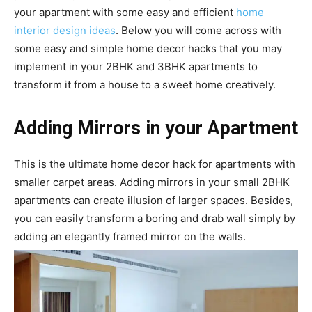
your apartment with some easy and efficient
home
interior design ideas
. Below you will come across with
some easy and simple home decor hacks that you may
implement in your 2BHK and 3BHK apartments to
transform it from a house to a sweet home creatively.
Adding Mirrors in your Apartment
This is the ultimate home decor hack for apartments with
smaller carpet areas. Adding mirrors in your small 2BHK
apartments can create illusion of larger spaces. Besides,
you can easily transform a boring and drab wall simply by
adding an elegantly framed mirror on the walls.