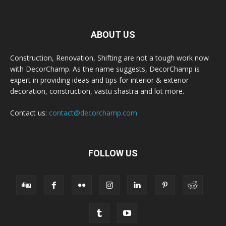
ABOUT US
Construction, Renovation, Shifting are not a tough work now
with DecorChamp. As the name suggests, DecorChamp is
expert in providing ideas and tips for interior & exterior
decoration, construction, vastu shastra and lot more.
Contact us:
contact@decorchamp.com
FOLLOW US