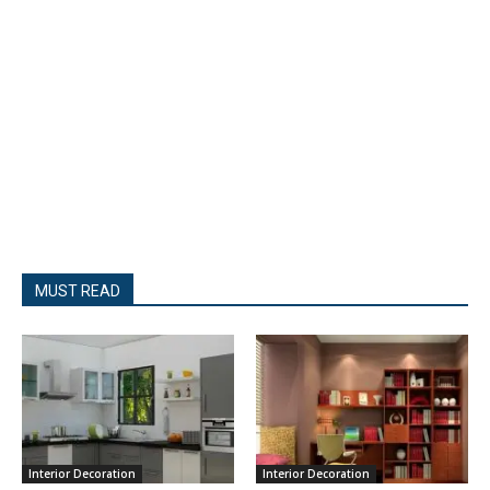
MUST READ
Interior Decoration
Interior Decoration