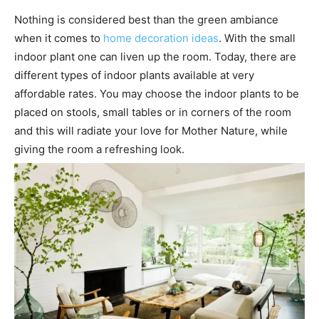
Nothing is considered best than the green ambiance
when it comes to
home decoration ideas
. With the small
indoor plant one can liven up the room. Today, there are
different types of indoor plants available at very
affordable rates. You may choose the indoor plants to be
placed on stools, small tables or in corners of the room
and this will radiate your love for Mother Nature, while
giving the room a refreshing look.