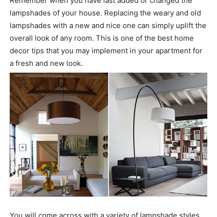
Remember when you have last added or changed the
lampshades of your house. Replacing the weary and old
lampshades with a new and nice one can simply uplift the
overall look of any room. This is one of the best home
decor tips that you may implement in your apartment for
a fresh and new look.
You will come across with a variety of lampshade styles