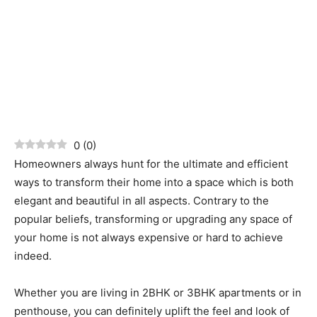
0
(
0
)
Homeowners always hunt for the ultimate and efficient
ways to transform their home into a space which is both
elegant and beautiful in all aspects. Contrary to the
popular beliefs, transforming or upgrading any space of
your home is not always expensive or hard to achieve
indeed.
Whether you are living in 2BHK or 3BHK apartments or in
penthouse, you can definitely uplift the feel and look of