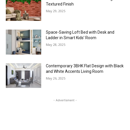
Textured Finish
May 29, 2025
Space-Saving Loft Bed with Desk and
Ladder in Smart Kids’ Room
May 28, 2025
Contemporary 3BHK Flat Design with Black
and White Accents Living Room
May 26, 2025
- Advertisment -