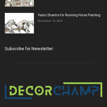
Vastu Shastra for Running Horse Painting
November 13, 2014
Subscribe for Newsletter: