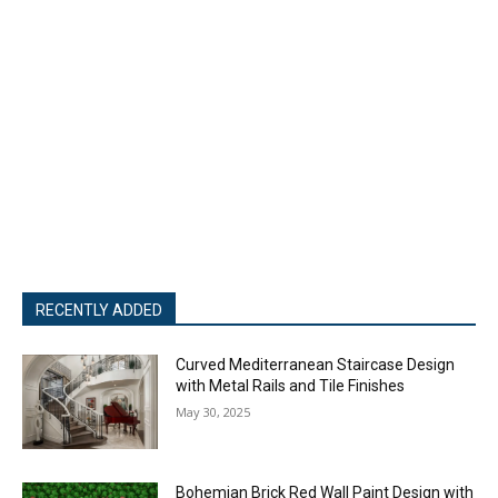
RECENTLY ADDED
Curved Mediterranean Staircase Design
with Metal Rails and Tile Finishes
May 30, 2025
Bohemian Brick Red Wall Paint Design with