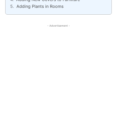
Adding Plants in Rooms
- Advertisement -