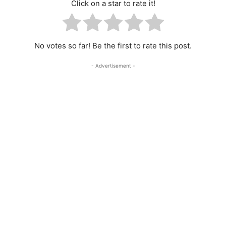
Click on a star to rate it!
No votes so far! Be the first to rate this post.
- Advertisement -