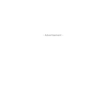
- Advertisement -