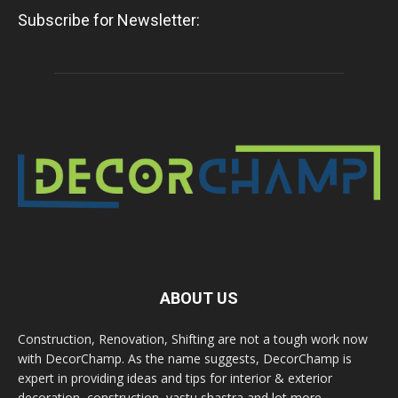
Subscribe for Newsletter:
ABOUT US
Construction, Renovation, Shifting are not a tough work now
with DecorChamp. As the name suggests, DecorChamp is
expert in providing ideas and tips for interior & exterior
decoration, construction, vastu shastra and lot more.