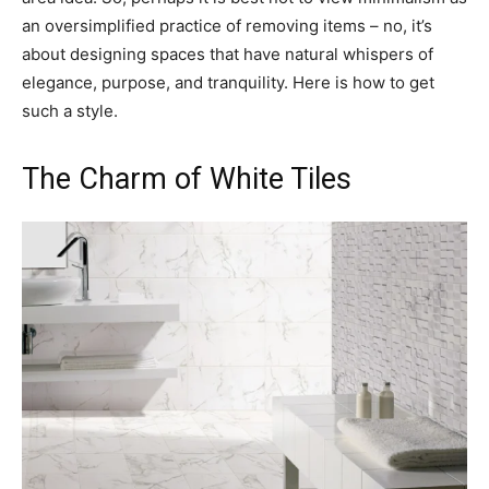
an oversimplified practice of removing items – no, it’s
about designing spaces that have natural whispers of
elegance, purpose, and tranquility. Here is how to get
such a style.
The Charm of White Tiles