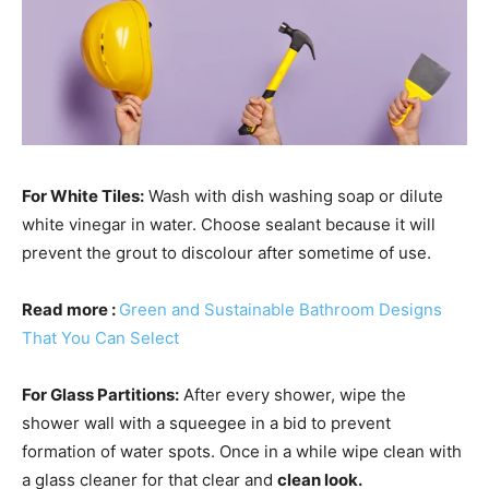
For White Tiles:
Wash with dish washing soap or dilute
white vinegar in water. Choose sealant because it will
prevent the grout to discolour after sometime of use.
Read more :
Green and Sustainable Bathroom Designs
That You Can Select
For Glass Partitions:
After every shower, wipe the
shower wall with a squeegee in a bid to prevent
formation of water spots. Once in a while wipe clean with
a glass cleaner for that clear and
clean look.