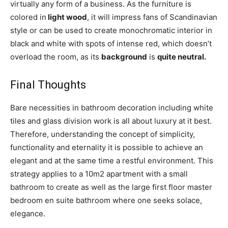
virtually any form of a business. As the furniture is
colored in
light wood
, it will impress fans of Scandinavian
style or can be used to create monochromatic interior in
black and white with spots of intense red, which doesn’t
overload the room, as its
background
is
quite neutral.
Final Thoughts
Bare necessities in bathroom decoration including white
tiles and glass division work is all about luxury at it best.
Therefore, understanding the concept of simplicity,
functionality and eternality it is possible to achieve an
elegant and at the same time a restful environment. This
strategy applies to a 10m2 apartment with a small
bathroom to create as well as the large first floor master
bedroom en suite bathroom where one seeks solace,
elegance.