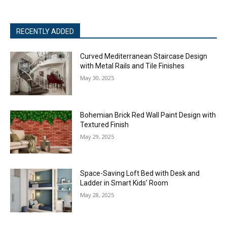
RECENTLY ADDED
Curved Mediterranean Staircase Design
with Metal Rails and Tile Finishes
May 30, 2025
Bohemian Brick Red Wall Paint Design with
Textured Finish
May 29, 2025
Space-Saving Loft Bed with Desk and
Ladder in Smart Kids’ Room
May 28, 2025