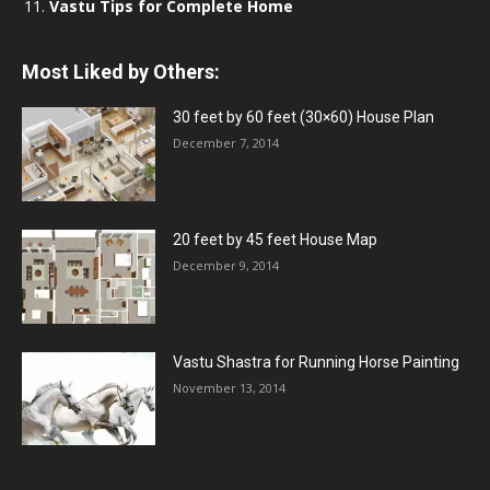
Vastu Tips for Complete Home
Most Liked by Others:
30 feet by 60 feet (30×60) House Plan
December 7, 2014
20 feet by 45 feet House Map
December 9, 2014
Vastu Shastra for Running Horse Painting
November 13, 2014