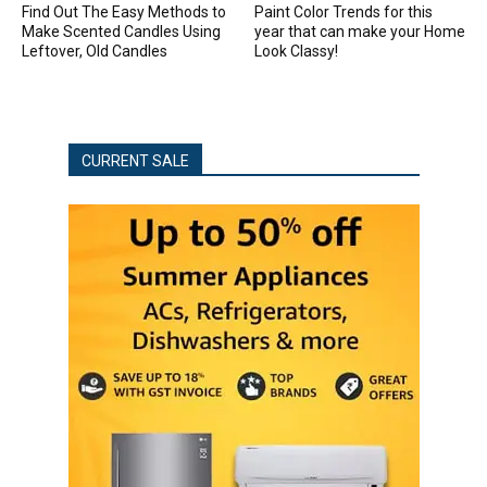
Find Out The Easy Methods to
Paint Color Trends for this
Make Scented Candles Using
year that can make your Home
Leftover, Old Candles
Look Classy!
CURRENT SALE