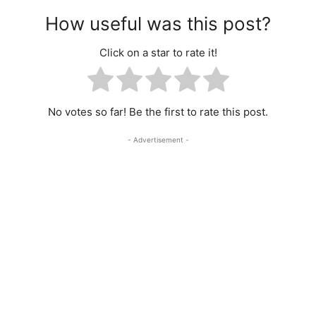
How useful was this post?
Click on a star to rate it!
No votes so far! Be the first to rate this post.
- Advertisement -