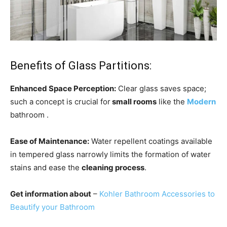
Benefits of Glass Partitions:
Enhanced Space Perception:
Clear glass saves space;
such a concept is crucial for
small rooms
like the
Modern
bathroom .
Ease of Maintenance:
Water repellent coatings available
in tempered glass narrowly limits the formation of water
stains and ease the
cleaning process
.
Get information about
–
Kohler Bathroom Accessories to
Beautify your Bathroom