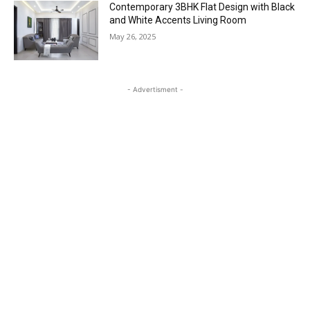
Contemporary 3BHK Flat Design with Black
and White Accents Living Room
May 26, 2025
- Advertisment -