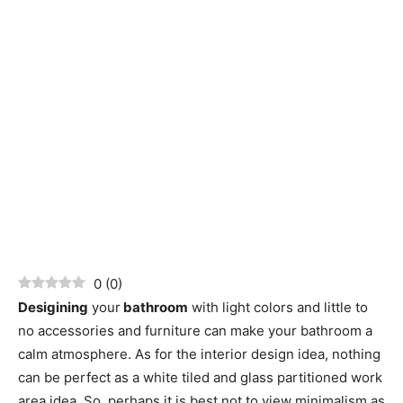
0
(
0
)
Desigining
your
bathroom
with light colors and little to
no accessories and furniture can make your bathroom a
calm atmosphere. As for the interior design idea, nothing
can be perfect as a white tiled and glass partitioned work
area idea. So, perhaps it is best not to view minimalism as