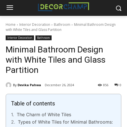
Home
Interior Decoration
Bathroom
Minimal Bathroom Design
with White Tiles and Glass Partition
Interior Decoration
Bathroom
Minimal Bathroom Design
with White Tiles and Glass
Partition
By
Devika Pahwa
December 26, 2024
856
0
Table of contents
The Charm of White Tiles
Types of White Tiles for Minimal Bathrooms: