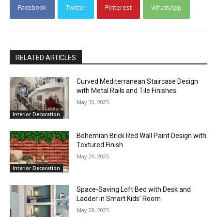
Facebook
Twitter
Pinterest
WhatsApp
RELATED ARTICLES
Curved Mediterranean Staircase Design
with Metal Rails and Tile Finishes
May 30, 2025
Interior Decoration
Bohemian Brick Red Wall Paint Design with
Textured Finish
May 29, 2025
Interior Decoration
Space-Saving Loft Bed with Desk and
Ladder in Smart Kids’ Room
May 28, 2025