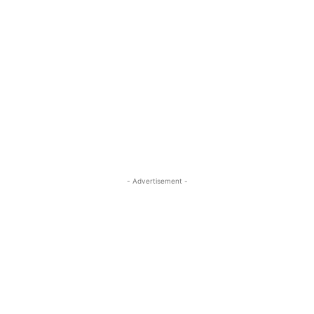
- Advertisement -