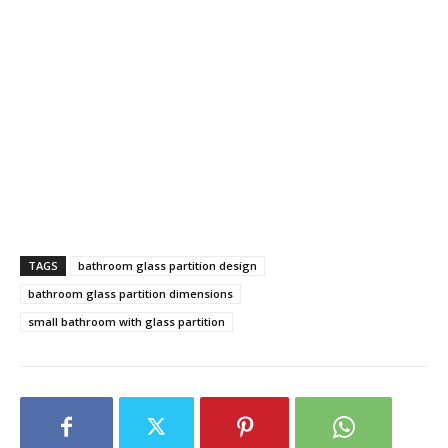
TAGS
bathroom glass partition design
bathroom glass partition dimensions
small bathroom with glass partition