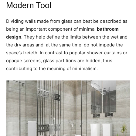
Modern Tool
Dividing walls made from glass can best be described as
being an important component of minimal
bathroom
design
. They help define the limits between the wet and
the dry areas and, at the same time, do not impede the
space’s freieth. In contrast to popular shower curtains or
opaque screens, glass partitions are hidden, thus
contributing to the meaning of minimalism.