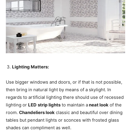
Lighting Matters:
Use bigger windows and doors, or if that is not possible,
then bring in natural light by means of a skylight. In
regards to artificial lighting there should use of recessed
lighting or
LED
strip
lights
to maintain a
neat look
of the
room.
Chandeliers look
classic and beautiful over dining
tables but pendant lights or sconces with frosted glass
shades can compliment as well.