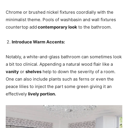
Chrome or brushed nickel fixtures coordially with the
minimalist theme. Pools of washbasin and wall fixtures
countertop add
contemporary look
to the bathroom.
Introduce Warm Accents:
Notably, a white-and-glass bathroom can sometimes look
a bit too clinical. Appending a natural wood flair like a
vanity
or
shelves
help to down the severity of a room.
One can also include plants such as ferns or even the
peace lilies to inject the part some green giving it an
effectively
lively portion.