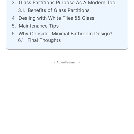
Glass Partitions Purpose As A Modern Tool
Benefits of Glass Partitions:
Dealing with White Tiles && Glass
Maintenance Tips
Why Consider Minimal Bathroom Design?
Final Thoughts
- Advertisement -