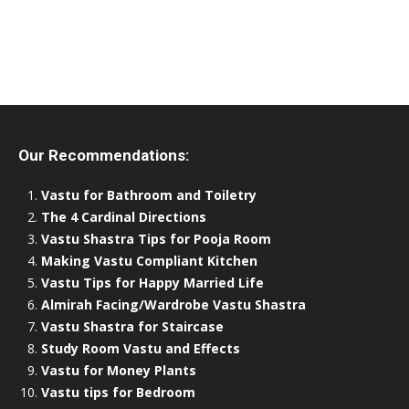
Our Recommendations:
Vastu for Bathroom and Toiletry
The 4 Cardinal Directions
Vastu Shastra Tips for Pooja Room
Making Vastu Compliant Kitchen
Vastu Tips for Happy Married Life
Almirah Facing/Wardrobe Vastu Shastra
Vastu Shastra for Staircase
Study Room Vastu and Effects
Vastu for Money Plants
Vastu tips for Bedroom