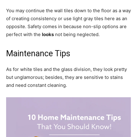
You may continue the wall tiles down to the floor as a way
of creating consistency or use light gray tiles here as an
opposite. Safety comes in because non-slip options are
perfect with the
looks
not being neglected.
Maintenance Tips
As for white tiles and the glass division, they look pretty
but unglamorous; besides, they are sensitive to stains
and need constant cleaning.