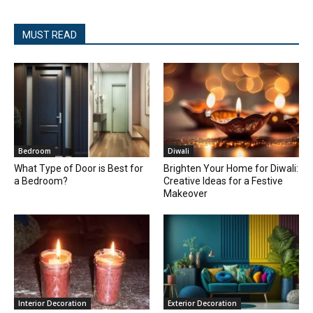
MUST READ
Bedroom
Diwali
What Type of Door is Best for
Brighten Your Home for Diwali:
a Bedroom?
Creative Ideas for a Festive
Makeover
Interior Decoration
Exterior Decoration