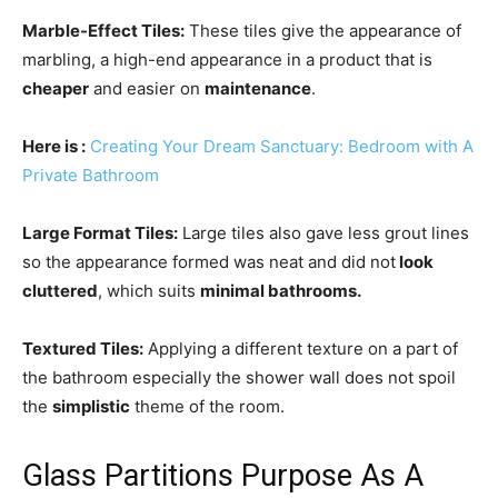
Marble-Effect Tiles:
These tiles give the appearance of
marbling, a high-end appearance in a product that is
cheaper
and easier on
maintenance
.
Here is
:
Creating Your Dream Sanctuary: Bedroom with A
Private Bathroom
Large Format Tiles:
Large tiles also gave less grout lines
so the appearance formed was neat and did not
look
cluttered
, which suits
minimal bathrooms.
Textured Tiles:
Applying a different texture on a part of
the bathroom especially the shower wall does not spoil
the
simplistic
theme of the room.
Glass Partitions Purpose As A