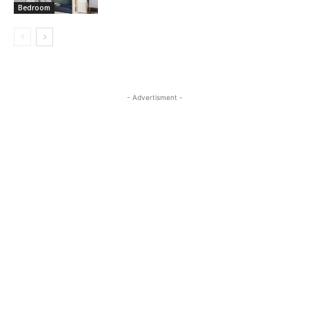
Bedroom
- Advertisment -