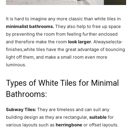
It is hard to imagine any more classic than white tiles in
minimalist bathrooms.
They also help to free up space
by preventing the room from feeling further enclosed
and therefore make the room
look larger
. Alwayselecta-
finishes,white tiles have the great advantage of bouncing
light off them, and make a small room even more
luminous.
Types of White Tiles for Minimal
Bathrooms:
Subway Tiles:
They are timeless and can suit any
building design as they are rectangular,
suitable
for
various layouts such as
herringbone
or offset layouts.