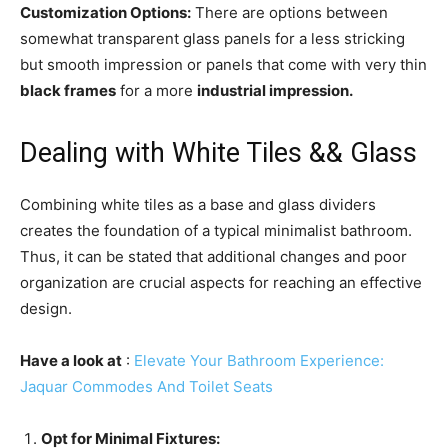
Customization Options:
There are options between
somewhat transparent glass panels for a less stricking
but smooth impression or panels that come with very thin
black frames
for a more
industrial impression.
Dealing with White Tiles && Glass
Combining white tiles as a base and glass dividers
creates the foundation of a typical minimalist bathroom.
Thus, it can be stated that additional changes and poor
organization are crucial aspects for reaching an effective
design.
Have a look at
:
Elevate Your Bathroom Experience:
Jaquar Commodes And Toilet Seats
Opt for Minimal Fixtures: