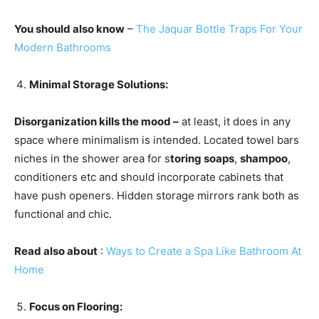
You should also know
–
The Jaquar Bottle Traps For Your
Modern Bathrooms
Minimal Storage Solutions:
Disorganization kills the mood –
at least, it does in any
space where minimalism is intended. Located towel bars
niches in the shower area for s
toring soaps
,
shampoo
,
conditioners etc and should incorporate cabinets that
have push openers. Hidden storage mirrors rank both as
functional and chic.
Read also about
:
Ways to Create a Spa Like Bathroom At
Home
Focus on Flooring: