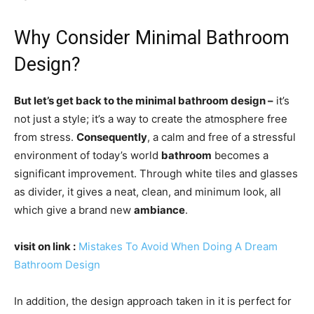
Why Consider Minimal Bathroom
Design?
But let’s get back to the minimal bathroom design –
it’s
not just a style; it’s a way to create the atmosphere free
from stress.
Consequently
, a calm and free of a stressful
environment of today’s world
bathroom
becomes a
significant improvement. Through white tiles and glasses
as divider, it gives a neat, clean, and minimum look, all
which give a brand new
ambiance
.
visit on link
:
Mistakes To Avoid When Doing A Dream
Bathroom Design
In addition, the design approach taken in it is perfect for