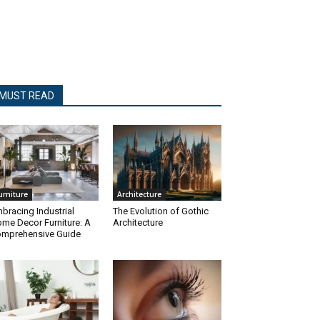
MUST READ
urniture
Architecture
bracing Industrial
The Evolution of Gothic
me Decor Furniture: A
Architecture
mprehensive Guide