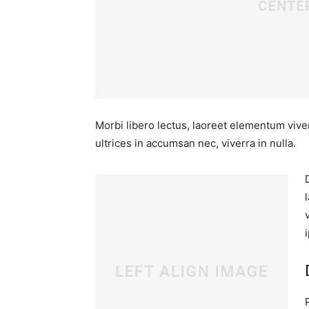
Morbi libero lectus, laoreet elementum viver
ultrices in accumsan nec, viverra in nulla.