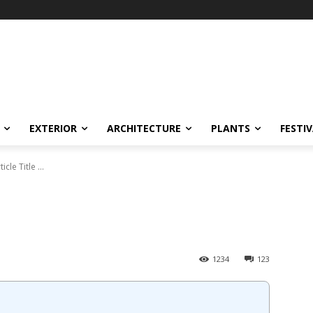
EXTERIOR
ARCHITECTURE
PLANTS
FESTI
ticle Title ...
1234
123