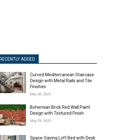
RECENTLY ADDED
Curved Mediterranean Staircase
Design with Metal Rails and Tile
Finishes
May 30, 2025
Bohemian Brick Red Wall Paint
Design with Textured Finish
May 29, 2025
Space-Saving Loft Bed with Desk