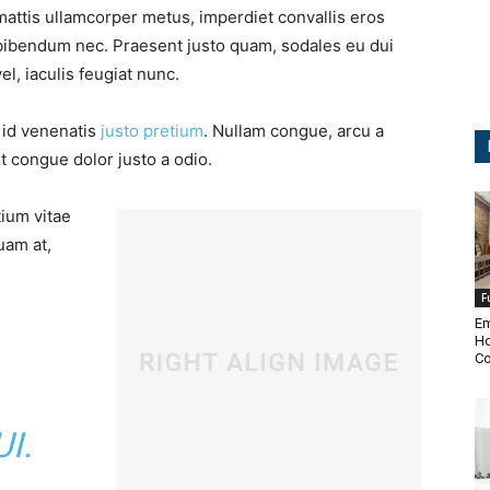
mattis ullamcorper metus, imperdiet convallis eros
bibendum nec. Praesent justo quam, sodales eu dui
vel, iaculis feugiat nunc.
, id venenatis
justo pretium
. Nullam congue, arcu a
t congue dolor justo a odio.
tium vitae
uam at,
F
Em
Ho
Co
I.