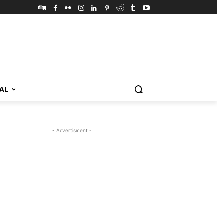
VAL
- Advertisment -