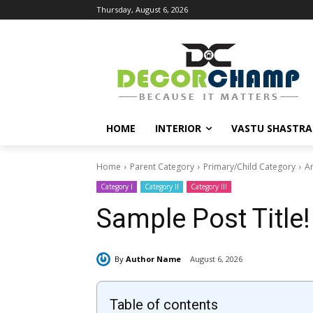
Thursday, August 6, 2026
HOME
INTERIOR
VASTU SHASTRA
Home
Parent Category
Primary/Child Category
Ar
Category I
Category II
Category III
Sample Post Title!
By
Author Name
August 6, 2026
Table of contents