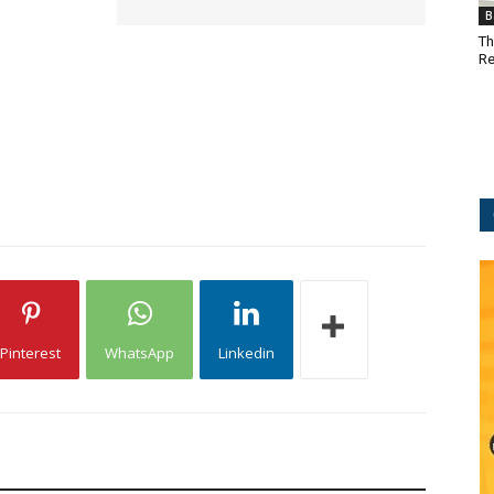
B
Th
Re
Pinterest
WhatsApp
Linkedin