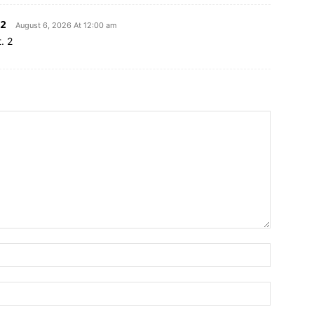
2
August 6, 2026 At 12:00 am
. 2