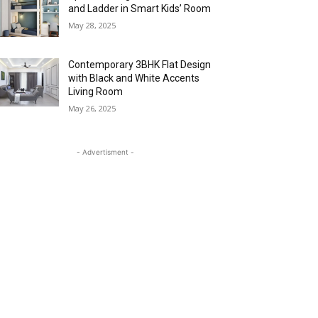
and Ladder in Smart Kids’ Room
May 28, 2025
Contemporary 3BHK Flat Design
with Black and White Accents
Living Room
May 26, 2025
- Advertisment -