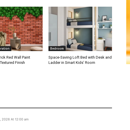
oration
Bedroom
ick Red Wall Paint
Space-Saving Loft Bed with Desk and
Textured Finish
Ladder in Smart Kids’ Room
, 2026 At 12:00 am