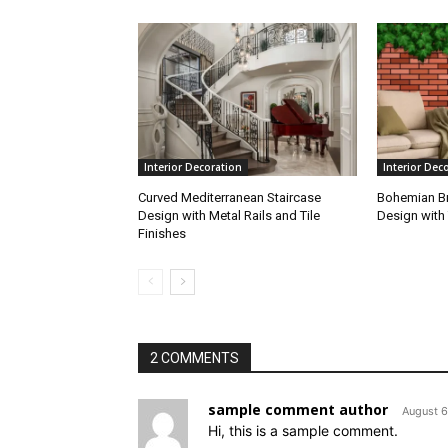
Interior Decoration
Interior Dec
Curved Mediterranean Staircase
Bohemian Br
Design with Metal Rails and Tile
Design with 
Finishes
2 COMMENTS
sample comment author
August 6
Hi, this is a sample comment.