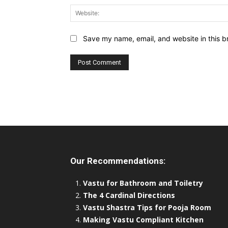
Save my name, email, and website in this b
Our Recommendations:
Vastu for Bathroom and Toiletry
The 4 Cardinal Directions
Vastu Shastra Tips for Pooja Room
Making Vastu Compliant Kitchen