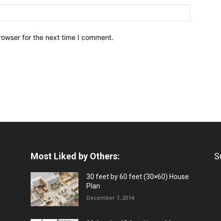
rowser for the next time I comment.
Most Liked by Others:
S
30 feet by 60 feet (30×60) House
Plan
December 7, 2014