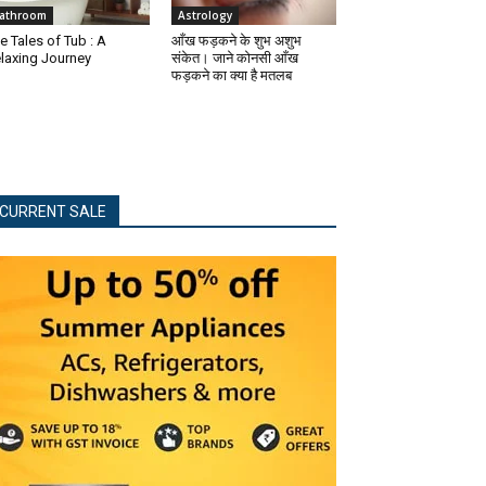
athroom
Astrology
e Tales of Tub : A
आँख फड़कने के शुभ अशुभ
laxing Journey
संकेत। जाने कोनसी आँख
फड़कने का क्या है मतलब
CURRENT SALE