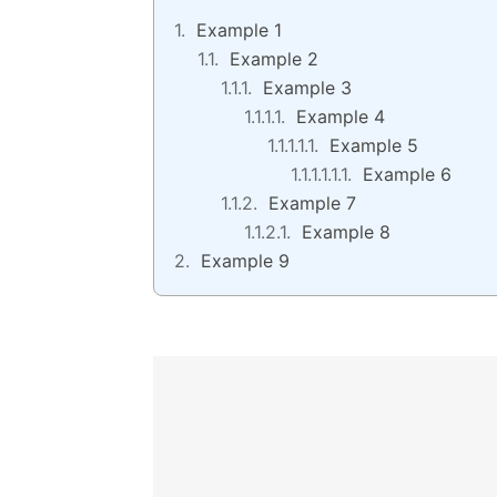
Example 1
Example 2
Example 3
Example 4
Example 5
Example 6
Example 7
Example 8
Example 9