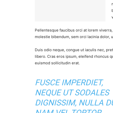
Pellentesque faucibus orci at lorem viverra
molestie bibendum, sem orci lacinia dolor, u
Duis odio neque, congue ut iaculis nec, pre
libero. Cras eros ipsum, eleifend rhoncus q
euismod sollicitudin erat.
FUSCE IMPERDIET,
NEQUE UT SODALES
DIGNISSIM, NULLA DU
NAM VEL TORTOR