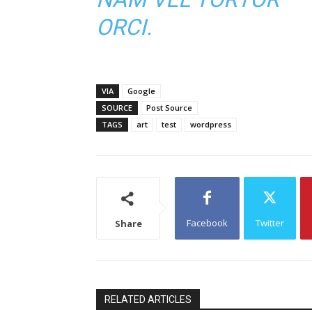
ORCI.
VIA
Google
SOURCE
Post Source
TAGS
art
test
wordpress
Facebook
Twitter
Share
RELATED ARTICLES