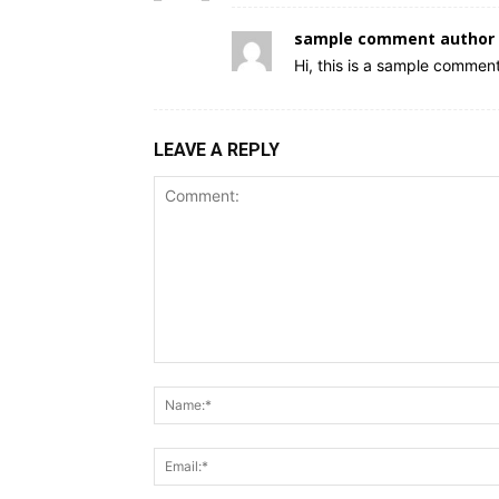
sample comment author 
Hi, this is a sample comment
LEAVE A REPLY