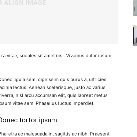
ra vitae, sodales sit amet nisi. Vivamus dolor ipsum,
Donec ligula sem, dignissim quis purus a, ultricies
lacinia lectus. Aenean scelerisque, justo ac varius
viverra, nisl arcu accumsan elit, quis laoreet metus
ipsum vitae sem. Phasellus luctus imperdiet.
Donec tortor ipsum
Pharetra ac malesuada in, sagittis ac nibh. Praesent