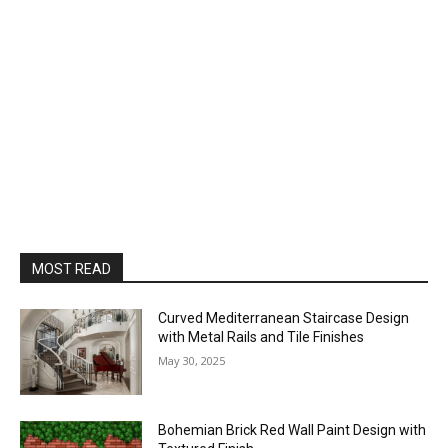
MOST READ
Curved Mediterranean Staircase Design
with Metal Rails and Tile Finishes
May 30, 2025
Bohemian Brick Red Wall Paint Design with