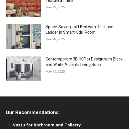
Textured Finish
May 29, 2025
Space-Saving Loft Bed with Desk and
Ladder in Smart Kids’ Room
May 28, 2025
Contemporary 3BHK Flat Design with Black
and White Accents Living Room
May 26, 2025
Our Recommendations:
Vastu for Bathroom and Toiletry