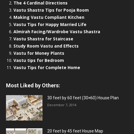
The 4 Cardinal Directions
Vastu Shastra Tips for Pooja Room
Making Vastu Compliant Kitchen
Vastu Tips for Happy Married Life
Almirah Facing/Wardrobe Vastu Shastra
Vastu Shastra for Staircase
Study Room Vastu and Effects
Vastu for Money Plants
Vastu tips for Bedroom
Vastu Tips for Complete Home
Most Liked by Others:
30 feet by 60 feet (30×60) House Plan
December 7, 2014
20 feet by 45 feet House Map