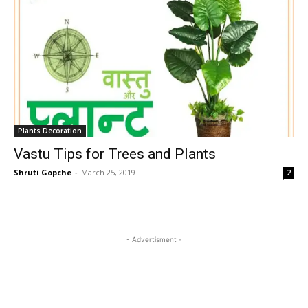
Plants Decoration
Vastu Tips for Trees and Plants
Shruti Gopche
-
March 25, 2019
2
- Advertisment -