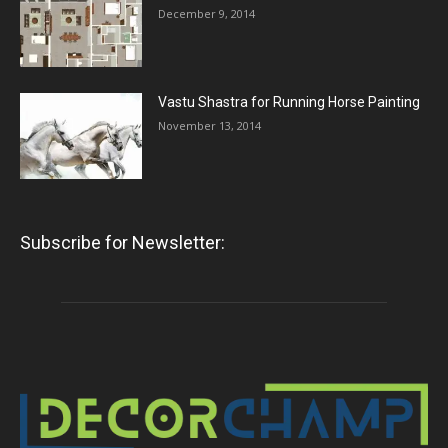
December 9, 2014
Vastu Shastra for Running Horse Painting
November 13, 2014
Subscribe for Newsletter: