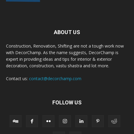
ABOUT US
Construction, Renovation, Shifting are not a tough work now
with DecorChamp. As the name suggests, DecorChamp is
expert in providing ideas and tips for interior & exterior
decoration, construction, vastu shastra and lot more.
Contact us:
contact@decorchamp.com
FOLLOW US