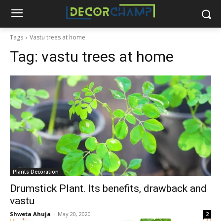
Tags
Vastu trees at home
Tag:
vastu trees at home
Plants Decoration
Drumstick Plant. Its benefits, drawback and
vastu
Shweta Ahuja
-
May 20, 2020
2