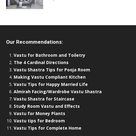
Our Recommendations:
Vastu for Bathroom and Toiletry
The 4 Cardinal Directions
Vastu Shastra Tips for Pooja Room
Making Vastu Compliant Kitchen
Vastu Tips for Happy Married Life
Almirah Facing/Wardrobe Vastu Shastra
Vastu Shastra for Staircase
Study Room Vastu and Effects
Vastu for Money Plants
Vastu tips for Bedroom
Vastu Tips for Complete Home