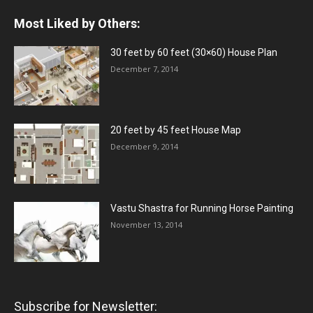
Most Liked by Others:
30 feet by 60 feet (30×60) House Plan
December 7, 2014
20 feet by 45 feet House Map
December 9, 2014
Vastu Shastra for Running Horse Painting
November 13, 2014
Subscribe for Newsletter: