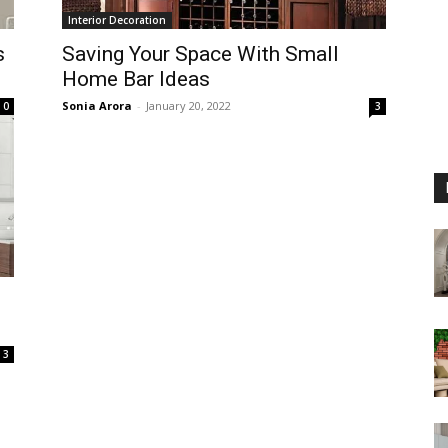
Interior Decoration
s
Saving Your Space With Small
Home Bar Ideas
Sonia Arora
-
January 20, 2022
0
3
3