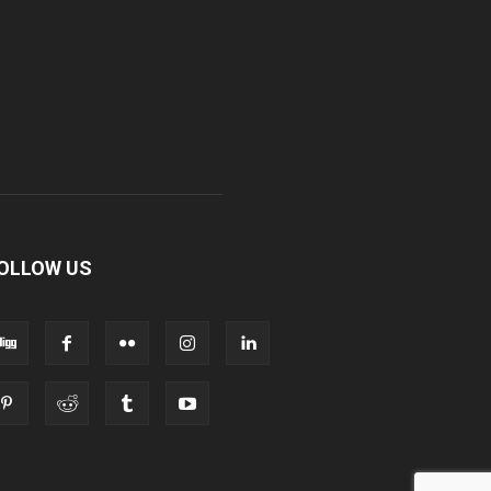
OLLOW US