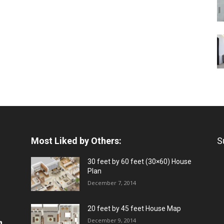
Most Liked by Others:
S
30 feet by 60 feet (30×60) House
Plan
December 7, 2014
20 feet by 45 feet House Map
December 9, 2014
a