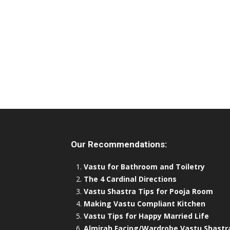
Our Recommendations:
Vastu for Bathroom and Toiletry
The 4 Cardinal Directions
Vastu Shastra Tips for Pooja Room
Making Vastu Compliant Kitchen
Vastu Tips for Happy Married Life
Almirah Facing/Wardrobe Vastu Shastr