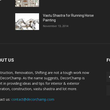
Vastu Shastra for Running Horse
Painting
November 13, 2014
OUT US
F
truction, Renovation, Shifting are not a tough work now
 DecorChamp. As the name suggests, DecorChamp is
t in providing ideas and tips for interior & exterior
ration, construction, vastu shastra and lot more.
act us:
contact@decorchamp.com