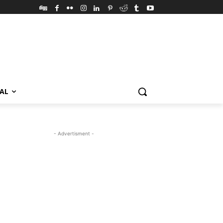
VAL
- Advertisment -