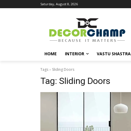
Saturday, August 8, 2026
HOME
INTERIOR
VASTU SHASTRA
Tags
Sliding Doors
Tag:
Sliding Doors