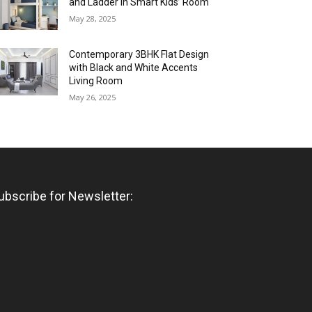
and Ladder in Smart Kids’ Room
May 28, 2025
Contemporary 3BHK Flat Design
with Black and White Accents
Living Room
May 26, 2025
ubscribe for Newsletter: