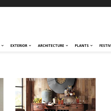
EXTERIOR
ARCHITECTURE
PLANTS
FESTI