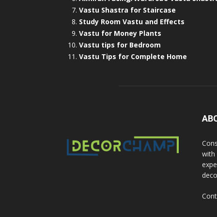
Vastu Shastra for Staircase
Study Room Vastu and Effects
Vastu for Money Plants
Vastu tips for Bedroom
Vastu Tips for Complete Home
AB
Cons
with
exper
deco
Cont