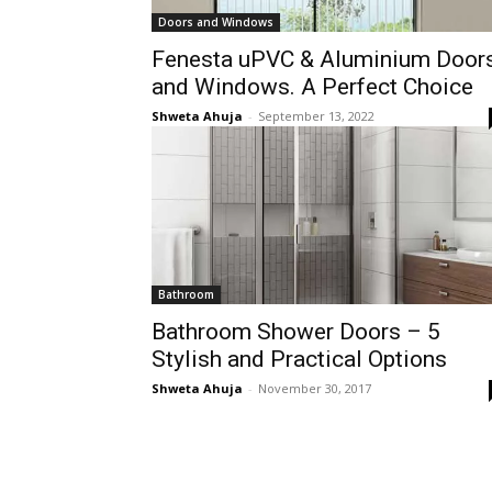
Doors and Windows
Fenesta uPVC & Aluminium Door
and Windows. A Perfect Choice
Shweta Ahuja
-
September 13, 2022
Bathroom
Bathroom Shower Doors – 5
Stylish and Practical Options
Shweta Ahuja
-
November 30, 2017