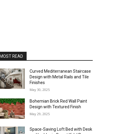
MOST READ
Curved Mediterranean Staircase
Design with Metal Rails and Tile
Finishes
May 30, 2025
Bohemian Brick Red Wall Paint
Design with Textured Finish
May 29, 2025
Space-Saving Loft Bed with Desk