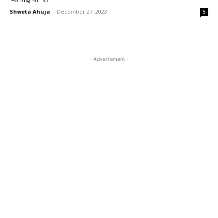
Shweta Ahuja
-
December 27, 2023
5
- Advertisment -