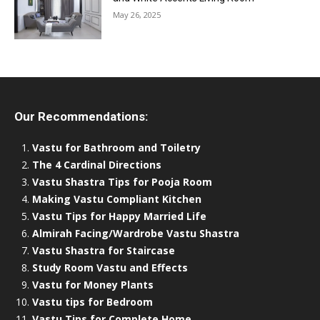
May 26, 2025
Our Recommendations:
Vastu for Bathroom and Toiletry
The 4 Cardinal Directions
Vastu Shastra Tips for Pooja Room
Making Vastu Compliant Kitchen
Vastu Tips for Happy Married Life
Almirah Facing/Wardrobe Vastu Shastra
Vastu Shastra for Staircase
Study Room Vastu and Effects
Vastu for Money Plants
Vastu tips for Bedroom
Vastu Tips for Complete Home