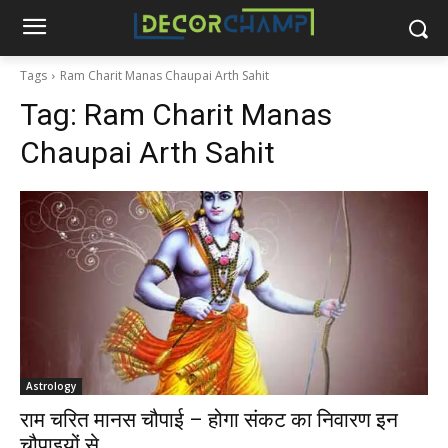
Tags
Ram Charit Manas Chaupai Arth Sahit
Tag:
Ram Charit Manas
Chaupai Arth Sahit
Astrology
राम चरित मानस चौपाई – होगा संकट का निवारण इन
चौपाइयों से