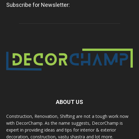
Subscribe for Newsletter:
ABOUT US
Construction, Renovation, Shifting are not a tough work now
with DecorChamp. As the name suggests, DecorChamp is
expert in providing ideas and tips for interior & exterior
decoration, construction, vastu shastra and lot more.