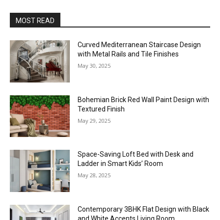
MOST READ
Curved Mediterranean Staircase Design
with Metal Rails and Tile Finishes
May 30, 2025
Bohemian Brick Red Wall Paint Design with
Textured Finish
May 29, 2025
Space-Saving Loft Bed with Desk and
Ladder in Smart Kids’ Room
May 28, 2025
Contemporary 3BHK Flat Design with Black
and White Accents Living Room