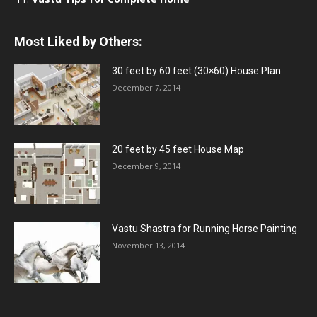
Most Liked by Others:
30 feet by 60 feet (30×60) House Plan
December 7, 2014
20 feet by 45 feet House Map
December 9, 2014
Vastu Shastra for Running Horse Painting
November 13, 2014