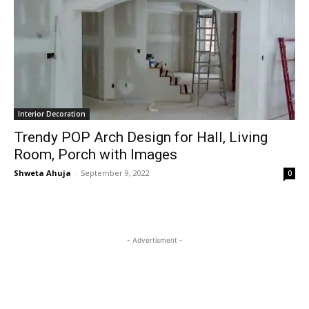
Interior Decoration
Trendy POP Arch Design for Hall, Living
Room, Porch with Images
Shweta Ahuja
-
September 9, 2022
0
- Advertisment -