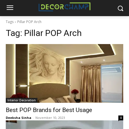
Tags
Pillar POP Arch
Tag:
Pillar POP Arch
Interior Decoration
Best POP Brands for Best Usage
Deeksha Sinha
-
November 10, 2023
0