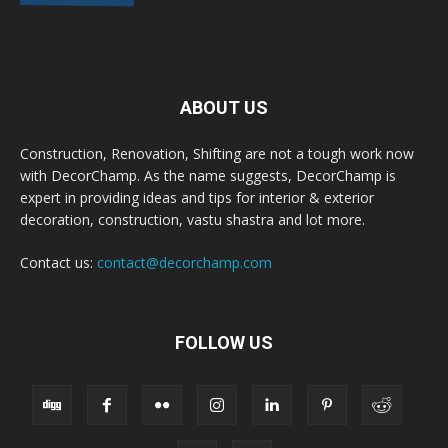
ABOUT US
Construction, Renovation, Shifting are not a tough work now
with DecorChamp. As the name suggests, DecorChamp is
expert in providing ideas and tips for interior & exterior
decoration, construction, vastu shastra and lot more.
Contact us:
contact@decorchamp.com
FOLLOW US