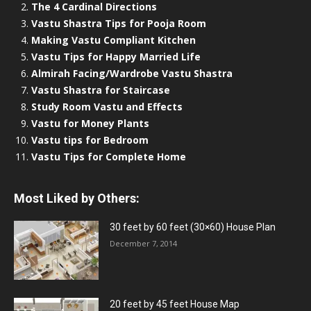
The 4 Cardinal Directions
Vastu Shastra Tips for Pooja Room
Making Vastu Compliant Kitchen
Vastu Tips for Happy Married Life
Almirah Facing/Wardrobe Vastu Shastra
Vastu Shastra for Staircase
Study Room Vastu and Effects
Vastu for Money Plants
Vastu tips for Bedroom
Vastu Tips for Complete Home
Most Liked by Others:
30 feet by 60 feet (30×60) House Plan
December 7, 2014
20 feet by 45 feet House Map