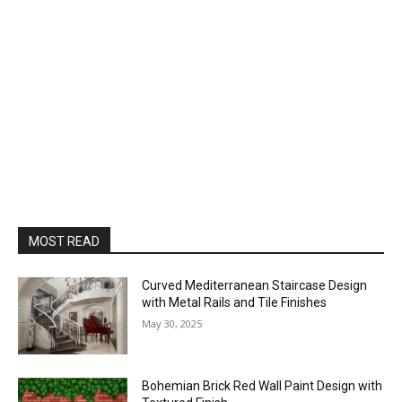
MOST READ
Curved Mediterranean Staircase Design
with Metal Rails and Tile Finishes
May 30, 2025
Bohemian Brick Red Wall Paint Design with