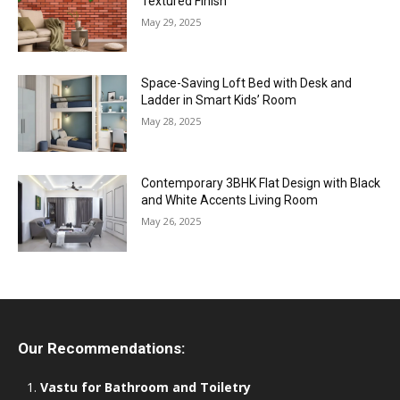
Textured Finish
May 29, 2025
Space-Saving Loft Bed with Desk and
Ladder in Smart Kids’ Room
May 28, 2025
Contemporary 3BHK Flat Design with Black
and White Accents Living Room
May 26, 2025
Our Recommendations:
Vastu for Bathroom and Toiletry