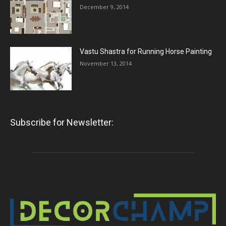
December 9, 2014
Vastu Shastra for Running Horse Painting
November 13, 2014
Subscribe for Newsletter: