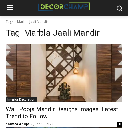
Tags
Marbla Jaali Mandir
Tag:
Marbla Jaali Mandir
Interior Decoration
Wall Pooja Mandir Designs Images. Latest
Trend to Follow
Shweta Ahuja
-
June 13, 2022
0