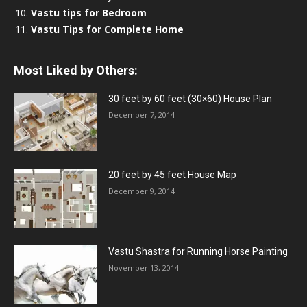
Vastu tips for Bedroom
Vastu Tips for Complete Home
Most Liked by Others:
30 feet by 60 feet (30×60) House Plan
December 7, 2014
20 feet by 45 feet House Map
December 9, 2014
Vastu Shastra for Running Horse Painting
November 13, 2014