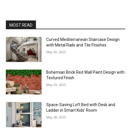
MOST READ
Curved Mediterranean Staircase Design
with Metal Rails and Tile Finishes
May 30, 2025
Bohemian Brick Red Wall Paint Design with
Textured Finish
May 29, 2025
Space-Saving Loft Bed with Desk and
Ladder in Smart Kids’ Room
May 28, 2025