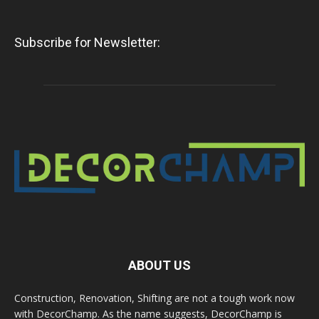
Subscribe for Newsletter:
ABOUT US
Construction, Renovation, Shifting are not a tough work now
with DecorChamp. As the name suggests, DecorChamp is