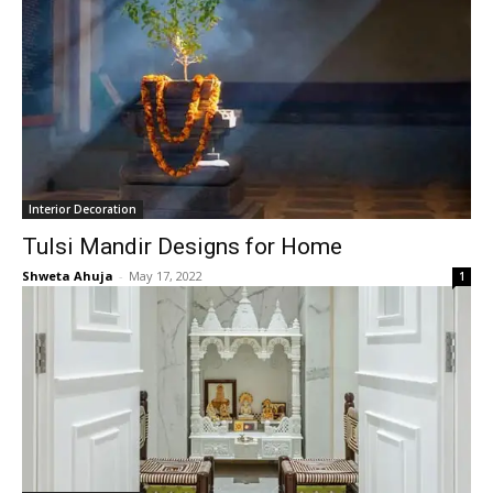
Interior Decoration
Tulsi Mandir Designs for Home
Shweta Ahuja
-
May 17, 2022
1