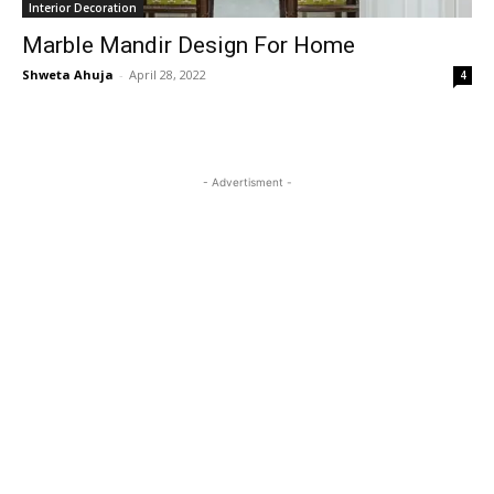
Interior Decoration
Marble Mandir Design For Home
Shweta Ahuja
-
April 28, 2022
4
- Advertisment -