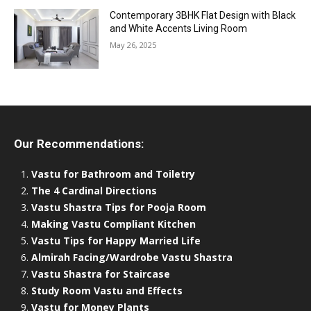
Contemporary 3BHK Flat Design with Black
and White Accents Living Room
May 26, 2025
Our Recommendations:
Vastu for Bathroom and Toiletry
The 4 Cardinal Directions
Vastu Shastra Tips for Pooja Room
Making Vastu Compliant Kitchen
Vastu Tips for Happy Married Life
Almirah Facing/Wardrobe Vastu Shastra
Vastu Shastra for Staircase
Study Room Vastu and Effects
Vastu for Money Plants