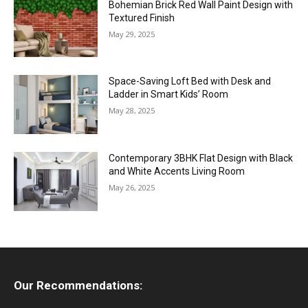
Bohemian Brick Red Wall Paint Design with
Textured Finish
May 29, 2025
Space-Saving Loft Bed with Desk and
Ladder in Smart Kids’ Room
May 28, 2025
Contemporary 3BHK Flat Design with Black
and White Accents Living Room
May 26, 2025
Our Recommendations: