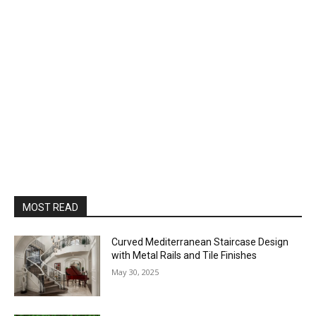
MOST READ
Curved Mediterranean Staircase Design
with Metal Rails and Tile Finishes
May 30, 2025