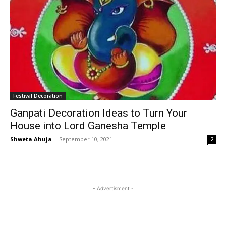
Festival Decoration
Ganpati Decoration Ideas to Turn Your
House into Lord Ganesha Temple
Shweta Ahuja
-
September 10, 2021
2
- Advertisment -