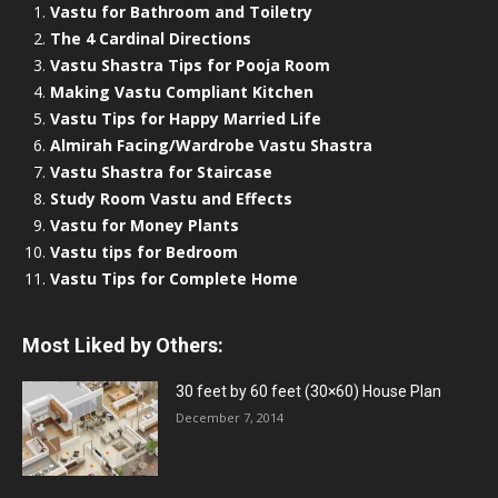
Vastu for Bathroom and Toiletry
The 4 Cardinal Directions
Vastu Shastra Tips for Pooja Room
Making Vastu Compliant Kitchen
Vastu Tips for Happy Married Life
Almirah Facing/Wardrobe Vastu Shastra
Vastu Shastra for Staircase
Study Room Vastu and Effects
Vastu for Money Plants
Vastu tips for Bedroom
Vastu Tips for Complete Home
Most Liked by Others:
30 feet by 60 feet (30×60) House Plan
December 7, 2014