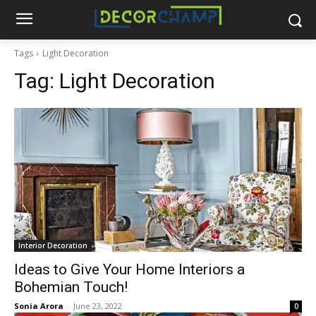
Tags
Light Decoration
Tag:
Light Decoration
Interior Decoration
Ideas to Give Your Home Interiors a
Bohemian Touch!
Sonia Arora
-
June 23, 2022
0