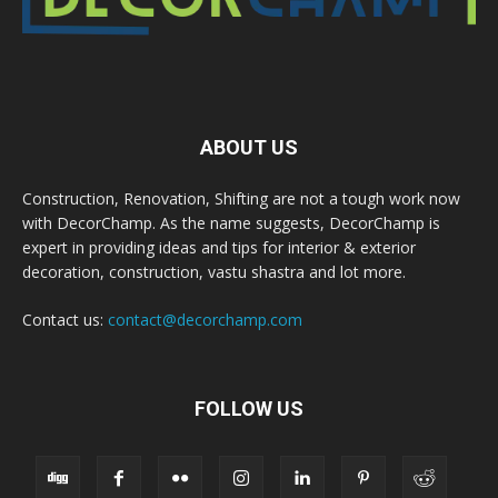
ABOUT US
Construction, Renovation, Shifting are not a tough work now
with DecorChamp. As the name suggests, DecorChamp is
expert in providing ideas and tips for interior & exterior
decoration, construction, vastu shastra and lot more.
Contact us:
contact@decorchamp.com
FOLLOW US