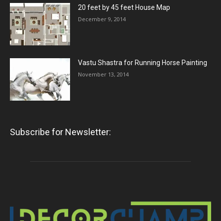
20 feet by 45 feet House Map
December 9, 2014
Vastu Shastra for Running Horse Painting
November 13, 2014
Subscribe for Newsletter: