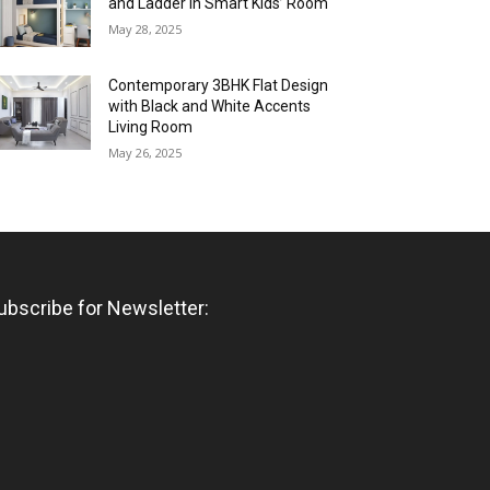
and Ladder in Smart Kids’ Room
May 28, 2025
Contemporary 3BHK Flat Design
with Black and White Accents
Living Room
May 26, 2025
ubscribe for Newsletter: