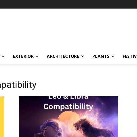
EXTERIOR
ARCHITECTURE
PLANTS
FESTI
atibility