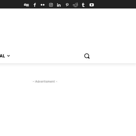
VAL
- Advertisment -