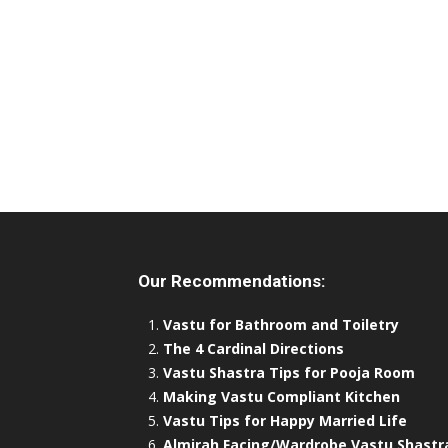
Our Recommendations:
Vastu for Bathroom and Toiletry
The 4 Cardinal Directions
Vastu Shastra Tips for Pooja Room
Making Vastu Compliant Kitchen
Vastu Tips for Happy Married Life
Almirah Facing/Wardrobe Vastu Shastr