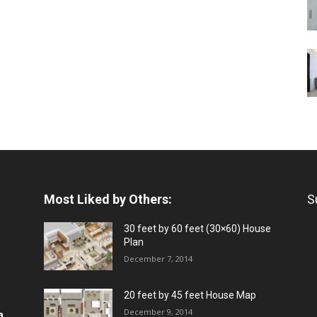
Most Liked by Others:
S
30 feet by 60 feet (30×60) House
Plan
December 7, 2014
20 feet by 45 feet House Map
December 9, 2014
a