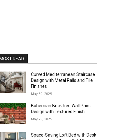
MOST READ
Curved Mediterranean Staircase
Design with Metal Rails and Tile
Finishes
May 30, 2025
Bohemian Brick Red Wall Paint
Design with Textured Finish
May 29, 2025
Space-Saving Loft Bed with Desk