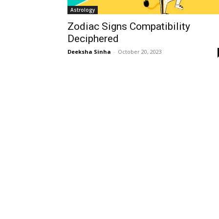
Astrology
Zodiac Signs Compatibility
Deciphered
Deeksha Sinha
-
October 20, 2023