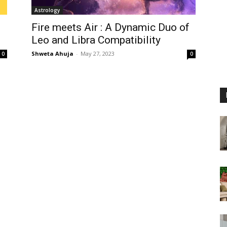
Astrology
Fire meets Air : A Dynamic Duo of
Leo and Libra Compatibility
Shweta Ahuja
-
May 27, 2023
0
0