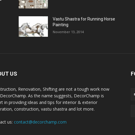
Vastu Shastra for Running Horse
Painting
November 13, 2014
OUT US
F
truction, Renovation, Shifting are not a tough work now
 DecorChamp. As the name suggests, DecorChamp is
t in providing ideas and tips for interior & exterior
ration, construction, vastu shastra and lot more.
act us:
contact@decorchamp.com