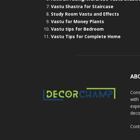
Vastu Shastra for Staircase
Study Room Vastu and Effects
Vastu for Money Plants
Vastu tips for Bedroom
Vastu Tips for Complete Home
AB
Cons
with
exper
deco
Cont