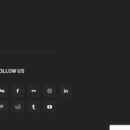
OLLOW US