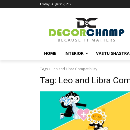
Friday, August 7, 2026
HOME
INTERIOR
VASTU SHASTRA
Tags
Leo and Libra Compatibility
Tag:
Leo and Libra Comp