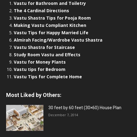
Vastu for Bathroom and Toiletry
The 4 Cardinal Directions
Vastu Shastra Tips for Pooja Room
Making Vastu Compliant Kitchen
Vastu Tips for Happy Married Life
Almirah Facing/Wardrobe Vastu Shastra
Vastu Shastra for Staircase
Study Room Vastu and Effects
Vastu for Money Plants
Vastu tips for Bedroom
Vastu Tips for Complete Home
Most Liked by Others:
30 feet by 60 feet (30×60) House Plan
December 7, 2014