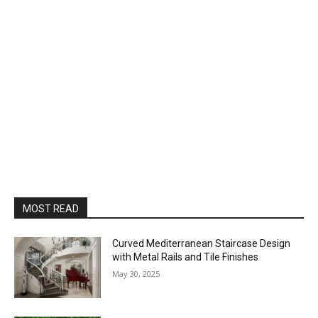
MOST READ
Curved Mediterranean Staircase Design
with Metal Rails and Tile Finishes
May 30, 2025