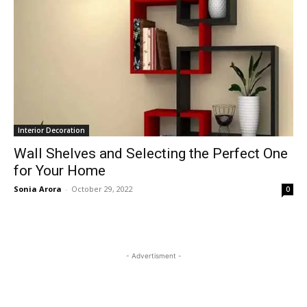
Interior Decoration
Wall Shelves and Selecting the Perfect One
for Your Home
Sonia Arora
-
October 29, 2022
0
- Advertisment -