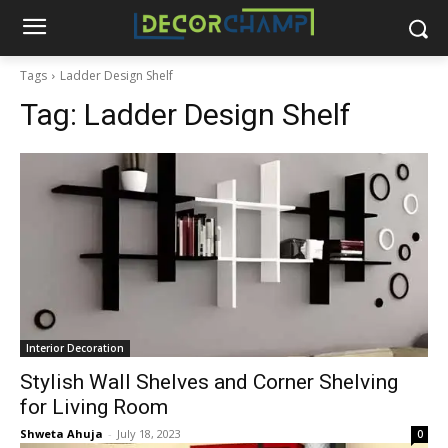
Tags
Ladder Design Shelf
Tag:
Ladder Design Shelf
Interior Decoration
Stylish Wall Shelves and Corner Shelving
for Living Room
Shweta Ahuja
-
July 18, 2023
0