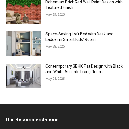
Bohemian Brick Red Wall Paint Design with
Textured Finish
May 29, 2025
Space-Saving Loft Bed with Desk and
Ladder in Smart Kids’ Room
May 28, 2025
Contemporary 3BHK Flat Design with Black
and White Accents Living Room
May 26, 2025
Our Recommendations: