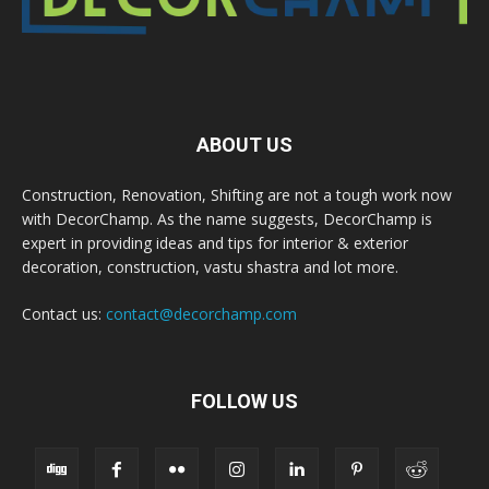
ABOUT US
Construction, Renovation, Shifting are not a tough work now
with DecorChamp. As the name suggests, DecorChamp is
expert in providing ideas and tips for interior & exterior
decoration, construction, vastu shastra and lot more.
Contact us:
contact@decorchamp.com
FOLLOW US