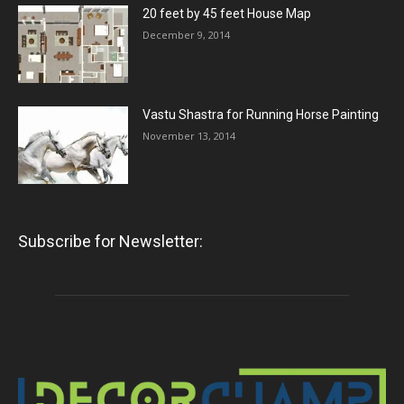
20 feet by 45 feet House Map
December 9, 2014
Vastu Shastra for Running Horse Painting
November 13, 2014
Subscribe for Newsletter: