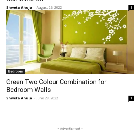
Shweta Ahuja
-
August 26, 2022
1
Bedroom
Green Two Colour Combination for
Bedroom Walls
Shweta Ahuja
-
June 28, 2022
1
- Advertisment -