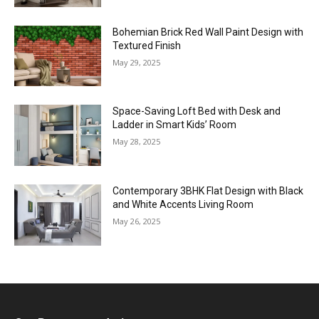
Bohemian Brick Red Wall Paint Design with
Textured Finish
May 29, 2025
Space-Saving Loft Bed with Desk and
Ladder in Smart Kids’ Room
May 28, 2025
Contemporary 3BHK Flat Design with Black
and White Accents Living Room
May 26, 2025