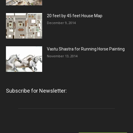
20 feet by 45 feet House Map
December 9, 2014
Vastu Shastra for Running Horse Painting
November 13, 2014
Subscribe for Newsletter: