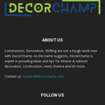
ABOUT US
Construction, Renovation, Shifting are not a tough work now
with DecorChamp. As the name suggests, DecorChamp is
expert in providing ideas and tips for interior & exterior
decoration, construction, vastu shastra and lot more.
Contact us:
contact@decorchamp.com
FOLLOW US