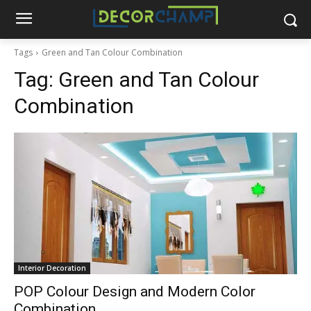
Tags
Green and Tan Colour Combination
Tag:
Green and Tan Colour
Combination
Interior Decoration
POP Colour Design and Modern Color
Combination