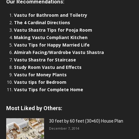
Our Recommendations:
Vastu for Bathroom and Toiletry
The 4 Cardinal Directions
Vastu Shastra Tips for Pooja Room
Making Vastu Compliant Kitchen
Vastu Tips for Happy Married Life
Almirah Facing/Wardrobe Vastu Shastra
Vastu Shastra for Staircase
Study Room Vastu and Effects
Vastu for Money Plants
Vastu tips for Bedroom
Vastu Tips for Complete Home
Most Liked by Others:
30 feet by 60 feet (30×60) House Plan
December 7, 2014