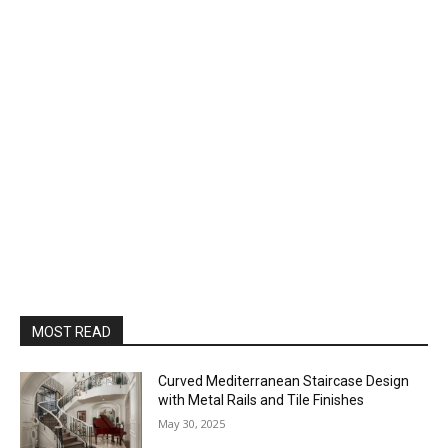
MOST READ
Curved Mediterranean Staircase Design
with Metal Rails and Tile Finishes
May 30, 2025