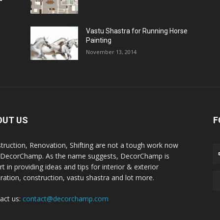
Vastu Shastra for Running Horse
Painting
November 13, 2014
OUT US
F
truction, Renovation, Shifting are not a tough work now
 DecorChamp. As the name suggests, DecorChamp is
t in providing ideas and tips for interior & exterior
ration, construction, vastu shastra and lot more.
act us:
contact@decorchamp.com