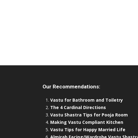
Our Recommendations:
Vastu for Bathroom and Toiletry
The 4 Cardinal Directions
Vastu Shastra Tips for Pooja Room
Making Vastu Compliant Kitchen
Vastu Tips for Happy Married Life
Almirah Facing/Wardrobe Vastu Shastr