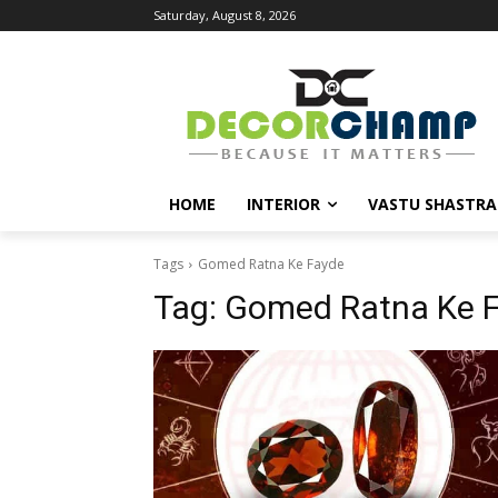
Saturday, August 8, 2026
HOME
INTERIOR
VASTU SHASTRA
Tags
Gomed Ratna Ke Fayde
Tag:
Gomed Ratna Ke 