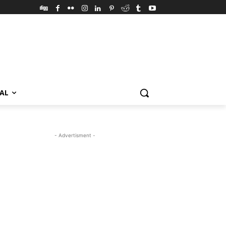
VAL
- Advertisment -