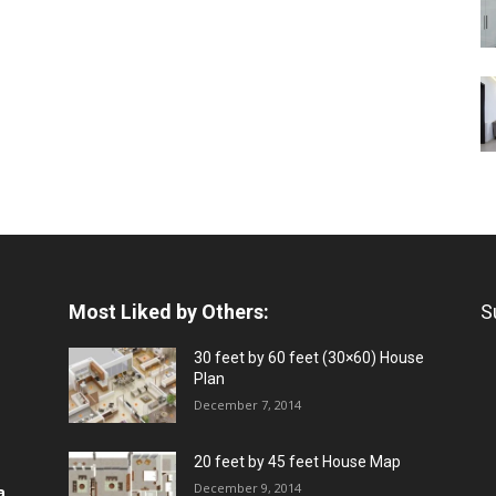
Most Liked by Others:
S
30 feet by 60 feet (30×60) House
Plan
December 7, 2014
20 feet by 45 feet House Map
December 9, 2014
a