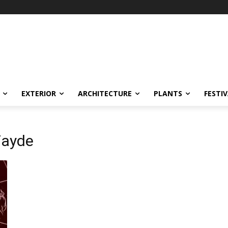
EXTERIOR
ARCHITECTURE
PLANTS
FESTI
Fayde