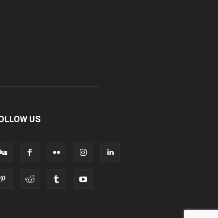
OLLOW US