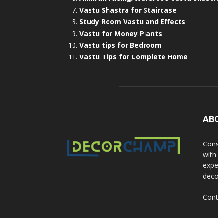
Vastu Shastra for Staircase
Study Room Vastu and Effects
Vastu for Money Plants
Vastu tips for Bedroom
Vastu Tips for Complete Home
AB
Cons
with
exper
deco
Cont