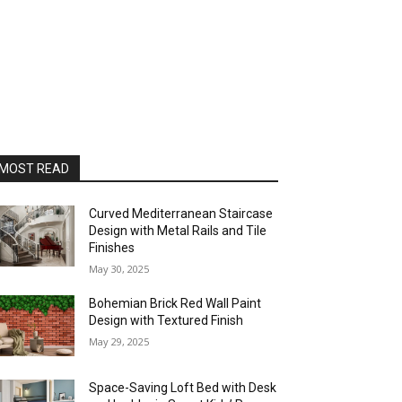
MOST READ
Curved Mediterranean Staircase
Design with Metal Rails and Tile
Finishes
May 30, 2025
Bohemian Brick Red Wall Paint
Design with Textured Finish
May 29, 2025
Space-Saving Loft Bed with Desk