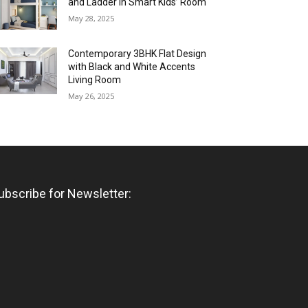
and Ladder in Smart Kids’ Room
May 28, 2025
Contemporary 3BHK Flat Design
with Black and White Accents
Living Room
May 26, 2025
ubscribe for Newsletter: