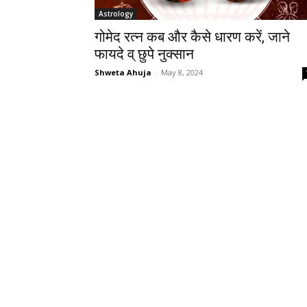
Astrology
गोमेद रत्न कब और कैसे धारण करें, जाने
फायदे व् छुपे नुक्सान
Shweta Ahuja
-
May 8, 2024