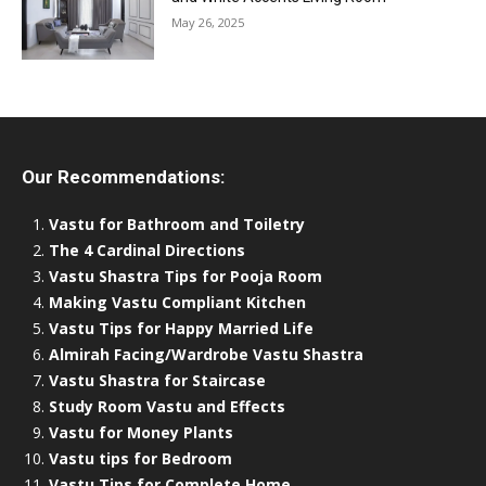
May 26, 2025
Our Recommendations:
Vastu for Bathroom and Toiletry
The 4 Cardinal Directions
Vastu Shastra Tips for Pooja Room
Making Vastu Compliant Kitchen
Vastu Tips for Happy Married Life
Almirah Facing/Wardrobe Vastu Shastra
Vastu Shastra for Staircase
Study Room Vastu and Effects
Vastu for Money Plants
Vastu tips for Bedroom
Vastu Tips for Complete Home