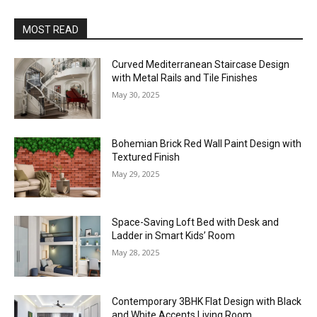
MOST READ
Curved Mediterranean Staircase Design
with Metal Rails and Tile Finishes
May 30, 2025
Bohemian Brick Red Wall Paint Design with
Textured Finish
May 29, 2025
Space-Saving Loft Bed with Desk and
Ladder in Smart Kids’ Room
May 28, 2025
Contemporary 3BHK Flat Design with Black
and White Accents Living Room