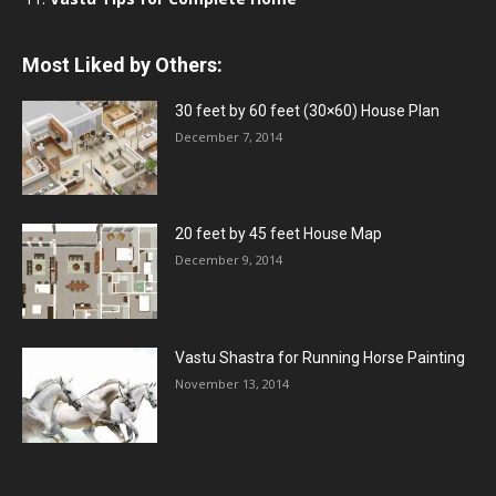
Most Liked by Others:
30 feet by 60 feet (30×60) House Plan
December 7, 2014
20 feet by 45 feet House Map
December 9, 2014
Vastu Shastra for Running Horse Painting
November 13, 2014