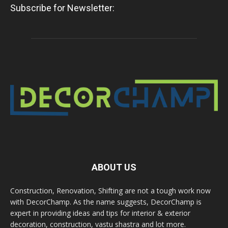
Subscribe for Newsletter:
ABOUT US
Construction, Renovation, Shifting are not a tough work now
with DecorChamp. As the name suggests, DecorChamp is
expert in providing ideas and tips for interior & exterior
decoration, construction, vastu shastra and lot more.