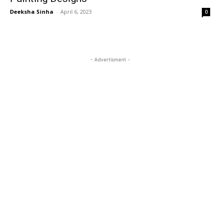
Deeksha Sinha
-
April 6, 2023
0
- Advertisment -