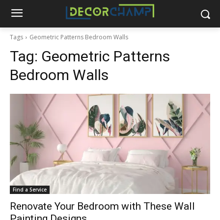
Tags
Geometric Patterns Bedroom Walls
Tag:
Geometric Patterns
Bedroom Walls
Find a Service
Renovate Your Bedroom with These Wall
Painting Designs