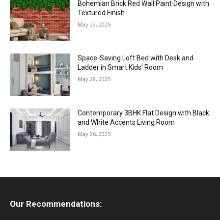
Bohemian Brick Red Wall Paint Design with
Textured Finish
May 29, 2025
Space-Saving Loft Bed with Desk and
Ladder in Smart Kids’ Room
May 28, 2025
Contemporary 3BHK Flat Design with Black
and White Accents Living Room
May 26, 2025
Our Recommendations: