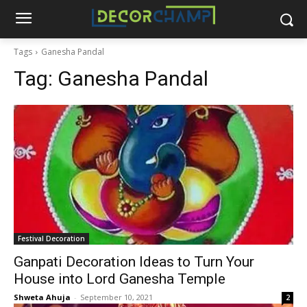
Tags
Ganesha Pandal
Tag:
Ganesha Pandal
Festival Decoration
Ganpati Decoration Ideas to Turn Your
House into Lord Ganesha Temple
Shweta Ahuja
-
September 10, 2021
2