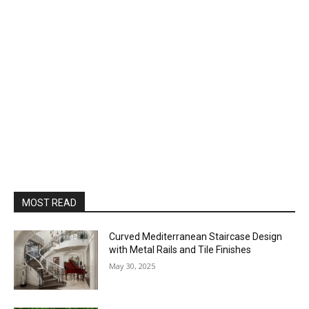
MOST READ
Curved Mediterranean Staircase Design
with Metal Rails and Tile Finishes
May 30, 2025