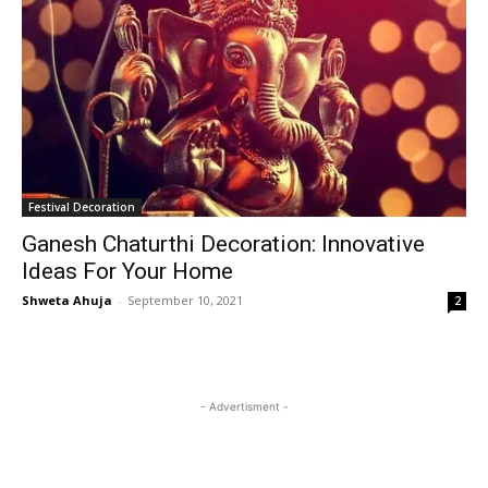
Festival Decoration
Ganesh Chaturthi Decoration: Innovative
Ideas For Your Home
Shweta Ahuja
-
September 10, 2021
2
- Advertisment -