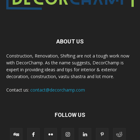
ABOUT US
Construction, Renovation, Shifting are not a tough work now
with DecorChamp. As the name suggests, DecorChamp is
expert in providing ideas and tips for interior & exterior
decoration, construction, vastu shastra and lot more.
Contact us:
contact@decorchamp.com
FOLLOW US