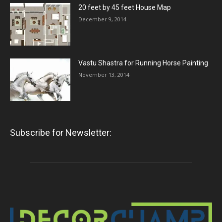
20 feet by 45 feet House Map
December 9, 2014
Vastu Shastra for Running Horse Painting
November 13, 2014
Subscribe for Newsletter: