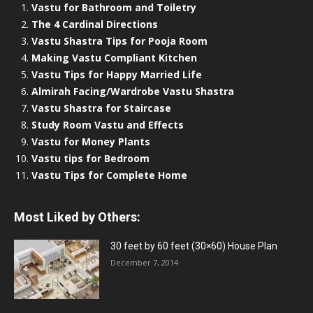
Vastu for Bathroom and Toiletry
The 4 Cardinal Directions
Vastu Shastra Tips for Pooja Room
Making Vastu Compliant Kitchen
Vastu Tips for Happy Married Life
Almirah Facing/Wardrobe Vastu Shastra
Vastu Shastra for Staircase
Study Room Vastu and Effects
Vastu for Money Plants
Vastu tips for Bedroom
Vastu Tips for Complete Home
Most Liked by Others:
30 feet by 60 feet (30×60) House Plan
December 7, 2014