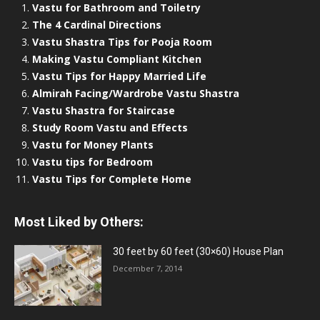
Vastu for Bathroom and Toiletry
The 4 Cardinal Directions
Vastu Shastra Tips for Pooja Room
Making Vastu Compliant Kitchen
Vastu Tips for Happy Married Life
Almirah Facing/Wardrobe Vastu Shastra
Vastu Shastra for Staircase
Study Room Vastu and Effects
Vastu for Money Plants
Vastu tips for Bedroom
Vastu Tips for Complete Home
Most Liked by Others:
30 feet by 60 feet (30×60) House Plan
December 7, 2014