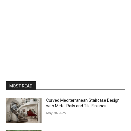
MOST READ
Curved Mediterranean Staircase Design
with Metal Rails and Tile Finishes
May 30, 2025