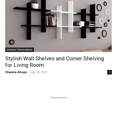
Interior Decoration
Stylish Wall Shelves and Corner Shelving
for Living Room
Shweta Ahuja
-
July 18, 2023
0
- Advertisment -