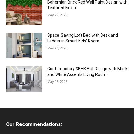
Bohemian Brick Red Wall Paint Design with
Textured Finish
May 29, 2025
Space-Saving Loft Bed with Desk and
Ladder in Smart Kids’ Room
May 28, 2025
Contemporary 3BHK Flat Design with Black
and White Accents Living Room
May 26, 2025
Our Recommendations: