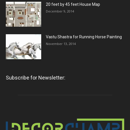
20 feet by 45 feet House Map
December 9, 2014
Vastu Shastra for Running Horse Painting
November 13, 2014
Subscribe for Newsletter: