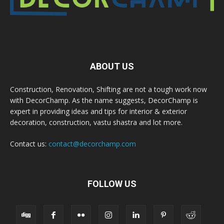
ABOUT US
Construction, Renovation, Shifting are not a tough work now
with DecorChamp. As the name suggests, DecorChamp is
expert in providing ideas and tips for interior & exterior
decoration, construction, vastu shastra and lot more.
Contact us:
contact@decorchamp.com
FOLLOW US