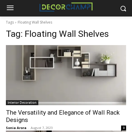
Tags
Floating Wall Shelves
Tag:
Floating Wall Shelves
Interior Decoration
The Versatility and Elegance of Wall Rack
Designs
Sonia Arora
-
August 7, 2023
0