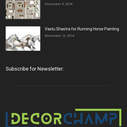
December 9, 2014
Vastu Shastra for Running Horse Painting
November 13, 2014
Subscribe for Newsletter: