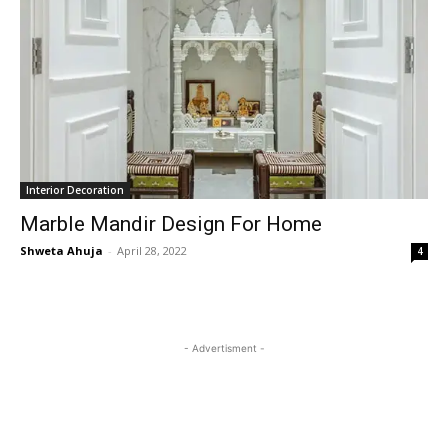
Interior Decoration
Marble Mandir Design For Home
Shweta Ahuja
-
April 28, 2022
4
- Advertisment -