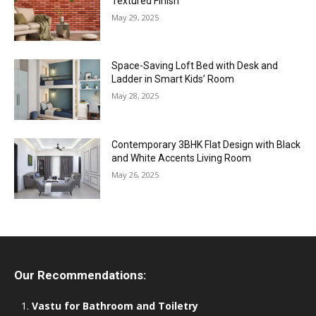
Textured Finish
May 29, 2025
Space-Saving Loft Bed with Desk and
Ladder in Smart Kids’ Room
May 28, 2025
Contemporary 3BHK Flat Design with Black
and White Accents Living Room
May 26, 2025
Our Recommendations:
Vastu for Bathroom and Toiletry