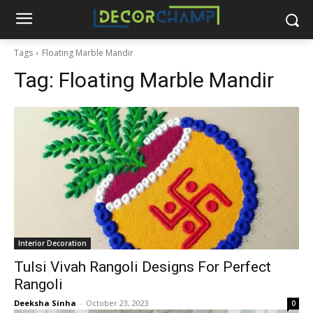
Tags
Floating Marble Mandir
Tag:
Floating Marble Mandir
Interior Decoration
Tulsi Vivah Rangoli Designs For Perfect
Rangoli
Deeksha Sinha
-
October 23, 2023
0