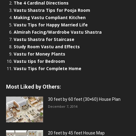
The 4 Cardinal Directions
Vastu Shastra Tips for Pooja Room
Making Vastu Compliant Kitchen
Vastu Tips for Happy Married Life
Almirah Facing/Wardrobe Vastu Shastra
Vastu Shastra for Staircase
Study Room Vastu and Effects
Vastu for Money Plants
Vastu tips for Bedroom
Vastu Tips for Complete Home
Most Liked by Others:
30 feet by 60 feet (30×60) House Plan
December 7, 2014
20 feet by 45 feet House Map