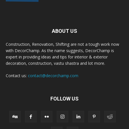
ABOUT US
Construction, Renovation, Shifting are not a tough work now
with DecorChamp. As the name suggests, DecorChamp is
expert in providing ideas and tips for interior & exterior
decoration, construction, vastu shastra and lot more.
Contact us:
contact@decorchamp.com
FOLLOW US