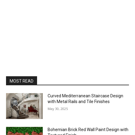
MOST READ
Curved Mediterranean Staircase Design
with Metal Rails and Tile Finishes
May 30, 2025
Bohemian Brick Red Wall Paint Design with