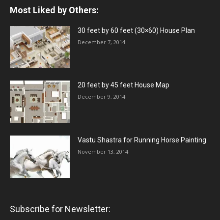
Most Liked by Others:
30 feet by 60 feet (30×60) House Plan
December 7, 2014
20 feet by 45 feet House Map
December 9, 2014
Vastu Shastra for Running Horse Painting
November 13, 2014
Subscribe for Newsletter: