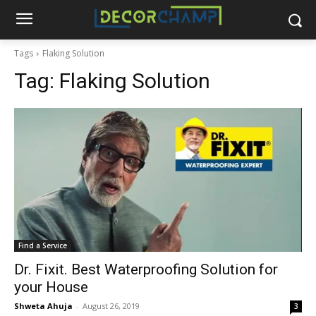
Tags
Flaking Solution
Tag:
Flaking Solution
Find a Service
Dr. Fixit. Best Waterproofing Solution for
your House
Shweta Ahuja
-
August 26, 2019
3