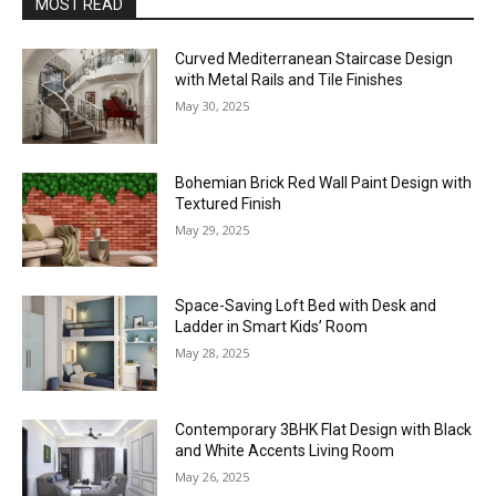
MOST READ
Curved Mediterranean Staircase Design
with Metal Rails and Tile Finishes
May 30, 2025
Bohemian Brick Red Wall Paint Design with
Textured Finish
May 29, 2025
Space-Saving Loft Bed with Desk and
Ladder in Smart Kids’ Room
May 28, 2025
Contemporary 3BHK Flat Design with Black
and White Accents Living Room
May 26, 2025