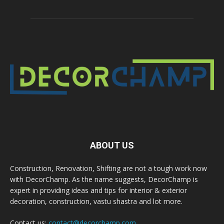
ABOUT US
Construction, Renovation, Shifting are not a tough work now
with DecorChamp. As the name suggests, DecorChamp is
expert in providing ideas and tips for interior & exterior
decoration, construction, vastu shastra and lot more.
Contact us:
contact@decorchamp.com