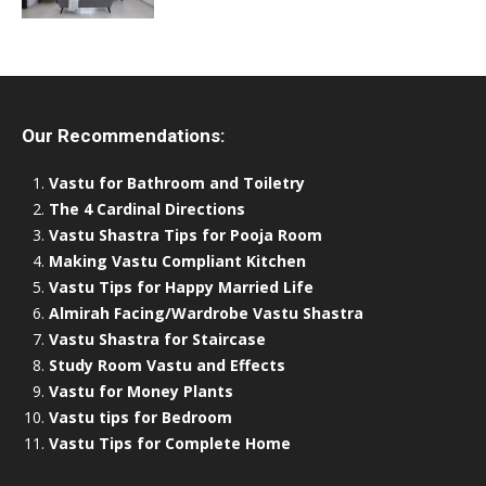
Our Recommendations:
Vastu for Bathroom and Toiletry
The 4 Cardinal Directions
Vastu Shastra Tips for Pooja Room
Making Vastu Compliant Kitchen
Vastu Tips for Happy Married Life
Almirah Facing/Wardrobe Vastu Shastra
Vastu Shastra for Staircase
Study Room Vastu and Effects
Vastu for Money Plants
Vastu tips for Bedroom
Vastu Tips for Complete Home