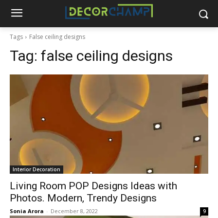
Tags
False ceiling designs
Tag:
false ceiling designs
Interior Decoration
Living Room POP Designs Ideas with
Photos. Modern, Trendy Designs
Sonia Arora
-
December 8, 2022
9