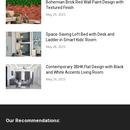
Bohemian Brick Red Wall Paint Design with
Textured Finish
May 29, 2025
Space-Saving Loft Bed with Desk and
Ladder in Smart Kids’ Room
May 28, 2025
Contemporary 3BHK Flat Design with Black
and White Accents Living Room
May 26, 2025
Our Recommendations: