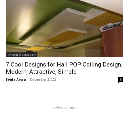
Interior Decoration
7 Cool Designs for Hall POP Ceiling Design.
Modern, Attractive, Simple
Sonia Arora
-
December 2, 2021
8
- Advertisment -