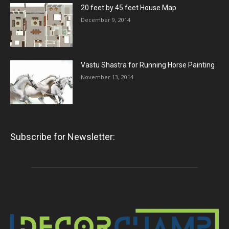
20 feet by 45 feet House Map
December 9, 2014
Vastu Shastra for Running Horse Painting
November 13, 2014
Subscribe for Newsletter: