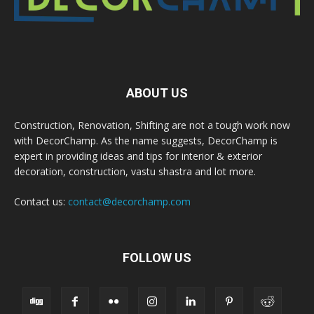
ABOUT US
Construction, Renovation, Shifting are not a tough work now
with DecorChamp. As the name suggests, DecorChamp is
expert in providing ideas and tips for interior & exterior
decoration, construction, vastu shastra and lot more.
Contact us:
contact@decorchamp.com
FOLLOW US