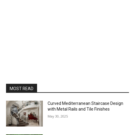
MOST READ
Curved Mediterranean Staircase Design
with Metal Rails and Tile Finishes
May 30, 2025