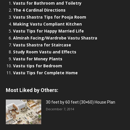
Vastu for Bathroom and Toiletry
The 4 Cardinal Directions
Vastu Shastra Tips for Pooja Room
Making Vastu Compliant Kitchen
Vastu Tips for Happy Married Life
Almirah Facing/Wardrobe Vastu Shastra
Vastu Shastra for Staircase
Study Room Vastu and Effects
Vastu for Money Plants
Vastu tips for Bedroom
Vastu Tips for Complete Home
Most Liked by Others:
30 feet by 60 feet (30×60) House Plan
December 7, 2014