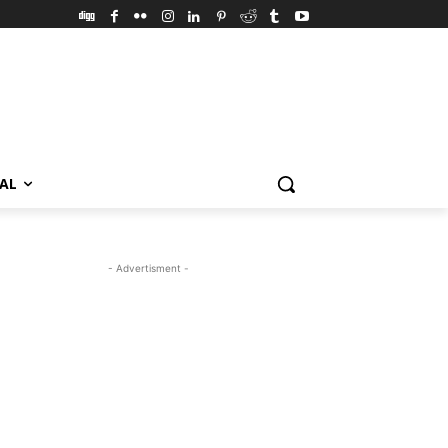
VAL
- Advertisment -