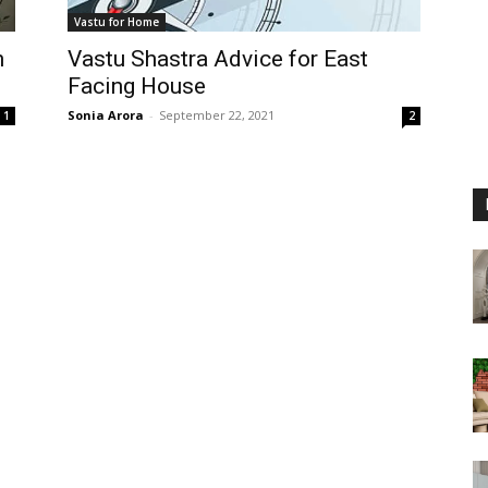
Vastu for Home
n
Vastu Shastra Advice for East
Facing House
Sonia Arora
-
September 22, 2021
1
2