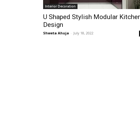
Interior Decoration
U Shaped Stylish Modular Kitche
Design
Shweta Ahuja
-
July 18, 2022