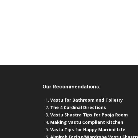
Our Recommendations:
Vastu for Bathroom and Toiletry
The 4 Cardinal Directions
Vastu Shastra Tips for Pooja Room
Making Vastu Compliant Kitchen
Vastu Tips for Happy Married Life
Almirah Facing/Wardrobe Vastu Shastr