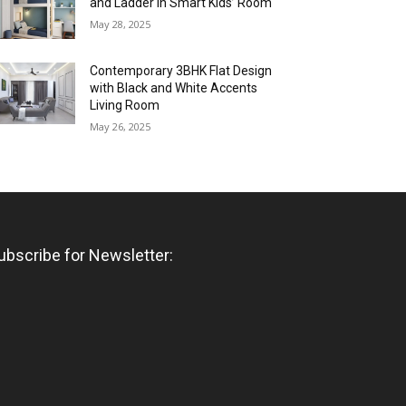
and Ladder in Smart Kids’ Room
May 28, 2025
Contemporary 3BHK Flat Design
with Black and White Accents
Living Room
May 26, 2025
ubscribe for Newsletter: