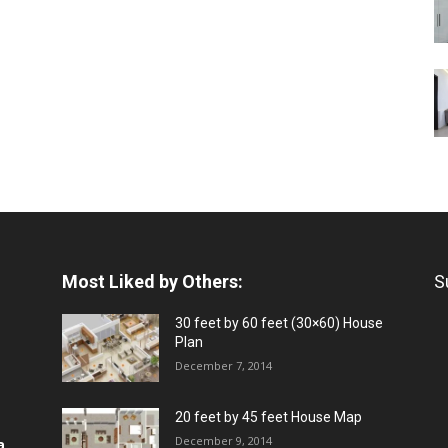
Most Liked by Others:
S
30 feet by 60 feet (30×60) House
Plan
December 7, 2014
20 feet by 45 feet House Map
December 9, 2014
a