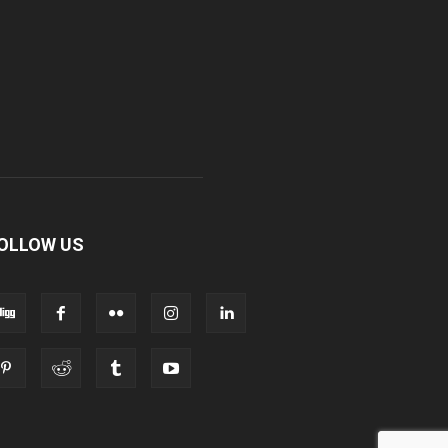
OLLOW US