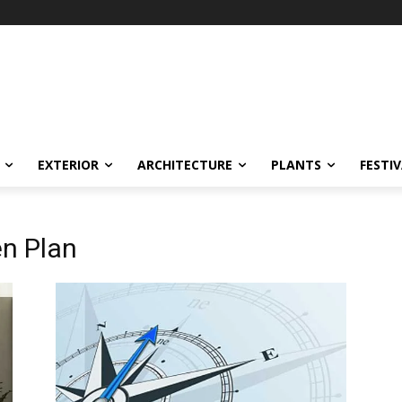
EXTERIOR
ARCHITECTURE
PLANTS
FESTI
en Plan