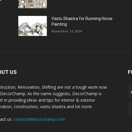
Vastu Shastra for Running Horse
Painting
November 13, 2014
OUT US
F
truction, Renovation, Shifting are not a tough work now
 DecorChamp. As the name suggests, DecorChamp is
t in providing ideas and tips for interior & exterior
ration, construction, vastu shastra and lot more.
act us:
contact@decorchamp.com