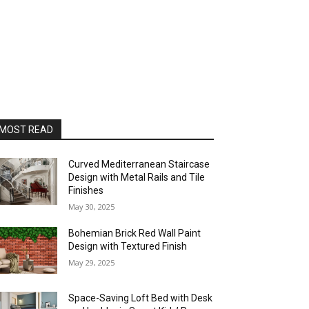
MOST READ
Curved Mediterranean Staircase
Design with Metal Rails and Tile
Finishes
May 30, 2025
Bohemian Brick Red Wall Paint
Design with Textured Finish
May 29, 2025
Space-Saving Loft Bed with Desk