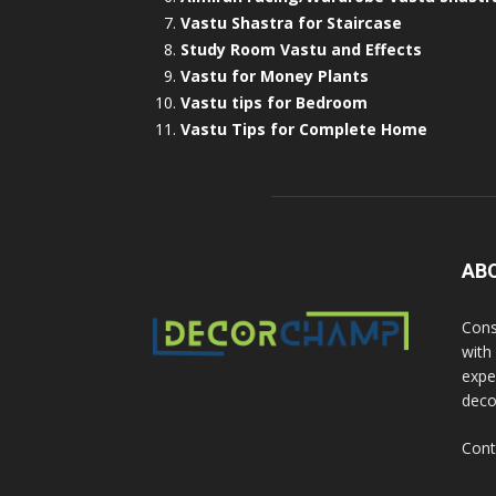
Vastu Shastra for Staircase
Study Room Vastu and Effects
Vastu for Money Plants
Vastu tips for Bedroom
Vastu Tips for Complete Home
AB
Cons
with
exper
deco
Cont