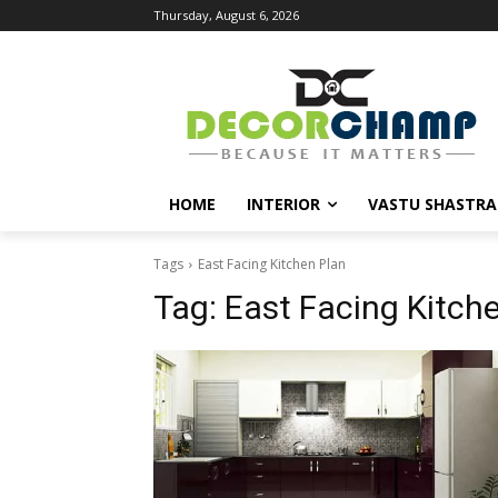
Thursday, August 6, 2026
HOME
INTERIOR
VASTU SHASTRA
Tags
East Facing Kitchen Plan
Tag:
East Facing Kitch