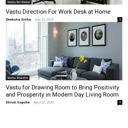
Vastu for Home
Vastu Direction For Work Desk at Home
Deeksha Sinha
-
July 31, 2023
0
Vastu Shastra
Vastu for Drawing Room to Bring Positivity
and Prosperity in Modern Day Living Room
Shruti Gopche
-
April 22, 2020
3