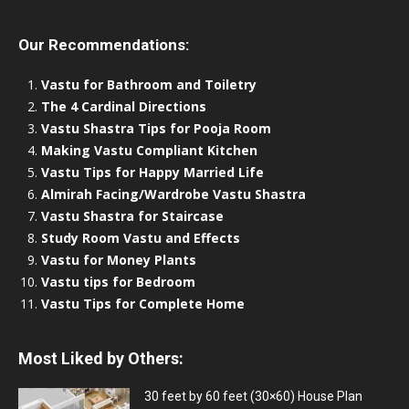
Our Recommendations:
Vastu for Bathroom and Toiletry
The 4 Cardinal Directions
Vastu Shastra Tips for Pooja Room
Making Vastu Compliant Kitchen
Vastu Tips for Happy Married Life
Almirah Facing/Wardrobe Vastu Shastra
Vastu Shastra for Staircase
Study Room Vastu and Effects
Vastu for Money Plants
Vastu tips for Bedroom
Vastu Tips for Complete Home
Most Liked by Others:
30 feet by 60 feet (30×60) House Plan