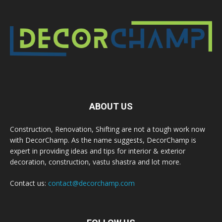
ABOUT US
Construction, Renovation, Shifting are not a tough work now
with DecorChamp. As the name suggests, DecorChamp is
expert in providing ideas and tips for interior & exterior
decoration, construction, vastu shastra and lot more.
Contact us:
contact@decorchamp.com