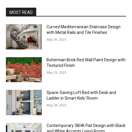
MOST READ
Curved Mediterranean Staircase Design
with Metal Rails and Tile Finishes
May 30, 2025
Bohemian Brick Red Wall Paint Design with
Textured Finish
May 29, 2025
Space-Saving Loft Bed with Desk and
Ladder in Smart Kids’ Room
May 28, 2025
Contemporary 3BHK Flat Design with Black
and White Accents Living Room