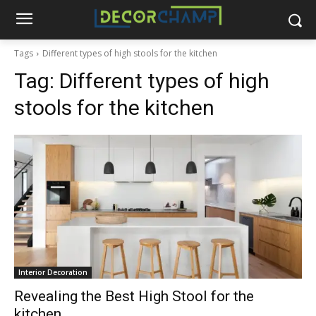
Tags
Different types of high stools for the kitchen
Tag:
Different types of high
stools for the kitchen
Interior Decoration
Revealing the Best High Stool for the
kitchen