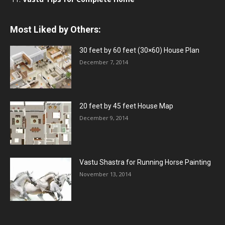
Most Liked by Others:
30 feet by 60 feet (30×60) House Plan
December 7, 2014
20 feet by 45 feet House Map
December 9, 2014
Vastu Shastra for Running Horse Painting
November 13, 2014