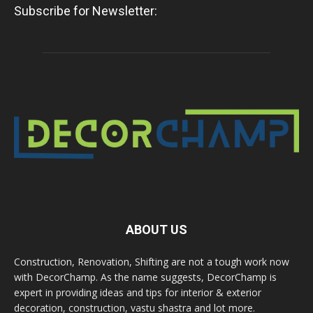
Subscribe for Newsletter:
ABOUT US
Construction, Renovation, Shifting are not a tough work now
with DecorChamp. As the name suggests, DecorChamp is
expert in providing ideas and tips for interior & exterior
decoration, construction, vastu shastra and lot more.