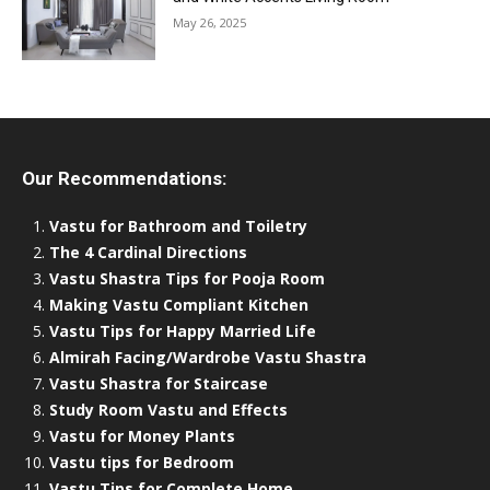
May 26, 2025
Our Recommendations:
Vastu for Bathroom and Toiletry
The 4 Cardinal Directions
Vastu Shastra Tips for Pooja Room
Making Vastu Compliant Kitchen
Vastu Tips for Happy Married Life
Almirah Facing/Wardrobe Vastu Shastra
Vastu Shastra for Staircase
Study Room Vastu and Effects
Vastu for Money Plants
Vastu tips for Bedroom
Vastu Tips for Complete Home