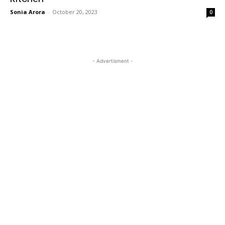
Sonia Arora
-
October 20, 2023
0
- Advertisment -