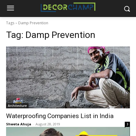
Tags
Damp Prevention
Tag:
Damp Prevention
Architecture
Waterproofing Companies List in India
Shweta Ahuja
-
August 28, 2019
3