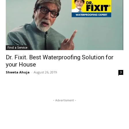
Find a Service
Dr. Fixit. Best Waterproofing Solution for
your House
Shweta Ahuja
-
August 26, 2019
3
- Advertisment -