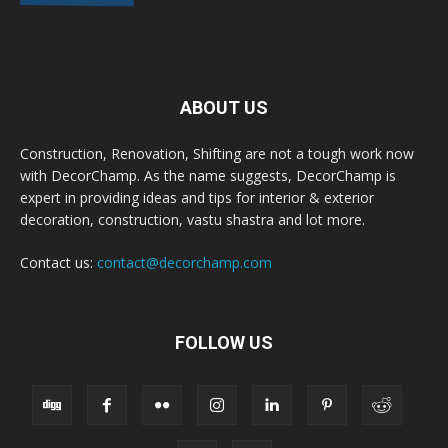
ABOUT US
Construction, Renovation, Shifting are not a tough work now
with DecorChamp. As the name suggests, DecorChamp is
expert in providing ideas and tips for interior & exterior
decoration, construction, vastu shastra and lot more.
Contact us:
contact@decorchamp.com
FOLLOW US