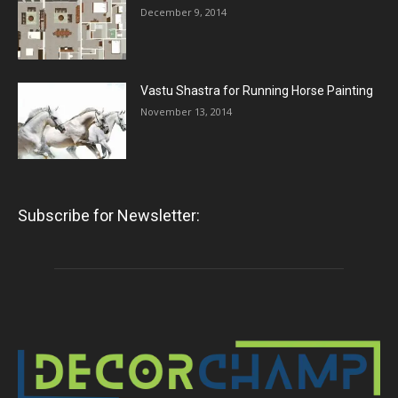
December 9, 2014
Vastu Shastra for Running Horse Painting
November 13, 2014
Subscribe for Newsletter: