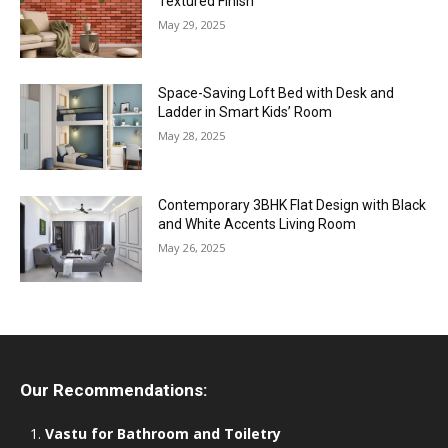
Textured Finish
May 29, 2025
Space-Saving Loft Bed with Desk and
Ladder in Smart Kids’ Room
May 28, 2025
Contemporary 3BHK Flat Design with Black
and White Accents Living Room
May 26, 2025
Our Recommendations:
Vastu for Bathroom and Toiletry