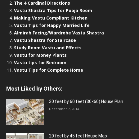
The 4 Cardinal Directions
Vastu Shastra Tips for Pooja Room
Making Vastu Compliant Kitchen
Vastu Tips for Happy Married Life
Almirah Facing/Wardrobe Vastu Shastra
Vastu Shastra for Staircase
Study Room Vastu and Effects
Vastu for Money Plants
Vastu tips for Bedroom
Vastu Tips for Complete Home
Most Liked by Others:
30 feet by 60 feet (30×60) House Plan
December 7, 2014
20 feet by 45 feet House Map