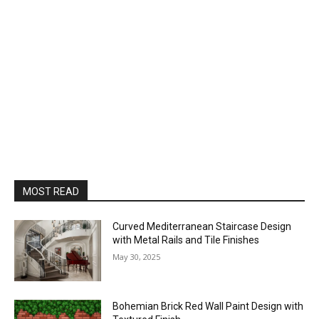
MOST READ
Curved Mediterranean Staircase Design
with Metal Rails and Tile Finishes
May 30, 2025
Bohemian Brick Red Wall Paint Design with