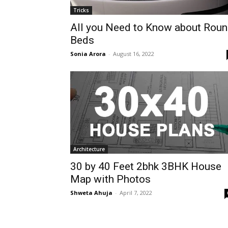
Tricks
All you Need to Know about Rou
Beds
Sonia Arora
-
August 16, 2022
Architecture
30 by 40 Feet 2bhk 3BHK House
Map with Photos
Shweta Ahuja
-
April 7, 2022