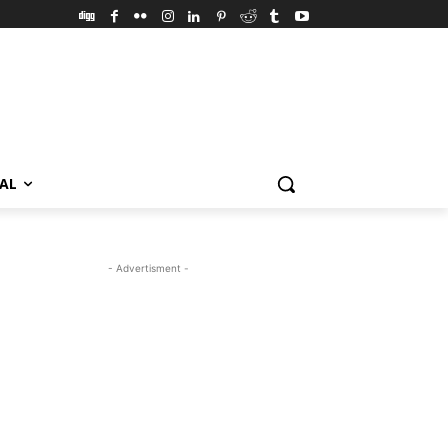
VAL
- Advertisment -