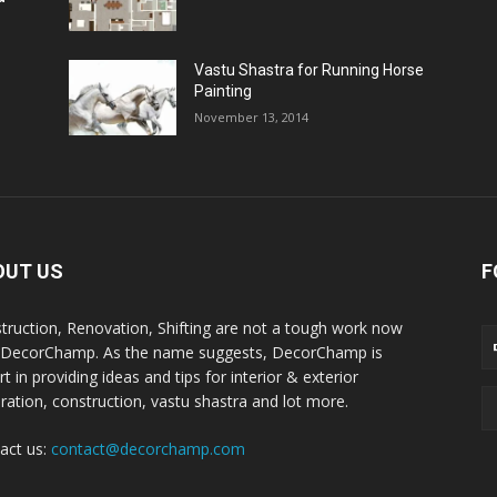
Vastu Shastra for Running Horse
Painting
November 13, 2014
OUT US
F
truction, Renovation, Shifting are not a tough work now
 DecorChamp. As the name suggests, DecorChamp is
t in providing ideas and tips for interior & exterior
ration, construction, vastu shastra and lot more.
act us:
contact@decorchamp.com