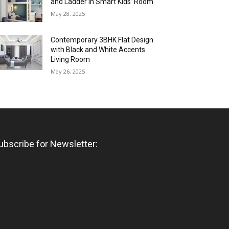
and Ladder in Smart Kids’ Room
May 28, 2025
Contemporary 3BHK Flat Design
with Black and White Accents
Living Room
May 26, 2025
ubscribe for Newsletter: