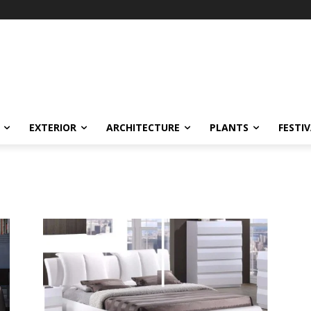
EXTERIOR
ARCHITECTURE
PLANTS
FESTI