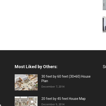
Most Liked by Others:
S
30 feet by 60 feet (30×60) House
Plan
December 7, 2014
20 feet by 45 feet House Map
December 9, 2014
a