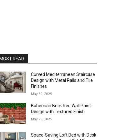
MOST READ
Curved Mediterranean Staircase
Design with Metal Rails and Tile
Finishes
May 30, 2025
Bohemian Brick Red Wall Paint
Design with Textured Finish
May 29, 2025
Space-Saving Loft Bed with Desk