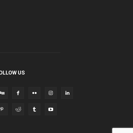
OLLOW US