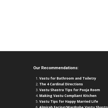
Our Recommendations:
Vastu for Bathroom and Toiletry
The 4 Cardinal Directions
Vastu Shastra Tips for Pooja Room
Making Vastu Compliant Kitchen
Vastu Tips for Happy Married Life
Almirah Facing/Wardrobe Vastu Shastr