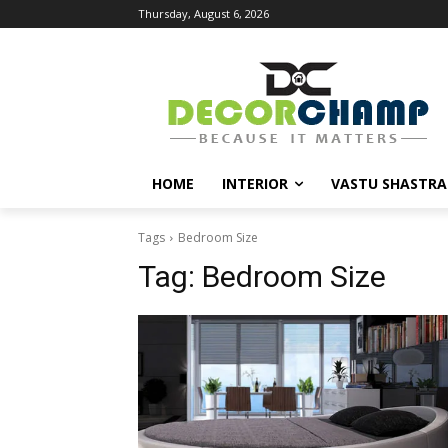
Thursday, August 6, 2026
HOME
INTERIOR
VASTU SHASTRA
Tags
Bedroom Size
Tag:
Bedroom Size