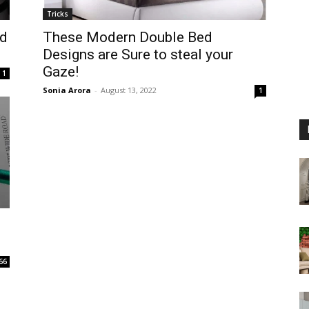
Tricks
nd
These Modern Double Bed
Designs are Sure to steal your
Gaze!
1
Sonia Arora
-
August 13, 2022
1
66