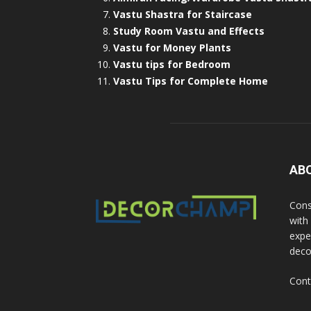
Vastu Shastra for Staircase
Study Room Vastu and Effects
Vastu for Money Plants
Vastu tips for Bedroom
Vastu Tips for Complete Home
AB
Cons
with
exper
deco
Cont