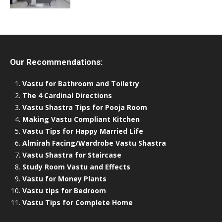
Our Recommendations:
Vastu for Bathroom and Toiletry
The 4 Cardinal Directions
Vastu Shastra Tips for Pooja Room
Making Vastu Compliant Kitchen
Vastu Tips for Happy Married Life
Almirah Facing/Wardrobe Vastu Shastra
Vastu Shastra for Staircase
Study Room Vastu and Effects
Vastu for Money Plants
Vastu tips for Bedroom
Vastu Tips for Complete Home