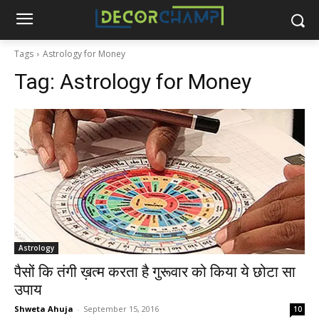
Tags
Astrology for Money
Tag:
Astrology for Money
Astrology
पैसों कि तंगी ख़त्म करता है गुरूवार को किया ये छोटा सा
उपाय
Shweta Ahuja
-
September 15, 2016
10