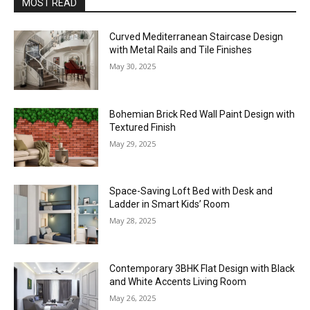
MOST READ
Curved Mediterranean Staircase Design
with Metal Rails and Tile Finishes
May 30, 2025
Bohemian Brick Red Wall Paint Design with
Textured Finish
May 29, 2025
Space-Saving Loft Bed with Desk and
Ladder in Smart Kids’ Room
May 28, 2025
Contemporary 3BHK Flat Design with Black
and White Accents Living Room
May 26, 2025