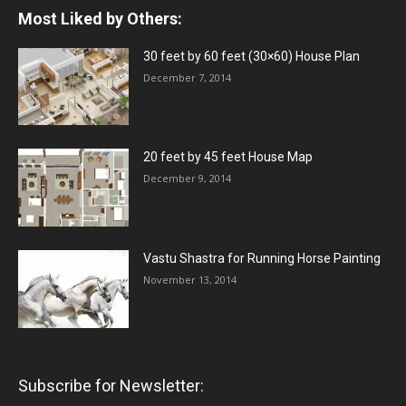
Most Liked by Others:
30 feet by 60 feet (30×60) House Plan
December 7, 2014
20 feet by 45 feet House Map
December 9, 2014
Vastu Shastra for Running Horse Painting
November 13, 2014
Subscribe for Newsletter: