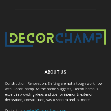
ABOUT US
Construction, Renovation, Shifting are not a tough work now
with DecorChamp. As the name suggests, DecorChamp is
expert in providing ideas and tips for interior & exterior
decoration, construction, vastu shastra and lot more.
Contact us:
contact@decorchamp.com