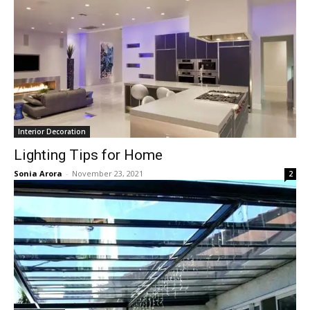
Interior Decoration
Lighting Tips for Home
Sonia Arora
-
November 23, 2021
2