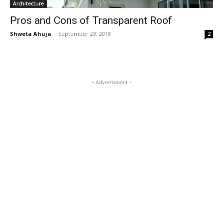
Architecture
Pros and Cons of Transparent Roof
Shweta Ahuja
-
September 23, 2018
2
- Advertisment -