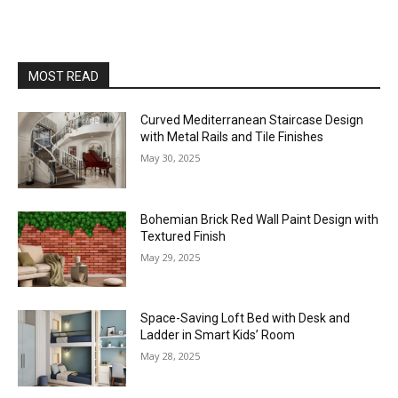
MOST READ
Curved Mediterranean Staircase Design
with Metal Rails and Tile Finishes
May 30, 2025
Bohemian Brick Red Wall Paint Design with
Textured Finish
May 29, 2025
Space-Saving Loft Bed with Desk and
Ladder in Smart Kids’ Room
May 28, 2025