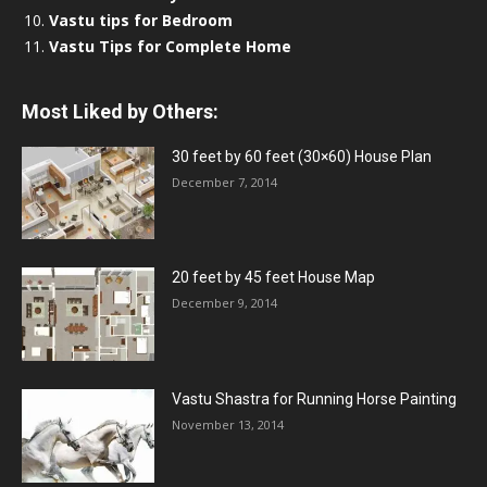
Vastu tips for Bedroom
Vastu Tips for Complete Home
Most Liked by Others:
30 feet by 60 feet (30×60) House Plan
December 7, 2014
20 feet by 45 feet House Map
December 9, 2014
Vastu Shastra for Running Horse Painting
November 13, 2014