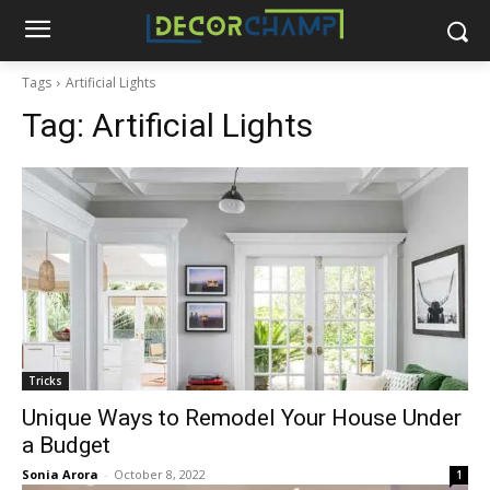
Tags
Artificial Lights
Tag:
Artificial Lights
Tricks
Unique Ways to Remodel Your House Under
a Budget
Sonia Arora
-
October 8, 2022
1