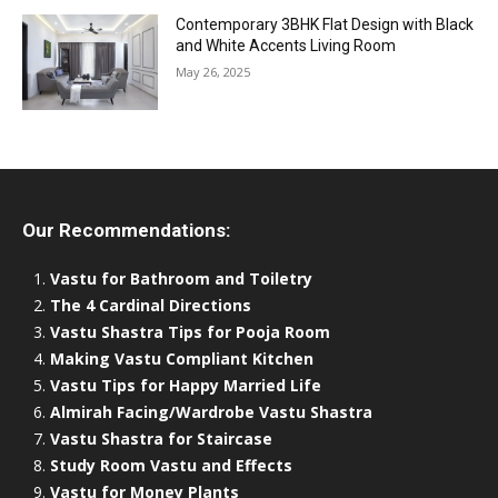
Contemporary 3BHK Flat Design with Black
and White Accents Living Room
May 26, 2025
Our Recommendations:
Vastu for Bathroom and Toiletry
The 4 Cardinal Directions
Vastu Shastra Tips for Pooja Room
Making Vastu Compliant Kitchen
Vastu Tips for Happy Married Life
Almirah Facing/Wardrobe Vastu Shastra
Vastu Shastra for Staircase
Study Room Vastu and Effects
Vastu for Money Plants