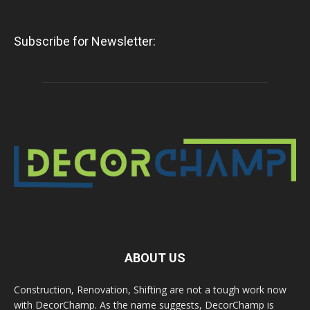
Subscribe for Newsletter:
ABOUT US
Construction, Renovation, Shifting are not a tough work now
with DecorChamp. As the name suggests, DecorChamp is