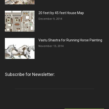
20 feet by 45 feet House Map
December 9, 2014
Vastu Shastra for Running Horse Painting
November 13, 2014
Subscribe for Newsletter: