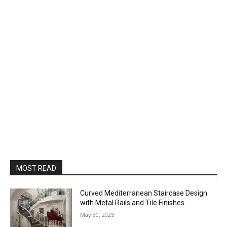
MOST READ
Curved Mediterranean Staircase Design
with Metal Rails and Tile Finishes
May 30, 2025