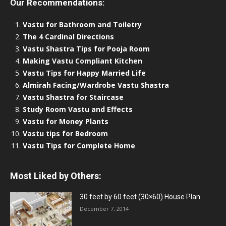
Our Recommendations:
Vastu for Bathroom and Toiletry
The 4 Cardinal Directions
Vastu Shastra Tips for Pooja Room
Making Vastu Compliant Kitchen
Vastu Tips for Happy Married Life
Almirah Facing/Wardrobe Vastu Shastra
Vastu Shastra for Staircase
Study Room Vastu and Effects
Vastu for Money Plants
Vastu tips for Bedroom
Vastu Tips for Complete Home
Most Liked by Others:
30 feet by 60 feet (30×60) House Plan
December 7, 2014