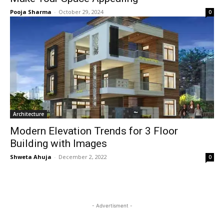
Pooja Sharma
-
October 29, 2024
0
Architecture
Modern Elevation Trends for 3 Floor
Building with Images
Shweta Ahuja
-
December 2, 2022
0
- Advertisment -