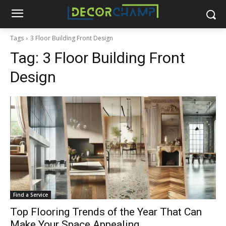
Tags
3 Floor Building Front Design
Tag:
3 Floor Building Front
Design
Find a Service
Top Flooring Trends of the Year That Can
Make Your Space Appealing