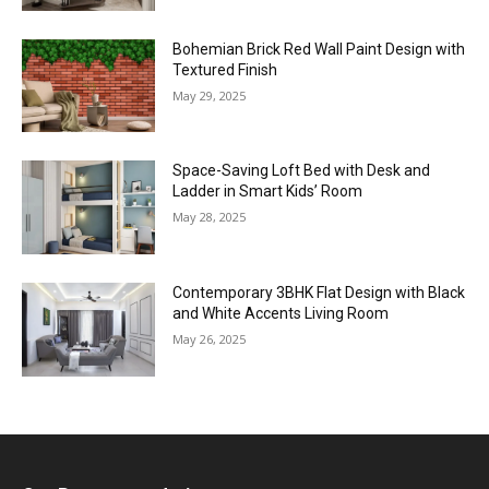
Bohemian Brick Red Wall Paint Design with
Textured Finish
May 29, 2025
Space-Saving Loft Bed with Desk and
Ladder in Smart Kids’ Room
May 28, 2025
Contemporary 3BHK Flat Design with Black
and White Accents Living Room
May 26, 2025