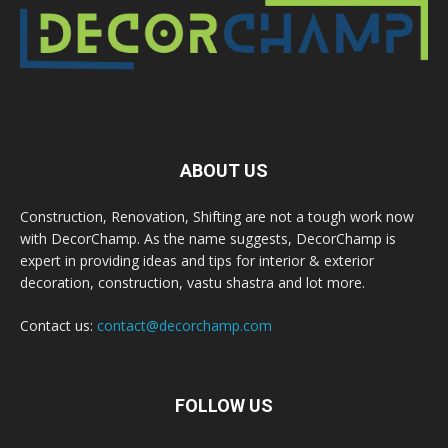
ABOUT US
Construction, Renovation, Shifting are not a tough work now
with DecorChamp. As the name suggests, DecorChamp is
expert in providing ideas and tips for interior & exterior
decoration, construction, vastu shastra and lot more.
Contact us:
contact@decorchamp.com
FOLLOW US