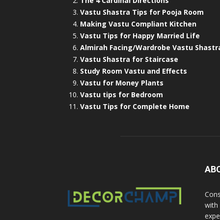
The 4 Cardinal Directions
Vastu Shastra Tips for Pooja Room
Making Vastu Compliant Kitchen
Vastu Tips for Happy Married Life
Almirah Facing/Wardrobe Vastu Shastr
Vastu Shastra for Staircase
Study Room Vastu and Effects
Vastu for Money Plants
Vastu tips for Bedroom
Vastu Tips for Complete Home
AB
Cons
with
exper