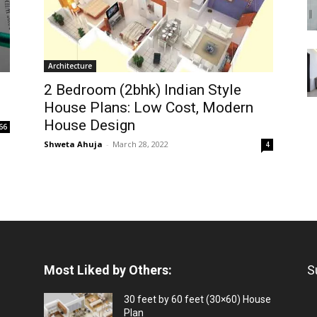
Architecture
2 Bedroom (2bhk) Indian Style
House Plans: Low Cost, Modern
House Design
66
Shweta Ahuja
-
March 28, 2022
4
Most Liked by Others:
S
30 feet by 60 feet (30×60) House
Plan