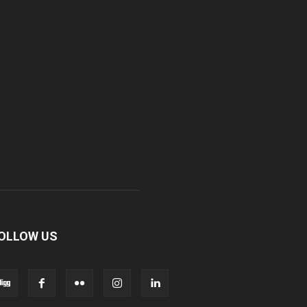
OLLOW US