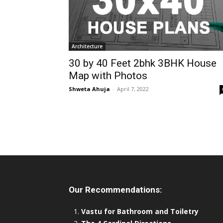
Architecture
30 by 40 Feet 2bhk 3BHK House
Map with Photos
Shweta Ahuja
-
April 7, 2022
Our Recommendations:
Vastu for Bathroom and Toiletry