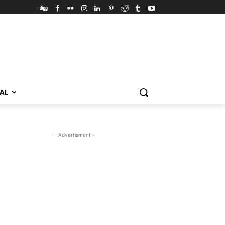
VAL
- Advertisment -