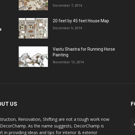
December 7, 2014
20 feet by 45 feet House Map
December 9, 2014
a
Vastu Shastra for Running Horse
Painting
November 13, 2014
OUT US
F
truction, Renovation, Shifting are not a tough work now
 DecorChamp. As the name suggests, DecorChamp is
t in providing ideas and tips for interior & exterior