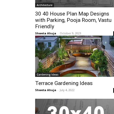
Architecture
30 40 House Plan Map Designs
with Parking, Pooja Room, Vastu
Friendly
Shweta Ahuja
-
October 9, 2023
Gardening Ideas
Terrace Gardening Ideas
Shweta Ahuja
-
July 4, 2022