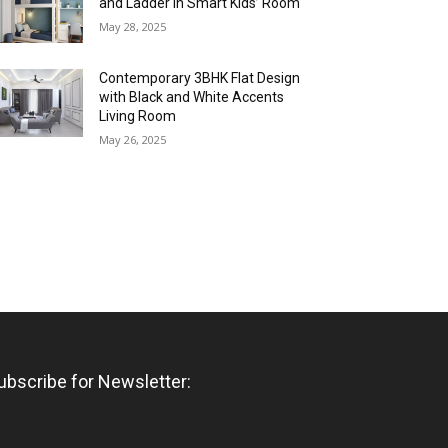
and Ladder in Smart Kids’ Room
May 28, 2025
Contemporary 3BHK Flat Design
with Black and White Accents
Living Room
May 26, 2025
ubscribe for Newsletter: