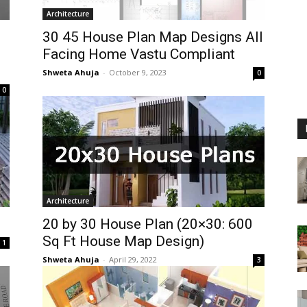
Architecture
30 45 House Plan Map Designs All
Facing Home Vastu Compliant
Shweta Ahuja
-
October 9, 2023
0
0
Architecture
20 by 30 House Plan (20×30: 600
Sq Ft House Map Design)
1
Shweta Ahuja
-
April 29, 2022
3