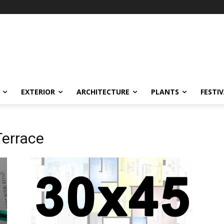
EXTERIOR
ARCHITECTURE
PLANTS
FESTI
Terrace