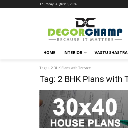
Thursday, August 6, 2026
HOME
INTERIOR
VASTU SHASTRA
Tags
2 BHK Plans with Terrace
Tag:
2 BHK Plans with 