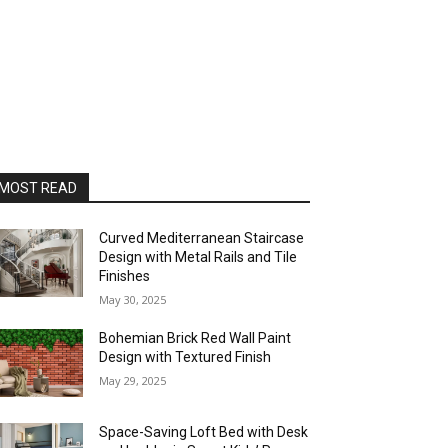
MOST READ
Curved Mediterranean Staircase
Design with Metal Rails and Tile
Finishes
May 30, 2025
Bohemian Brick Red Wall Paint
Design with Textured Finish
May 29, 2025
Space-Saving Loft Bed with Desk