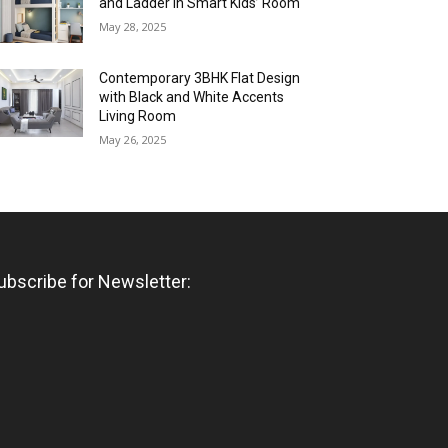
and Ladder in Smart Kids’ Room
May 28, 2025
Contemporary 3BHK Flat Design
with Black and White Accents
Living Room
May 26, 2025
ubscribe for Newsletter: