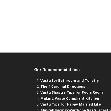
Our Recommendations:
Vastu for Bathroom and Toiletry
The 4 Cardinal Directions
Vastu Shastra Tips for Pooja Room
Making Vastu Compliant Kitchen
Vastu Tips for Happy Married Life
Almirah Facing/Wardrobe Vastu Shastr