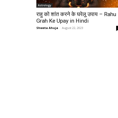
Astrology
राहु को शांत करने के घरेलू उपाय – Rahu
Grah Ke Upay in Hindi
Shweta Ahuja
-
August 22, 2023