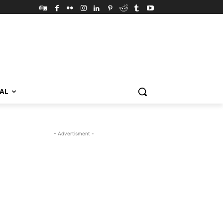
VAL
- Advertisment -