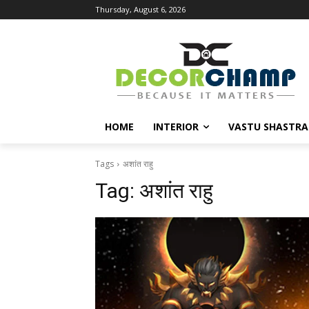
Thursday, August 6, 2026
HOME
INTERIOR
VASTU SHASTRA
Tags
अशांत राहु
Tag:
अशांत राहु