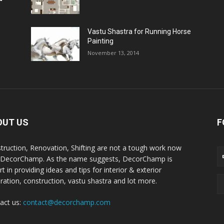
Vastu Shastra for Running Horse
Painting
November 13, 2014
OUT US
F
truction, Renovation, Shifting are not a tough work now
 DecorChamp. As the name suggests, DecorChamp is
t in providing ideas and tips for interior & exterior
ration, construction, vastu shastra and lot more.
act us:
contact@decorchamp.com