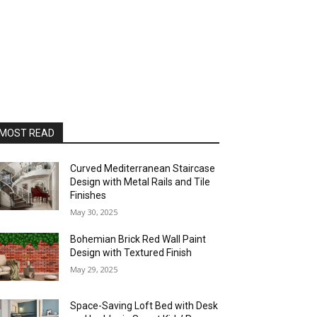
MOST READ
Curved Mediterranean Staircase
Design with Metal Rails and Tile
Finishes
May 30, 2025
Bohemian Brick Red Wall Paint
Design with Textured Finish
May 29, 2025
Space-Saving Loft Bed with Desk