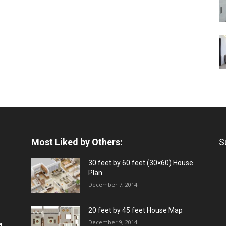
Most Liked by Others:
S
30 feet by 60 feet (30×60) House
Plan
December 7, 2014
20 feet by 45 feet House Map
December 9, 2014
a