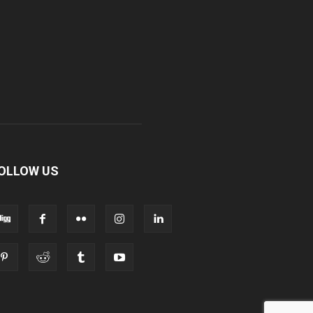
OLLOW US