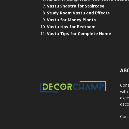
Vastu Shastra for Staircase
Study Room Vastu and Effects
Vastu for Money Plants
Vastu tips for Bedroom
Vastu Tips for Complete Home
AB
Cons
with
exper
deco
Cont