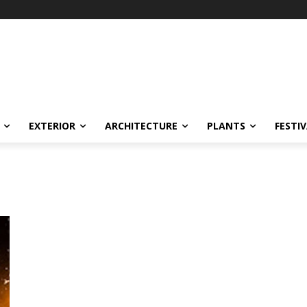
EXTERIOR
ARCHITECTURE
PLANTS
FESTI