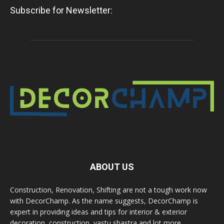
Subscribe for Newsletter:
ABOUT US
Construction, Renovation, Shifting are not a tough work now
with DecorChamp. As the name suggests, DecorChamp is
expert in providing ideas and tips for interior & exterior
decoration, construction, vastu shastra and lot more.