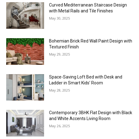
Curved Mediterranean Staircase Design
with Metal Rails and Tile Finishes
May 30, 2025
Bohemian Brick Red Wall Paint Design with
Textured Finish
May 29, 2025
Space-Saving Loft Bed with Desk and
Ladder in Smart Kids’ Room
May 28, 2025
Contemporary 3BHK Flat Design with Black
and White Accents Living Room
May 26, 2025