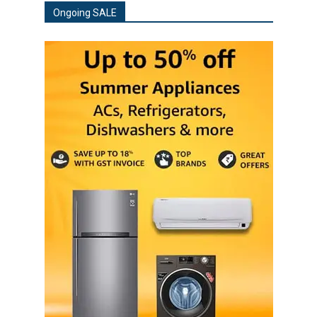
Ongoing SALE