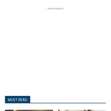
- Advertisment -
MUST READ