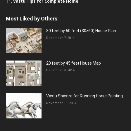
Vastu Tips for Complete Home
Most Liked by Others:
30 feet by 60 feet (30×60) House Plan
December 7, 2014
20 feet by 45 feet House Map
December 9, 2014
Vastu Shastra for Running Horse Painting
November 13, 2014