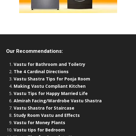
Our Recommendations:
Vastu for Bathroom and Toiletry
The 4 Cardinal Directions
Vastu Shastra Tips for Pooja Room
Making Vastu Compliant Kitchen
Vastu Tips for Happy Married Life
Almirah Facing/Wardrobe Vastu Shastra
Vastu Shastra for Staircase
Study Room Vastu and Effects
Vastu for Money Plants
Vastu tips for Bedroom