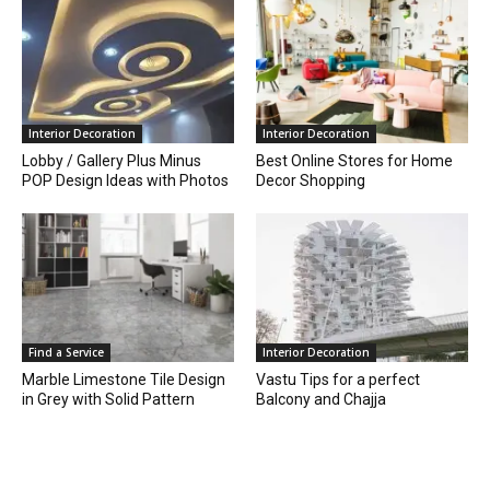
Interior Decoration
Interior Decoration
Lobby / Gallery Plus Minus
Best Online Stores for Home
POP Design Ideas with Photos
Decor Shopping
Find a Service
Interior Decoration
Marble Limestone Tile Design
Vastu Tips for a perfect
in Grey with Solid Pattern
Balcony and Chajja