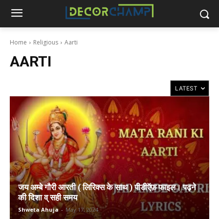
Home
Religious
Aarti
AARTI
जय अम्बे गौरी आरती ( लिरिक्स के साथ ) पीडीऍफ़ फाइल। पढ़ने
की दिशा व् सही समय
Shweta Ahuja
-
May 17, 2024