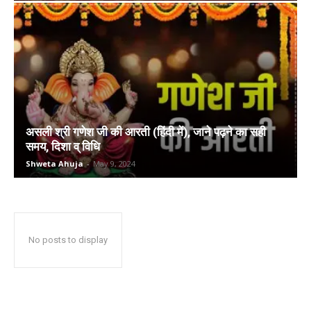
असली श्री गणेश जी की आरती (हिंदी में), जाने पढ़ने का सही
समय, दिशा व् विधि
Shweta Ahuja
-
May 9, 2024
No posts to display