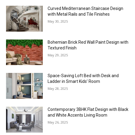
Curved Mediterranean Staircase Design
with Metal Rails and Tile Finishes
May 30, 2025
Bohemian Brick Red Wall Paint Design with
Textured Finish
May 29, 2025
Space-Saving Loft Bed with Desk and
Ladder in Smart Kids’ Room
May 28, 2025
Contemporary 3BHK Flat Design with Black
and White Accents Living Room
May 26, 2025