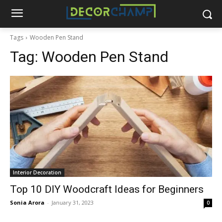
Tags
Wooden Pen Stand
Tag:
Wooden Pen Stand
Interior Decoration
Top 10 DIY Woodcraft Ideas for Beginners
Sonia Arora
-
January 31, 2023
0