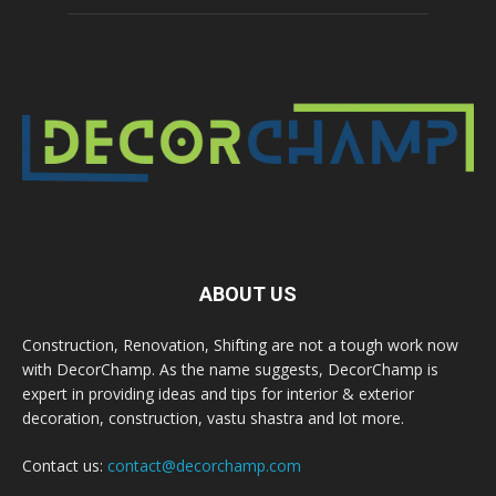
ABOUT US
Construction, Renovation, Shifting are not a tough work now
with DecorChamp. As the name suggests, DecorChamp is
expert in providing ideas and tips for interior & exterior
decoration, construction, vastu shastra and lot more.
Contact us:
contact@decorchamp.com