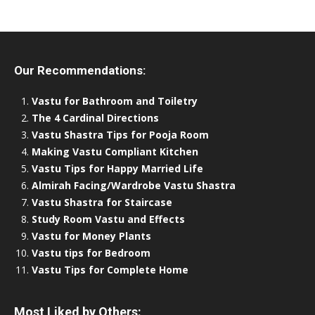
Our Recommendations:
Vastu for Bathroom and Toiletry
The 4 Cardinal Directions
Vastu Shastra Tips for Pooja Room
Making Vastu Compliant Kitchen
Vastu Tips for Happy Married Life
Almirah Facing/Wardrobe Vastu Shastra
Vastu Shastra for Staircase
Study Room Vastu and Effects
Vastu for Money Plants
Vastu tips for Bedroom
Vastu Tips for Complete Home
Most Liked by Others: