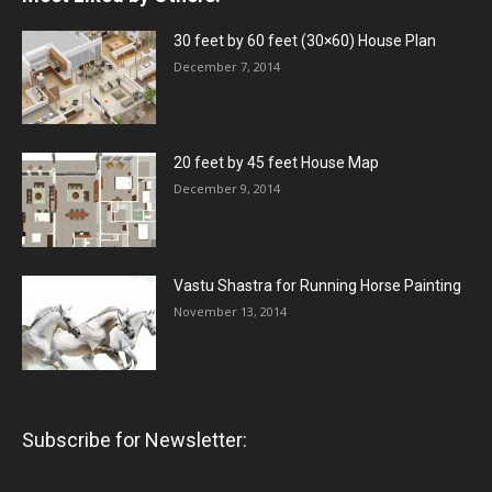
30 feet by 60 feet (30×60) House Plan
December 7, 2014
20 feet by 45 feet House Map
December 9, 2014
Vastu Shastra for Running Horse Painting
November 13, 2014
Subscribe for Newsletter: