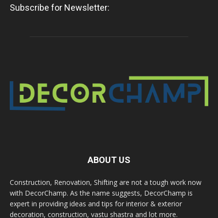
Subscribe for Newsletter:
ABOUT US
Construction, Renovation, Shifting are not a tough work now
with DecorChamp. As the name suggests, DecorChamp is
expert in providing ideas and tips for interior & exterior
decoration, construction, vastu shastra and lot more.