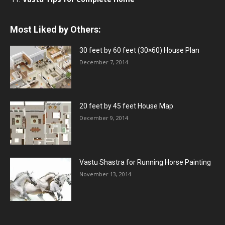
Most Liked by Others:
30 feet by 60 feet (30×60) House Plan
December 7, 2014
20 feet by 45 feet House Map
December 9, 2014
Vastu Shastra for Running Horse Painting
November 13, 2014