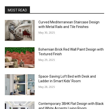
MOST READ
Curved Mediterranean Staircase Design
with Metal Rails and Tile Finishes
May 30, 2025
Bohemian Brick Red Wall Paint Design with
Textured Finish
May 29, 2025
Space-Saving Loft Bed with Desk and
Ladder in Smart Kids’ Room
May 28, 2025
Contemporary 3BHK Flat Design with Black
and White Accents Living Room