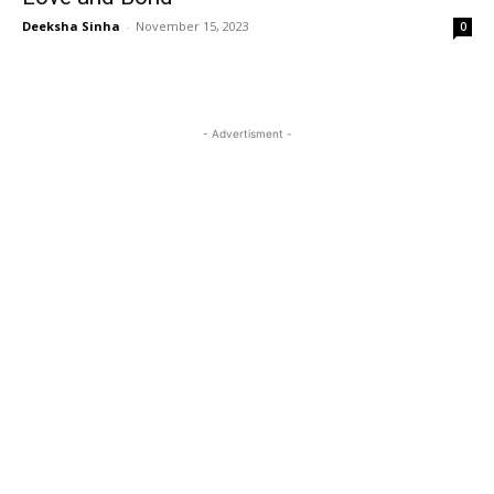
Deeksha Sinha
-
November 15, 2023
0
- Advertisment -