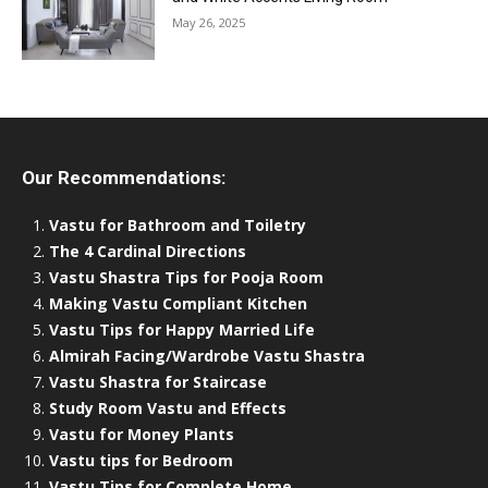
May 26, 2025
Our Recommendations:
Vastu for Bathroom and Toiletry
The 4 Cardinal Directions
Vastu Shastra Tips for Pooja Room
Making Vastu Compliant Kitchen
Vastu Tips for Happy Married Life
Almirah Facing/Wardrobe Vastu Shastra
Vastu Shastra for Staircase
Study Room Vastu and Effects
Vastu for Money Plants
Vastu tips for Bedroom
Vastu Tips for Complete Home