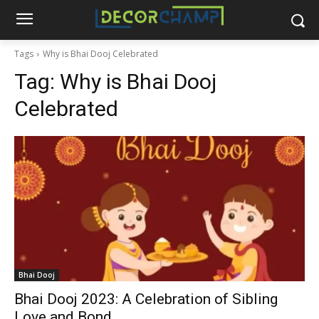
Tags
Why is Bhai Dooj Celebrated
Tag:
Why is Bhai Dooj
Celebrated
Bhai Dooj
Bhai Dooj 2023: A Celebration of Sibling
Love and Bond