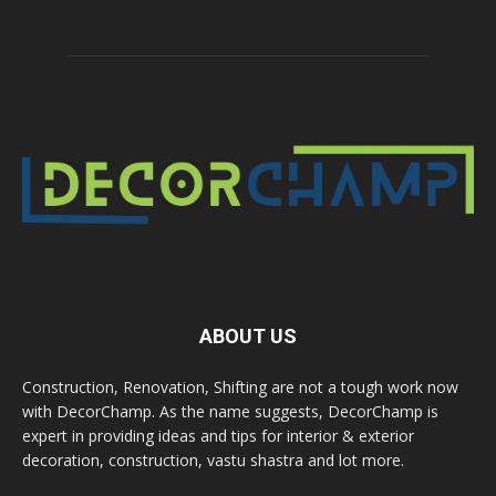
ABOUT US
Construction, Renovation, Shifting are not a tough work now
with DecorChamp. As the name suggests, DecorChamp is
expert in providing ideas and tips for interior & exterior
decoration, construction, vastu shastra and lot more.