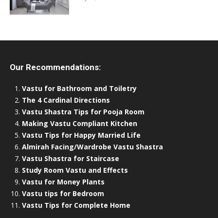
Our Recommendations:
Vastu for Bathroom and Toiletry
The 4 Cardinal Directions
Vastu Shastra Tips for Pooja Room
Making Vastu Compliant Kitchen
Vastu Tips for Happy Married Life
Almirah Facing/Wardrobe Vastu Shastra
Vastu Shastra for Staircase
Study Room Vastu and Effects
Vastu for Money Plants
Vastu tips for Bedroom
Vastu Tips for Complete Home