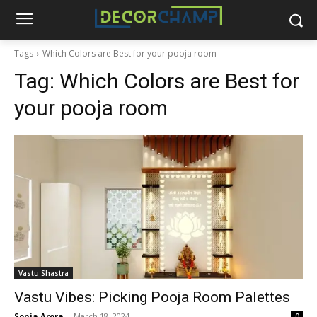
Tags
Which Colors are Best for your pooja room
Tag:
Which Colors are Best for
your pooja room
Vastu Shastra
Vastu Vibes: Picking Pooja Room Palettes
Sonia Arora
-
March 18, 2024
0