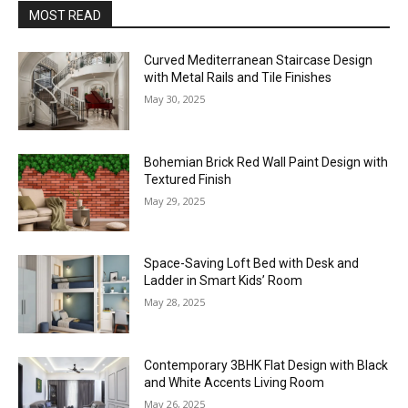
MOST READ
Curved Mediterranean Staircase Design
with Metal Rails and Tile Finishes
May 30, 2025
Bohemian Brick Red Wall Paint Design with
Textured Finish
May 29, 2025
Space-Saving Loft Bed with Desk and
Ladder in Smart Kids’ Room
May 28, 2025
Contemporary 3BHK Flat Design with Black
and White Accents Living Room
May 26, 2025