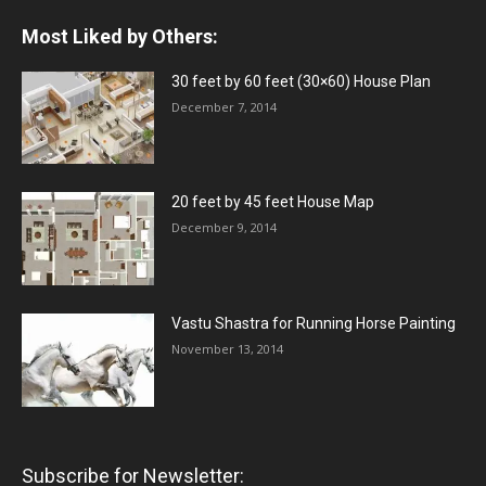
Most Liked by Others:
30 feet by 60 feet (30×60) House Plan
December 7, 2014
20 feet by 45 feet House Map
December 9, 2014
Vastu Shastra for Running Horse Painting
November 13, 2014
Subscribe for Newsletter: