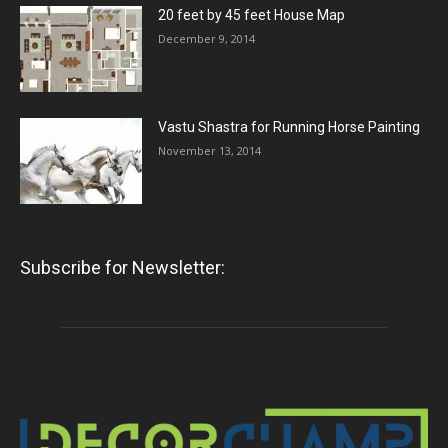
20 feet by 45 feet House Map
December 9, 2014
Vastu Shastra for Running Horse Painting
November 13, 2014
Subscribe for Newsletter: