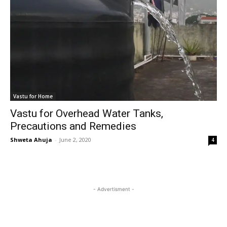
Vastu for Home
Vastu for Overhead Water Tanks,
Precautions and Remedies
Shweta Ahuja
-
June 2, 2020
4
- Advertisment -