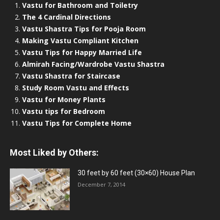
Vastu for Bathroom and Toiletry
The 4 Cardinal Directions
Vastu Shastra Tips for Pooja Room
Making Vastu Compliant Kitchen
Vastu Tips for Happy Married Life
Almirah Facing/Wardrobe Vastu Shastra
Vastu Shastra for Staircase
Study Room Vastu and Effects
Vastu for Money Plants
Vastu tips for Bedroom
Vastu Tips for Complete Home
Most Liked by Others:
30 feet by 60 feet (30×60) House Plan
December 7, 2014