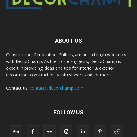
ABOUT US
Construction, Renovation, Shifting are not a tough work now
with DecorChamp. As the name suggests, DecorChamp is
expert in providing ideas and tips for interior & exterior
decoration, construction, vastu shastra and lot more.
Contact us:
contact@decorchamp.com
FOLLOW US