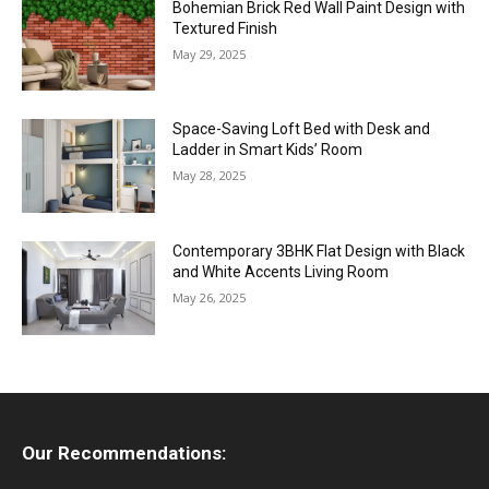
Bohemian Brick Red Wall Paint Design with
Textured Finish
May 29, 2025
Space-Saving Loft Bed with Desk and
Ladder in Smart Kids’ Room
May 28, 2025
Contemporary 3BHK Flat Design with Black
and White Accents Living Room
May 26, 2025
Our Recommendations: