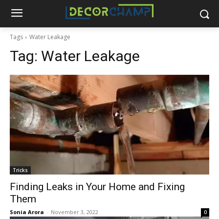
Tags
Water Leakage
Tag:
Water Leakage
Tricks
Finding Leaks in Your Home and Fixing
Them
Sonia Arora
-
November 3, 2022
0