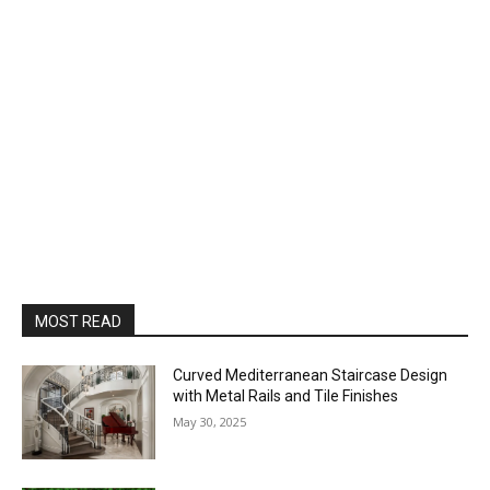
MOST READ
Curved Mediterranean Staircase Design
with Metal Rails and Tile Finishes
May 30, 2025