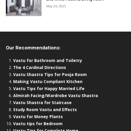
May 26, 2025
Our Recommendations:
Vastu for Bathroom and Toiletry
The 4 Cardinal Directions
Vastu Shastra Tips for Pooja Room
Making Vastu Compliant Kitchen
Vastu Tips for Happy Married Life
Almirah Facing/Wardrobe Vastu Shastra
Vastu Shastra for Staircase
Study Room Vastu and Effects
Vastu for Money Plants
Vastu tips for Bedroom
Vastu Tips for Complete Home