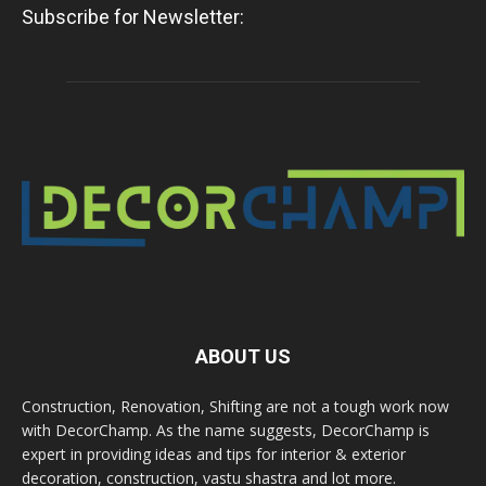
Subscribe for Newsletter:
ABOUT US
Construction, Renovation, Shifting are not a tough work now
with DecorChamp. As the name suggests, DecorChamp is
expert in providing ideas and tips for interior & exterior
decoration, construction, vastu shastra and lot more.