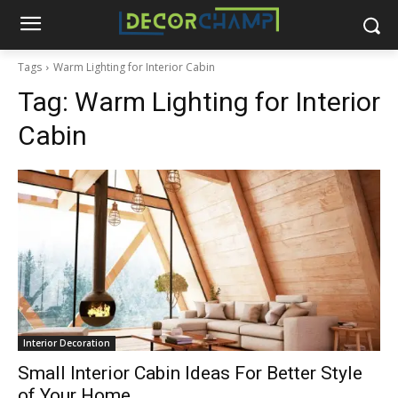
Tags
Warm Lighting for Interior Cabin
Tag:
Warm Lighting for Interior
Cabin
Interior Decoration
Small Interior Cabin Ideas For Better Style
of Your Home