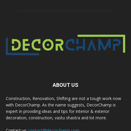
ABOUT US
Construction, Renovation, Shifting are not a tough work now
with DecorChamp. As the name suggests, DecorChamp is
expert in providing ideas and tips for interior & exterior
decoration, construction, vastu shastra and lot more.
Contact us:
contact@decorchamp.com