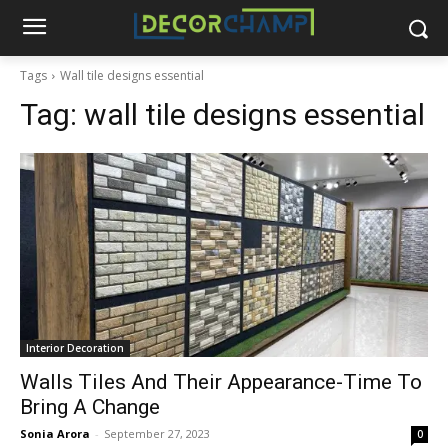
Tags
Wall tile designs essential
Tag:
wall tile designs essential
Interior Decoration
Walls Tiles And Their Appearance-Time To
Bring A Change
Sonia Arora
-
September 27, 2023
0