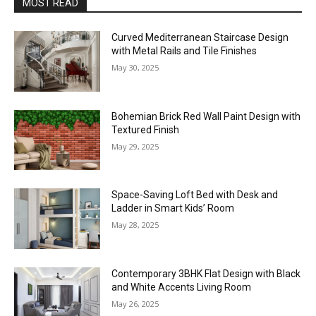
MOST READ
Curved Mediterranean Staircase Design
with Metal Rails and Tile Finishes
May 30, 2025
Bohemian Brick Red Wall Paint Design with
Textured Finish
May 29, 2025
Space-Saving Loft Bed with Desk and
Ladder in Smart Kids’ Room
May 28, 2025
Contemporary 3BHK Flat Design with Black
and White Accents Living Room
May 26, 2025