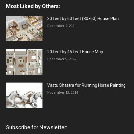
Most Liked by Others:
30 feet by 60 feet (30×60) House Plan
December 7, 2014
20 feet by 45 feet House Map
December 9, 2014
Vastu Shastra for Running Horse Painting
November 13, 2014
Subscribe for Newsletter: