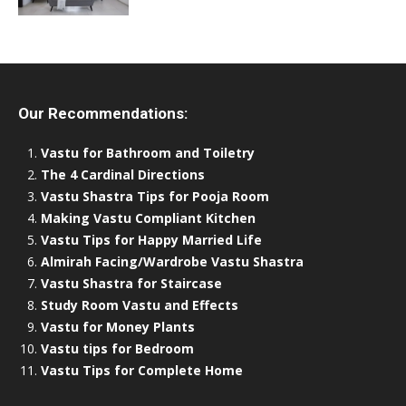
Our Recommendations:
Vastu for Bathroom and Toiletry
The 4 Cardinal Directions
Vastu Shastra Tips for Pooja Room
Making Vastu Compliant Kitchen
Vastu Tips for Happy Married Life
Almirah Facing/Wardrobe Vastu Shastra
Vastu Shastra for Staircase
Study Room Vastu and Effects
Vastu for Money Plants
Vastu tips for Bedroom
Vastu Tips for Complete Home