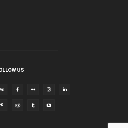
OLLOW US