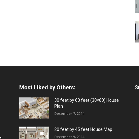
Most Liked by Others:
S
30 feet by 60 feet (30×60) House
Plan
December 7, 2014
20 feet by 45 feet House Map
December 9, 2014
a