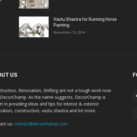
Vastu Shastra for Running Horse
Painting
November 13, 2014
OUT US
F
truction, Renovation, Shifting are not a tough work now
 DecorChamp. As the name suggests, DecorChamp is
t in providing ideas and tips for interior & exterior
ration, construction, vastu shastra and lot more.
act us:
contact@decorchamp.com