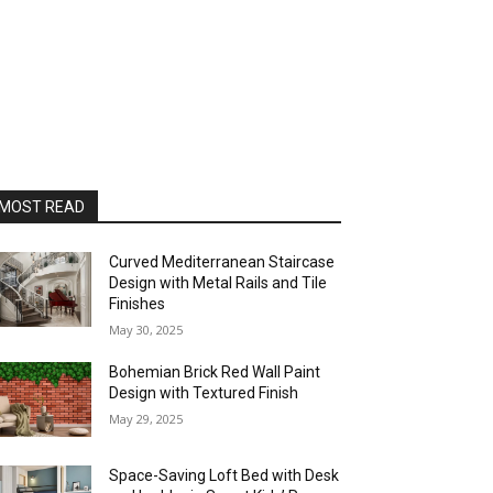
MOST READ
Curved Mediterranean Staircase
Design with Metal Rails and Tile
Finishes
May 30, 2025
Bohemian Brick Red Wall Paint
Design with Textured Finish
May 29, 2025
Space-Saving Loft Bed with Desk