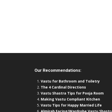
Our Recommendations:
Vastu for Bathroom and Toiletry
The 4 Cardinal Directions
Vastu Shastra Tips for Pooja Room
Making Vastu Compliant Kitchen
Vastu Tips for Happy Married Life
Almirah Facing/Wardrobe Vastu Shastr