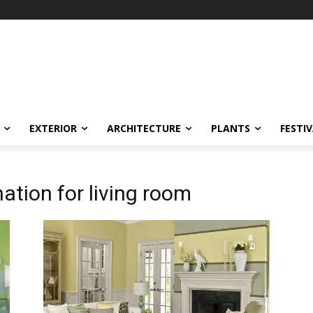
EXTERIOR
ARCHITECTURE
PLANTS
FESTI
ation for living room