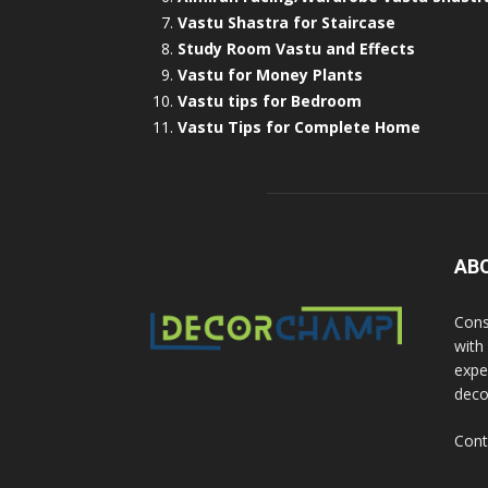
Vastu Shastra for Staircase
Study Room Vastu and Effects
Vastu for Money Plants
Vastu tips for Bedroom
Vastu Tips for Complete Home
AB
Cons
with
exper
deco
Cont