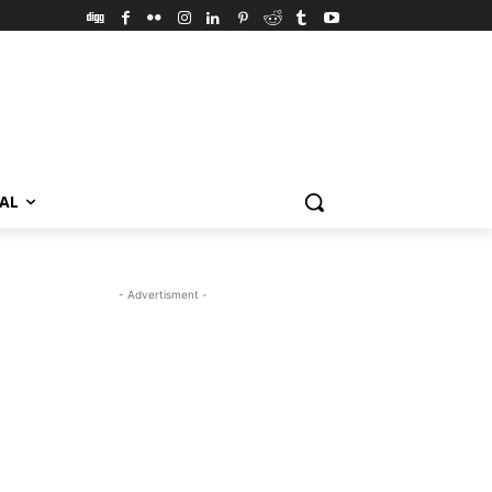
VAL
- Advertisment -