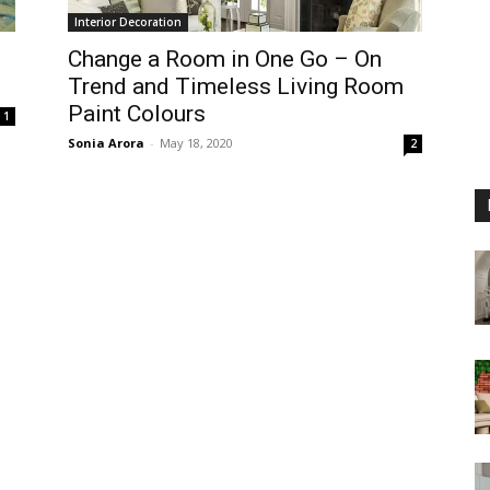
Interior Decoration
Change a Room in One Go – On
Trend and Timeless Living Room
Paint Colours
1
Sonia Arora
-
May 18, 2020
2