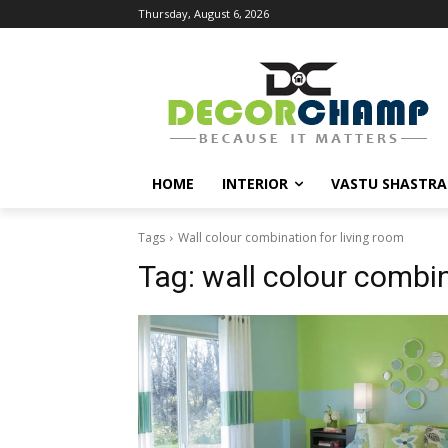
Thursday, August 6, 2026
HOME
INTERIOR
VASTU SHASTRA
Tags
Wall colour combination for living room
Tag:
wall colour combin