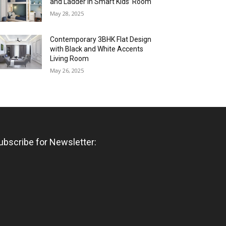
and Ladder in Smart Kids’ Room
May 28, 2025
Contemporary 3BHK Flat Design
with Black and White Accents
Living Room
May 26, 2025
ubscribe for Newsletter: