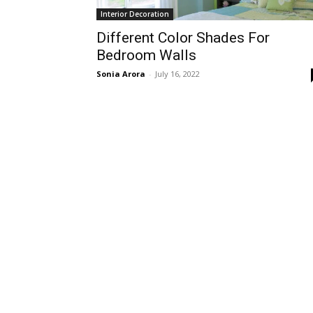
Interior Decoration
Different Color Shades For
Bedroom Walls
Sonia Arora
-
July 16, 2022