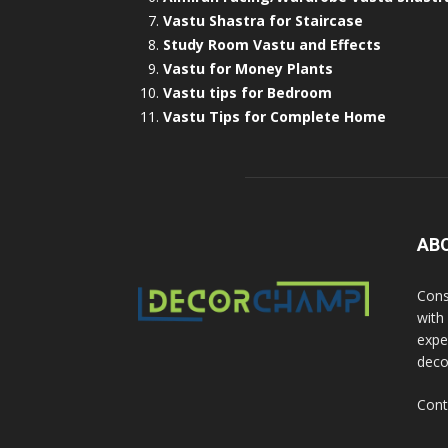
Vastu Shastra for Staircase
Study Room Vastu and Effects
Vastu for Money Plants
Vastu tips for Bedroom
Vastu Tips for Complete Home
AB
Cons
with
exper
deco
Cont