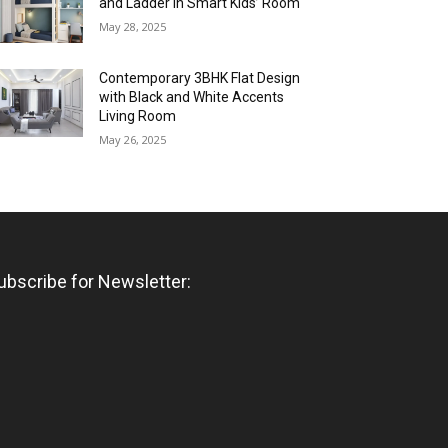
and Ladder in Smart Kids’ Room
May 28, 2025
Contemporary 3BHK Flat Design
with Black and White Accents
Living Room
May 26, 2025
ubscribe for Newsletter: