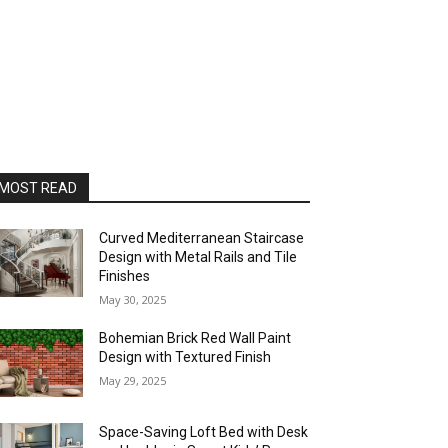
MOST READ
Curved Mediterranean Staircase
Design with Metal Rails and Tile
Finishes
May 30, 2025
Bohemian Brick Red Wall Paint
Design with Textured Finish
May 29, 2025
Space-Saving Loft Bed with Desk