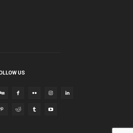
OLLOW US