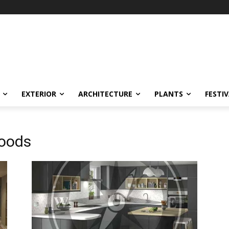
EXTERIOR
ARCHITECTURE
PLANTS
FESTI
Goods