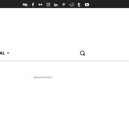
VAL
- Advertisment -