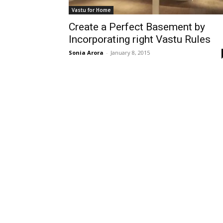
Vastu for Home
Create a Perfect Basement by
Incorporating right Vastu Rules
Sonia Arora
-
January 8, 2015