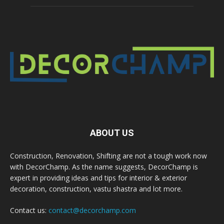
ABOUT US
Construction, Renovation, Shifting are not a tough work now
with DecorChamp. As the name suggests, DecorChamp is
expert in providing ideas and tips for interior & exterior
decoration, construction, vastu shastra and lot more.
Contact us:
contact@decorchamp.com