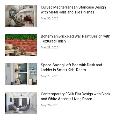
Curved Mediterranean Staircase Design
with Metal Rails and Tile Finishes
May 30, 2025
Bohemian Brick Red Wall Paint Design with
Textured Finish
May 29, 2025
Space-Saving Loft Bed with Desk and
Ladder in Smart Kids’ Room
May 28, 2025
Contemporary 3BHK Flat Design with Black
and White Accents Living Room
May 26, 2025