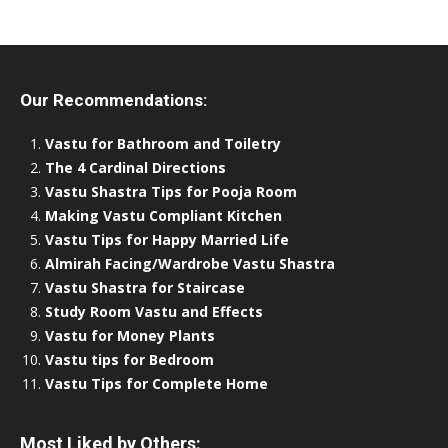
Our Recommendations:
Vastu for Bathroom and Toiletry
The 4 Cardinal Directions
Vastu Shastra Tips for Pooja Room
Making Vastu Compliant Kitchen
Vastu Tips for Happy Married Life
Almirah Facing/Wardrobe Vastu Shastra
Vastu Shastra for Staircase
Study Room Vastu and Effects
Vastu for Money Plants
Vastu tips for Bedroom
Vastu Tips for Complete Home
Most Liked by Others: