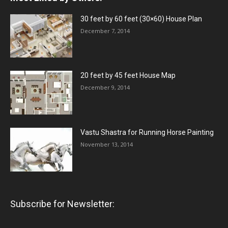
30 feet by 60 feet (30×60) House Plan
December 7, 2014
20 feet by 45 feet House Map
December 9, 2014
Vastu Shastra for Running Horse Painting
November 13, 2014
Subscribe for Newsletter: