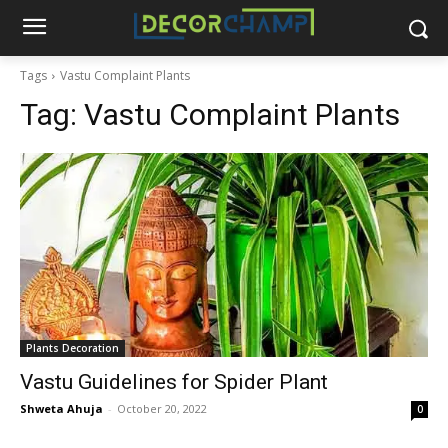
Tags
Vastu Complaint Plants
Tag:
Vastu Complaint Plants
Plants Decoration
Vastu Guidelines for Spider Plant
Shweta Ahuja
-
October 20, 2022
0