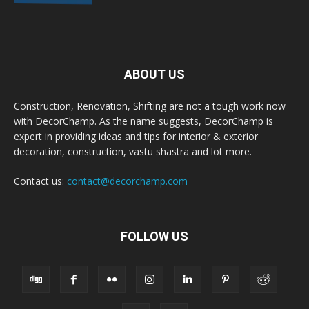
ABOUT US
Construction, Renovation, Shifting are not a tough work now
with DecorChamp. As the name suggests, DecorChamp is
expert in providing ideas and tips for interior & exterior
decoration, construction, vastu shastra and lot more.
Contact us:
contact@decorchamp.com
FOLLOW US