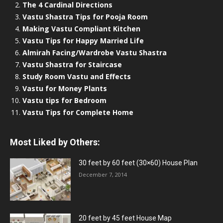
The 4 Cardinal Directions
Vastu Shastra Tips for Pooja Room
Making Vastu Compliant Kitchen
Vastu Tips for Happy Married Life
Almirah Facing/Wardrobe Vastu Shastra
Vastu Shastra for Staircase
Study Room Vastu and Effects
Vastu for Money Plants
Vastu tips for Bedroom
Vastu Tips for Complete Home
Most Liked by Others:
30 feet by 60 feet (30×60) House Plan
December 7, 2014
20 feet by 45 feet House Map