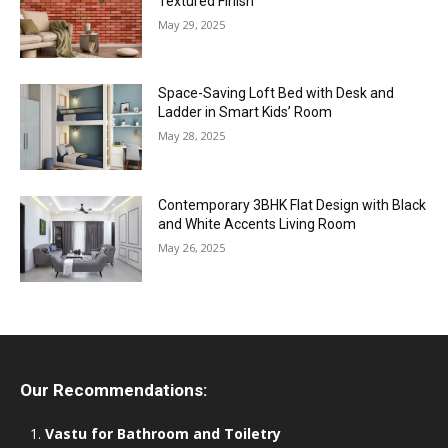
Textured Finish
May 29, 2025
Space-Saving Loft Bed with Desk and
Ladder in Smart Kids’ Room
May 28, 2025
Contemporary 3BHK Flat Design with Black
and White Accents Living Room
May 26, 2025
Our Recommendations:
Vastu for Bathroom and Toiletry