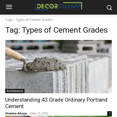
Tags
Types of Cement Grades
Tag:
Types of Cement Grades
Architecture
Understanding 43 Grade Ordinary Portland
Cement
Shweta Ahuja
-
May 25, 2020
2