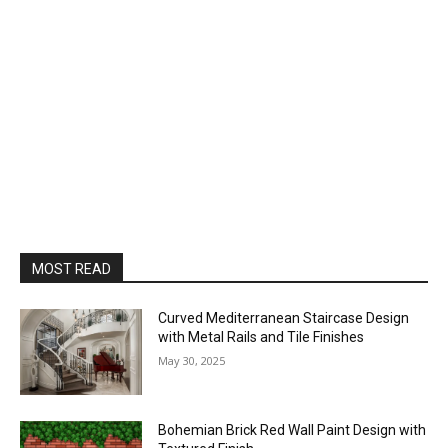
MOST READ
Curved Mediterranean Staircase Design
with Metal Rails and Tile Finishes
May 30, 2025
Bohemian Brick Red Wall Paint Design with