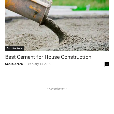
Architecture
Best Cement for House Construction
Sonia Arora
-
February 13, 2015
4
- Advertisment -