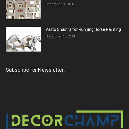
December 9, 2014
Vastu Shastra for Running Horse Painting
November 13, 2014
Subscribe for Newsletter: