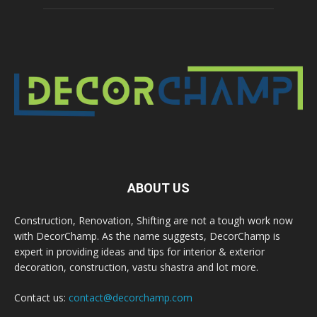
ABOUT US
Construction, Renovation, Shifting are not a tough work now
with DecorChamp. As the name suggests, DecorChamp is
expert in providing ideas and tips for interior & exterior
decoration, construction, vastu shastra and lot more.
Contact us:
contact@decorchamp.com