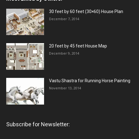
30 feet by 60 feet (30×60) House Plan
December 7, 2014
20 feet by 45 feet House Map
December 9, 2014
Vastu Shastra for Running Horse Painting
November 13, 2014
Subscribe for Newsletter: