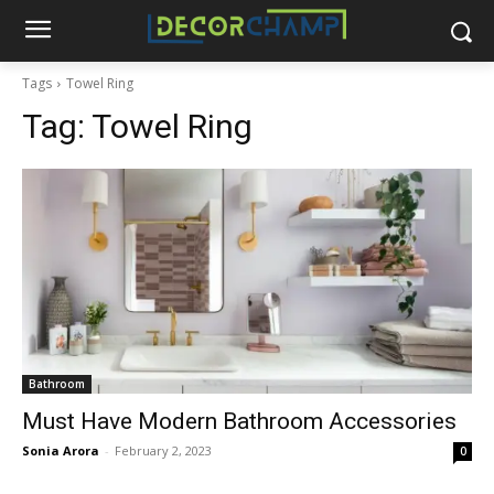
Tags
Towel Ring
Tag:
Towel Ring
Bathroom
Must Have Modern Bathroom Accessories
Sonia Arora
-
February 2, 2023
0