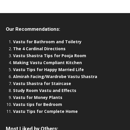
Our Recommendations:
Vastu for Bathroom and Toiletry
The 4 Cardinal Directions
Vastu Shastra Tips for Pooja Room
Making Vastu Compliant Kitchen
Vastu Tips for Happy Married Life
Almirah Facing/Wardrobe Vastu Shastra
Vastu Shastra for Staircase
Study Room Vastu and Effects
Vastu for Money Plants
Vastu tips for Bedroom
Vastu Tips for Complete Home
Most Liked by Others: