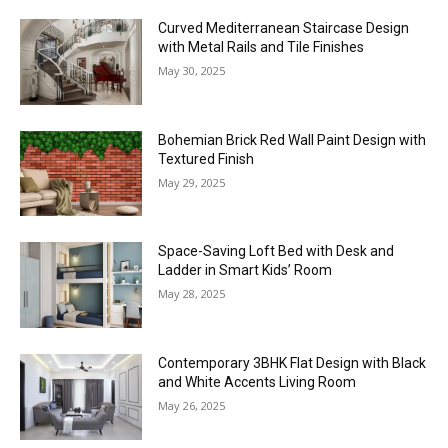
Curved Mediterranean Staircase Design
with Metal Rails and Tile Finishes
May 30, 2025
Bohemian Brick Red Wall Paint Design with
Textured Finish
May 29, 2025
Space-Saving Loft Bed with Desk and
Ladder in Smart Kids’ Room
May 28, 2025
Contemporary 3BHK Flat Design with Black
and White Accents Living Room
May 26, 2025