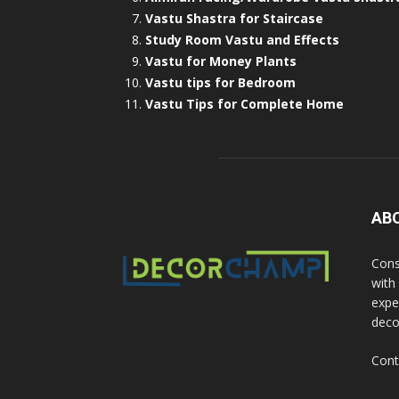
Vastu Shastra for Staircase
Study Room Vastu and Effects
Vastu for Money Plants
Vastu tips for Bedroom
Vastu Tips for Complete Home
AB
Cons
with
exper
deco
Cont