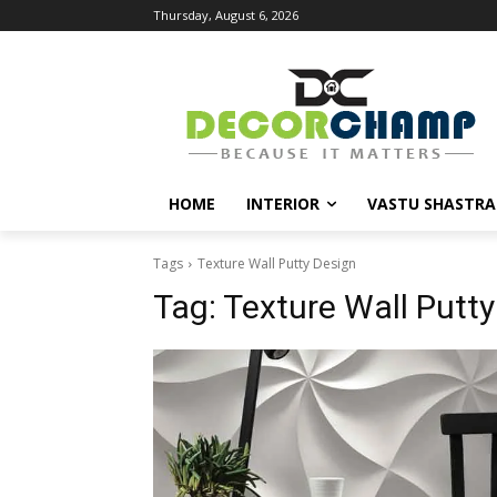
Thursday, August 6, 2026
HOME
INTERIOR
VASTU SHASTRA
Tags
Texture Wall Putty Design
Tag:
Texture Wall Putty