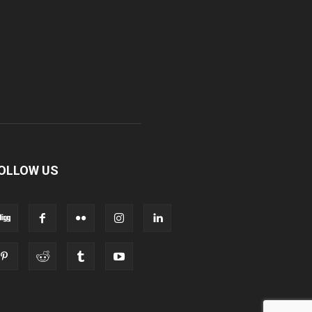
OLLOW US