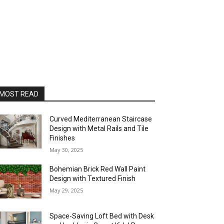
MOST READ
Curved Mediterranean Staircase
Design with Metal Rails and Tile
Finishes
May 30, 2025
Bohemian Brick Red Wall Paint
Design with Textured Finish
May 29, 2025
Space-Saving Loft Bed with Desk