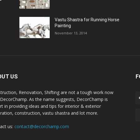
Vastu Shastra for Running Horse
Painting
November 13, 2014
OUT US
F
truction, Renovation, Shifting are not a tough work now
 DecorChamp. As the name suggests, DecorChamp is
t in providing ideas and tips for interior & exterior
ration, construction, vastu shastra and lot more.
act us:
contact@decorchamp.com