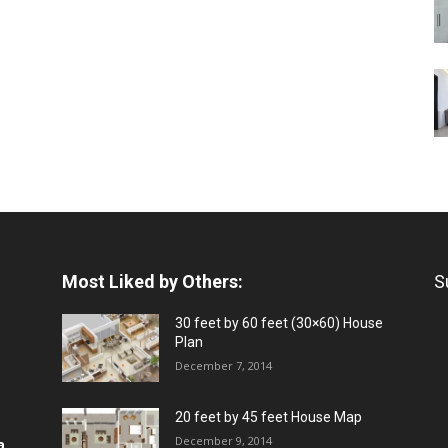
Most Liked by Others:
S
30 feet by 60 feet (30×60) House
Plan
December 7, 2014
20 feet by 45 feet House Map
December 9, 2014
a