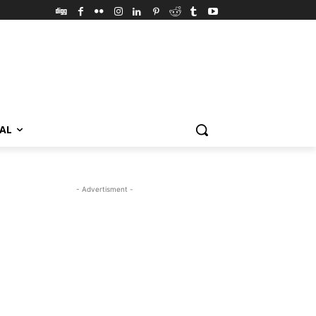
VAL
- Advertisment -