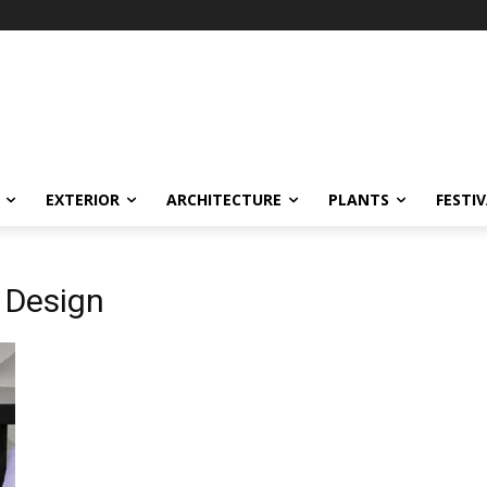
EXTERIOR
ARCHITECTURE
PLANTS
FESTI
 Design