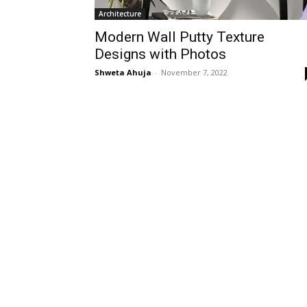
Architecture
Modern Wall Putty Texture
Designs with Photos
Shweta Ahuja
-
November 7, 2022