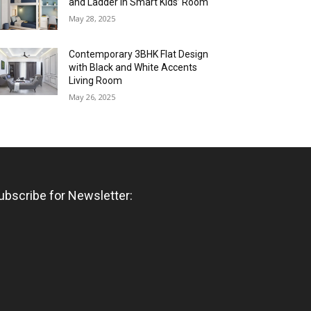
and Ladder in Smart Kids’ Room
May 28, 2025
Contemporary 3BHK Flat Design
with Black and White Accents
Living Room
May 26, 2025
ubscribe for Newsletter: