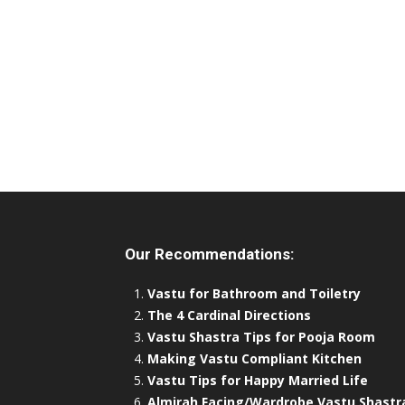
Our Recommendations:
Vastu for Bathroom and Toiletry
The 4 Cardinal Directions
Vastu Shastra Tips for Pooja Room
Making Vastu Compliant Kitchen
Vastu Tips for Happy Married Life
Almirah Facing/Wardrobe Vastu Shastr