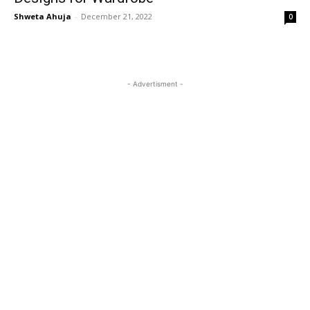
Shweta Ahuja
-
December 21, 2022
0
- Advertisment -