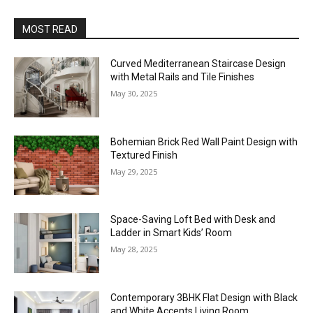
MOST READ
Curved Mediterranean Staircase Design
with Metal Rails and Tile Finishes
May 30, 2025
Bohemian Brick Red Wall Paint Design with
Textured Finish
May 29, 2025
Space-Saving Loft Bed with Desk and
Ladder in Smart Kids’ Room
May 28, 2025
Contemporary 3BHK Flat Design with Black
and White Accents Living Room