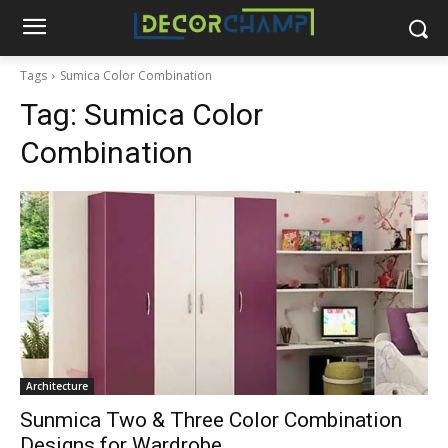
Tags
Sumica Color Combination
Tag:
Sumica Color
Combination
Architecture
Sunmica Two & Three Color Combination
Designs for Wardrobe