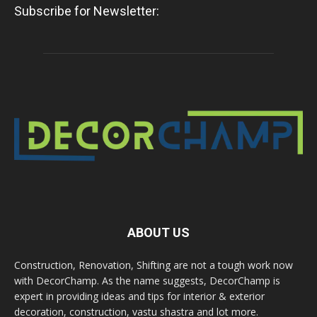
Subscribe for Newsletter:
ABOUT US
Construction, Renovation, Shifting are not a tough work now
with DecorChamp. As the name suggests, DecorChamp is
expert in providing ideas and tips for interior & exterior
decoration, construction, vastu shastra and lot more.