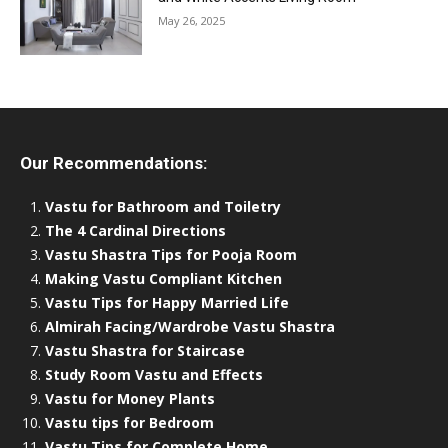
May 26, 2025
Our Recommendations:
Vastu for Bathroom and Toiletry
The 4 Cardinal Directions
Vastu Shastra Tips for Pooja Room
Making Vastu Compliant Kitchen
Vastu Tips for Happy Married Life
Almirah Facing/Wardrobe Vastu Shastra
Vastu Shastra for Staircase
Study Room Vastu and Effects
Vastu for Money Plants
Vastu tips for Bedroom
Vastu Tips for Complete Home