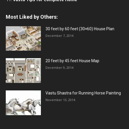
Most Liked by Others:
30 feet by 60 feet (30×60) House Plan
December 7, 2014
20 feet by 45 feet House Map
December 9, 2014
Vastu Shastra for Running Horse Painting
November 13, 2014