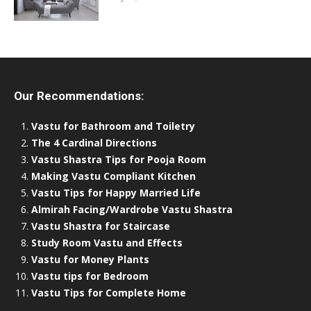
Our Recommendations:
Vastu for Bathroom and Toiletry
The 4 Cardinal Directions
Vastu Shastra Tips for Pooja Room
Making Vastu Compliant Kitchen
Vastu Tips for Happy Married Life
Almirah Facing/Wardrobe Vastu Shastra
Vastu Shastra for Staircase
Study Room Vastu and Effects
Vastu for Money Plants
Vastu tips for Bedroom
Vastu Tips for Complete Home