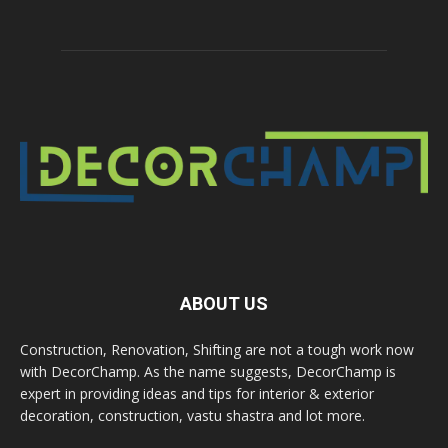
ABOUT US
Construction, Renovation, Shifting are not a tough work now
with DecorChamp. As the name suggests, DecorChamp is
expert in providing ideas and tips for interior & exterior
decoration, construction, vastu shastra and lot more.