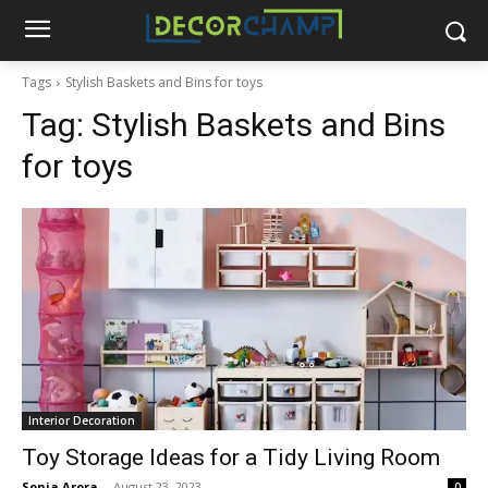
Tags
Stylish Baskets and Bins for toys
Tag:
Stylish Baskets and Bins
for toys
Interior Decoration
Toy Storage Ideas for a Tidy Living Room
Sonia Arora
-
August 23, 2023
0