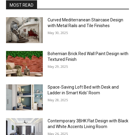
MOST READ
Curved Mediterranean Staircase Design
with Metal Rails and Tile Finishes
May 30, 2025
Bohemian Brick Red Wall Paint Design with
Textured Finish
May 29, 2025
Space-Saving Loft Bed with Desk and
Ladder in Smart Kids’ Room
May 28, 2025
Contemporary 3BHK Flat Design with Black
and White Accents Living Room
May 26, 2025