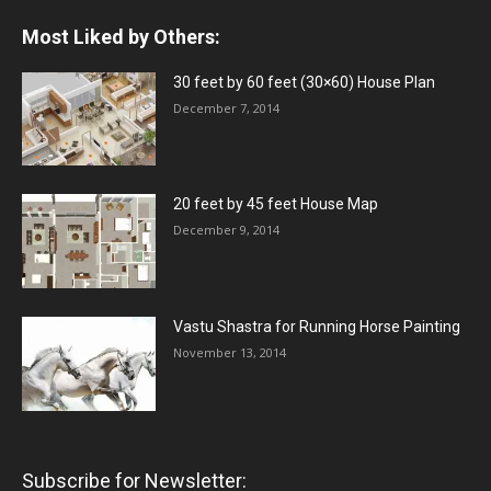
Most Liked by Others:
30 feet by 60 feet (30×60) House Plan
December 7, 2014
20 feet by 45 feet House Map
December 9, 2014
Vastu Shastra for Running Horse Painting
November 13, 2014
Subscribe for Newsletter: