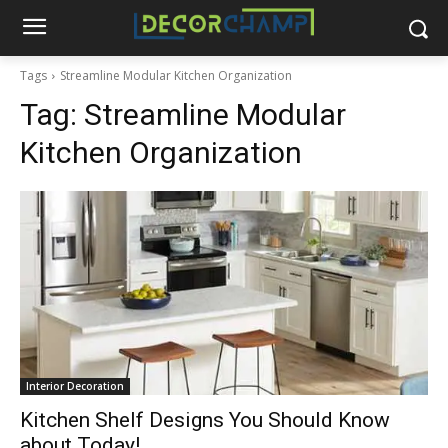
Tags
Streamline Modular Kitchen Organization
Tag:
Streamline Modular
Kitchen Organization
Interior Decoration
Kitchen Shelf Designs You Should Know
about Today!