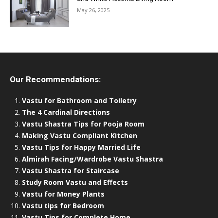
May 26, 2025
Our Recommendations:
Vastu for Bathroom and Toiletry
The 4 Cardinal Directions
Vastu Shastra Tips for Pooja Room
Making Vastu Compliant Kitchen
Vastu Tips for Happy Married Life
Almirah Facing/Wardrobe Vastu Shastra
Vastu Shastra for Staircase
Study Room Vastu and Effects
Vastu for Money Plants
Vastu tips for Bedroom
Vastu Tips for Complete Home