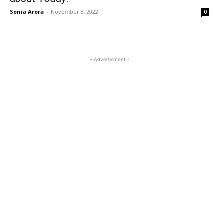
Sonia Arora
-
November 8, 2022
0
- Advertisment -