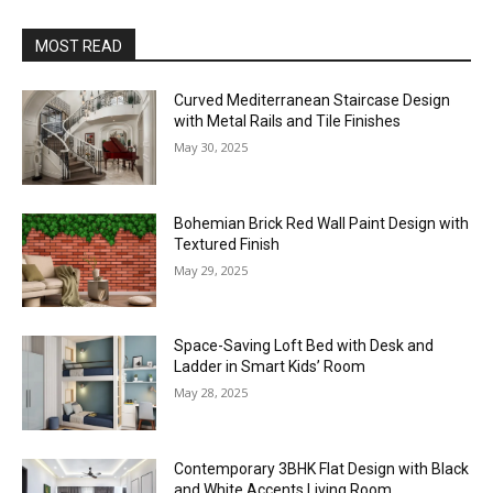
MOST READ
Curved Mediterranean Staircase Design
with Metal Rails and Tile Finishes
May 30, 2025
Bohemian Brick Red Wall Paint Design with
Textured Finish
May 29, 2025
Space-Saving Loft Bed with Desk and
Ladder in Smart Kids’ Room
May 28, 2025
Contemporary 3BHK Flat Design with Black
and White Accents Living Room