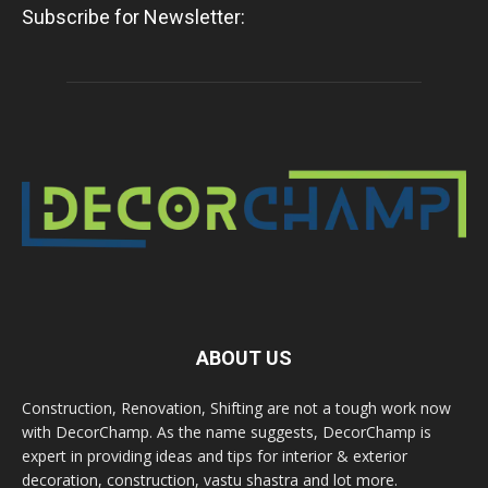
Subscribe for Newsletter:
ABOUT US
Construction, Renovation, Shifting are not a tough work now
with DecorChamp. As the name suggests, DecorChamp is
expert in providing ideas and tips for interior & exterior
decoration, construction, vastu shastra and lot more.