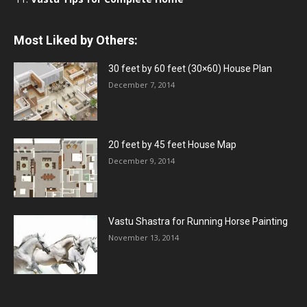
Most Liked by Others:
30 feet by 60 feet (30×60) House Plan
December 7, 2014
20 feet by 45 feet House Map
December 9, 2014
Vastu Shastra for Running Horse Painting
November 13, 2014